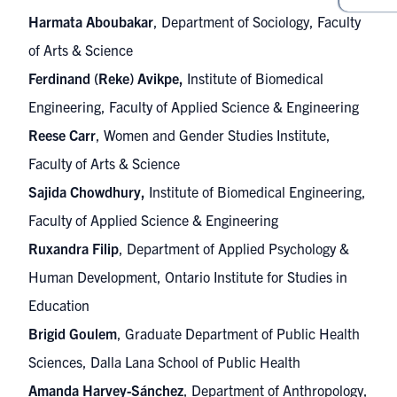
Harmata Aboubakar
, Department of Sociology, Faculty
of Arts & Science
Ferdinand (Reke) Avikpe,
Institute of Biomedical
Engineering, Faculty of Applied Science & Engineering
Reese Carr
, Women and Gender Studies Institute,
Faculty of Arts & Science
Sajida Chowdhury,
Institute of Biomedical Engineering,
Faculty of Applied Science & Engineering
Ruxandra Filip
, Department of Applied Psychology &
Human Development, Ontario Institute for Studies in
Education
Brigid Goulem
, Graduate Department of Public Health
Sciences, Dalla Lana School of Public Health
Amanda Harvey-Sánchez
, Department of Anthropology,