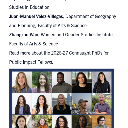
Studies in Education
Juan
‑
Manuel Vélez
‑
Villegas
, Department of Geography
and Planning, Faculty of Arts & Science
Zhangzhu Wan
, Women and Gender Studies Institute,
Faculty of Arts & Science
Read more about the 2026-27 Connaught PhDs for
Public Impact Fellows.