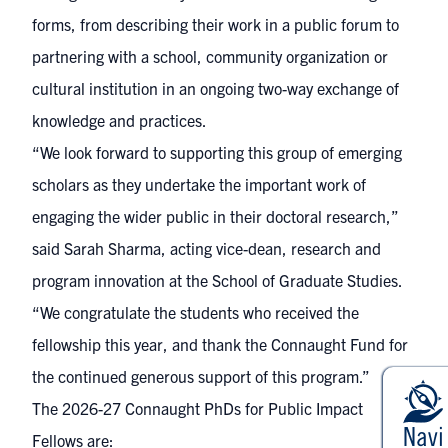
forms, from describing their work in a public forum to
partnering with a school, community organization or
cultural institution in an ongoing two-way exchange of
knowledge and practices.
“We look forward to supporting this group of emerging
scholars as they undertake the important work of
engaging the wider public in their doctoral research,”
said Sarah Sharma, acting vice-dean, research and
program innovation at the School of Graduate Studies.
“We congratulate the students who received the
fellowship this year, and thank the Connaught Fund for
the continued generous support of this program.”
The 2026-27 Connaught PhDs for Public Impact
Fellows are: