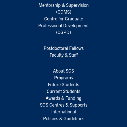
Mentorship & Supervision
(CGMS)
Centre for Graduate
Professional Development
(CGPD)
Postdoctoral Fellows
Faculty & Staff
About SGS
Programs
Future Students
Current Students
Awards & Funding
SGS Centres & Supports
International
Policies & Guidelines