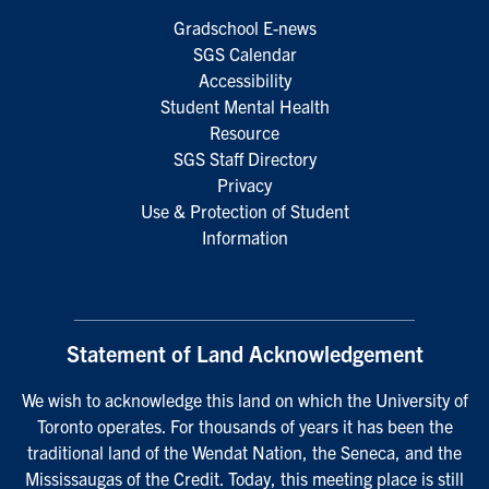
Gradschool E-news
SGS Calendar
Accessibility
Student Mental Health
Resource
SGS Staff Directory
Privacy
Use & Protection of Student
Information
Statement of Land Acknowledgement
We wish to acknowledge this land on which the University of
Toronto operates. For thousands of years it has been the
traditional land of the Wendat Nation, the Seneca, and the
Mississaugas of the Credit. Today, this meeting place is still