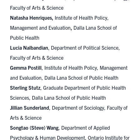
Faculty of Arts & Science
Natasha Henriques,
Institute of Health Policy,
Management and Evaluation
,
Dalla Lana School of
Public Health
Lucia Nalbandian
, Department of Political Science,
Faculty of Arts & Science
Gemma Postill
, Institute of Health Policy, Management
and Evaluation, Dalla Lana School of Public Health
Sterling Stutz
, Graduate Department of Public Health
Sciences, Dalla Lana School of Public Health
Jillian Sunderland
, Department of Sociology, Faculty of
Arts & Science
Songtao (Steve) Wang
, Department of Applied
Psychology & Human Development, Ontario Institute for