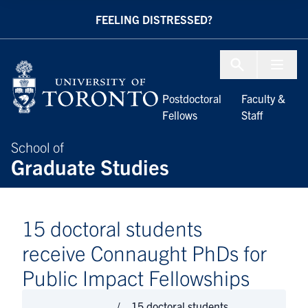
Skip to Content
FEELING DISTRESSED?
Menu To
Postdoctoral
Faculty &
Fellows
Staff
School of
Graduate Studies
15 doctoral students
receive Connaught PhDs for
Public Impact Fellowships
15 doctoral students