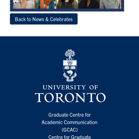
Back to News & Celebrates
Graduate Centre for
Academic Communication
(GCAC)
Centre for Graduate