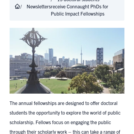
Newsletters
receive Connaught PhDs for
Public Impact Fellowships
The annual fellowships are designed to offer doctoral
students the opportunity to explore the world of public
scholarship. Fellows focus on engaging the public
through their scholarly work – this can take a range of