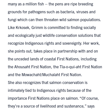
many as a million fish – the pens are ripe breeding
grounds for pathogens such as bacteria, viruses and
fungi which can then threaten wild salmon populations.
Like Krkosek
, Grimm is committed to finding socially
and ecologically just wildlife conservation solutions that
recognize Indigenous rights and sovereignty. Her work,
she points out, takes place in partnership with and on
the unceded lands of coastal First Nations, including
the Ahousaht First Nation, the Tla-o-qui-aht First Nation
and the Mowachaht/Muchalaht First Nation.
She also recognizes that salmon conservation is
intimately tied to Indigenous rights because of the
importance First Nations place on salmon. “Of course,
they’re a source of livelihood and sustenance,” says