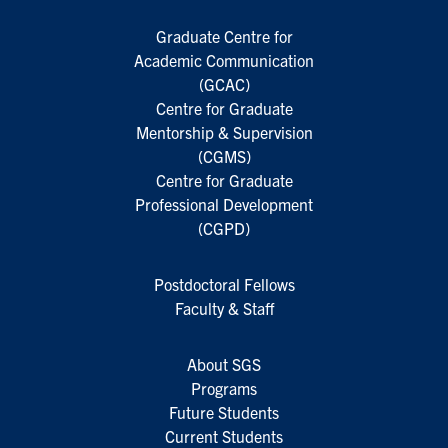
Graduate Centre for
Academic Communication
(GCAC)
Centre for Graduate
Mentorship & Supervision
(CGMS)
Centre for Graduate
Professional Development
(CGPD)
Postdoctoral Fellows
Faculty & Staff
About SGS
Programs
Future Students
Current Students