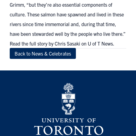
Grimm, “but they’re also essential components of
culture. These salmon have spawned and lived in these
rivers since time immemorial and, during that time,
have been stewarded well by the people who live there.”
Read the full story by Chris Sasaki on U of T News
.
Back to News & Celebrates