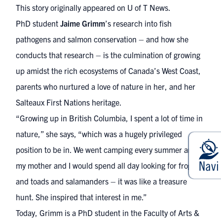
This story originally appeared on
U of T News.
PhD student
Jaime Grimm
’s research into fish
pathogens and salmon conservation – and how she
conducts that research – is the culmination of growing
up amidst the rich ecosystems of Canada’s West Coast,
parents who nurtured a love of nature in her, and her
Salteaux First Nations heritage.
“Growing up in British Columbia, I spent a lot of time in
nature,” she says, “which was a hugely privileged
position to be in. We went camping every summer and
my mother and I would spend all day looking for frogs
and toads and salamanders – it was like a treasure
hunt. She inspired that interest in me.”
Today, Grimm is a PhD student in the Faculty of Arts &