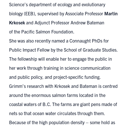
Science’s department of ecology and evolutionary
biology (EEB), supervised by Associate Professor
Martin
Krkosek
and Adjunct Professor Andrew Bateman
of
the Pacific Salmon Foundation
.
She was also recently named
a Connaught PhDs for
Public Impact Fellow
by the School of Graduate Studies.
The fellowship will enable her to engage the public in
her work through training in science communication
and public policy, and project-specific funding.
Grimm’s research with Krkosek and Bateman is centred
around the enormous salmon farms located in the
coastal waters of B.C. The farms are giant pens made of
nets so that ocean water circulates through them.
Because of the high population density – some hold as