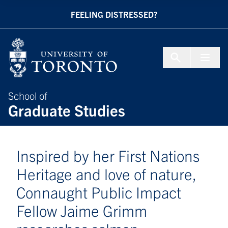
Skip to Content
FEELING DISTRESSED?
Menu To
School of
Graduate Studies
Inspired by her First Nations
Heritage and love of nature,
Connaught Public Impact
Fellow Jaime Grimm