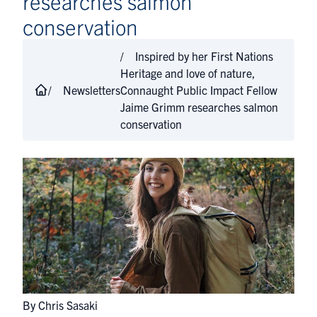
researches salmon
conservation
Inspired by her First Nations
Heritage and love of nature,
Newsletters
Connaught Public Impact Fellow
Jaime Grimm researches salmon
conservation
By Chris Sasaki