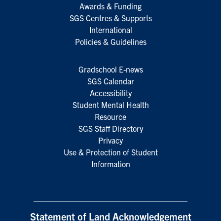
Awards & Funding
SGS Centres & Supports
International
Policies & Guidelines
Gradschool E-news
SGS Calendar
Accessibility
Student Mental Health
Resource
SGS Staff Directory
Privacy
Use & Protection of Student
Information
Statement of Land Acknowledgement