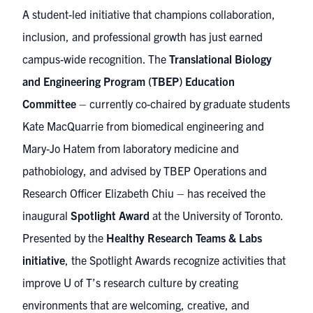
A student-led initiative that champions collaboration,
inclusion, and professional growth has just earned
campus-wide recognition. The
Translational Biology
and Engineering Program (TBEP) Education
Committee
– currently co-chaired by graduate students
Kate MacQuarrie from biomedical engineering and
Mary-Jo Hatem from laboratory medicine and
pathobiology, and advised by TBEP Operations and
Research Officer Elizabeth Chiu – has received the
inaugural
Spotlight Award
at the University of Toronto.
Presented by the
Healthy Research Teams & Labs
initiative
, the Spotlight Awards recognize activities that
improve U of T’s research culture by creating
environments that are welcoming, creative, and