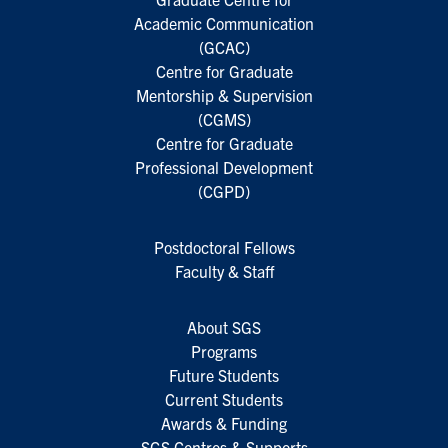
Academic Communication
(GCAC)
Centre for Graduate
Mentorship & Supervision
(CGMS)
Centre for Graduate
Professional Development
(CGPD)
Postdoctoral Fellows
Faculty & Staff
About SGS
Programs
Future Students
Current Students
Awards & Funding
SGS Centres & Supports