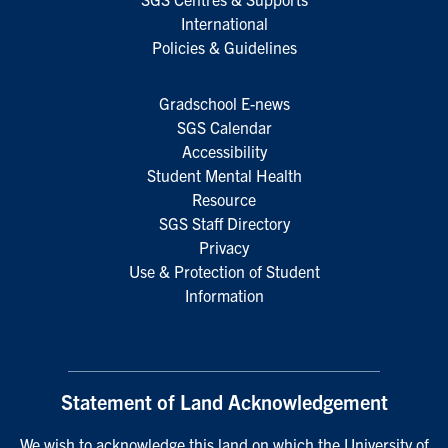
International
Policies & Guidelines
Gradschool E-news
SGS Calendar
Accessibility
Student Mental Health
Resource
SGS Staff Directory
Privacy
Use & Protection of Student
Information
Statement of Land Acknowledgement
We wish to acknowledge this land on which the University of