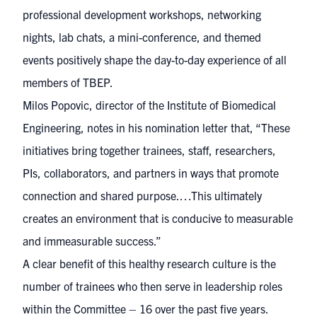
professional development workshops, networking
nights, lab chats, a mini-conference, and themed
events positively shape the day-to-day experience of all
members of TBEP.
Milos Popovic, director of the Institute of Biomedical
Engineering, notes in his nomination letter that, “These
initiatives bring together trainees, staff, researchers,
PIs, collaborators, and partners in ways that promote
connection and shared purpose.…This ultimately
creates an environment that is conducive to measurable
and immeasurable success.”
A clear benefit of this healthy research culture is the
number of trainees who then serve in leadership roles
within the Committee – 16 over the past five years.