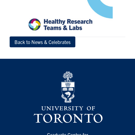
Back to News & Celebrates
Graduate Centre for