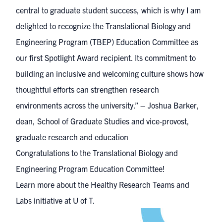
central to graduate student success, which is why I am
delighted to recognize the Translational Biology and
Engineering Program (TBEP) Education Committee as
our first Spotlight Award recipient. Its commitment to
building an inclusive and welcoming culture shows how
thoughtful efforts can strengthen research
environments across the university.” – Joshua Barker,
dean, School of Graduate Studies and vice-provost,
graduate research and education
Congratulations to the Translational Biology and
Engineering Program Education Committee!
Learn more about the Healthy Research Teams and
Labs initiative at U of T.