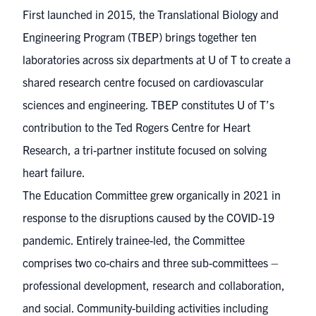
First launched in 2015, the Translational Biology and
Engineering Program (TBEP) brings together ten
laboratories across six departments at U of T to create a
shared research centre focused on cardiovascular
sciences and engineering. TBEP constitutes U of T’s
contribution to the Ted Rogers Centre for Heart
Research, a tri-partner institute focused on solving
heart failure.
The Education Committee grew organically in 2021 in
response to the disruptions caused by the COVID-19
pandemic. Entirely trainee-led, the Committee
comprises two co-chairs and three sub-committees –
professional development, research and collaboration,
and social. Community-building activities including