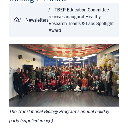
TBEP Education Committee
receives inaugural Healthy
Newsletters
Research Teams & Labs Spotlight
Award
The Translational Biology Program’s annual holiday
party (supplied image).