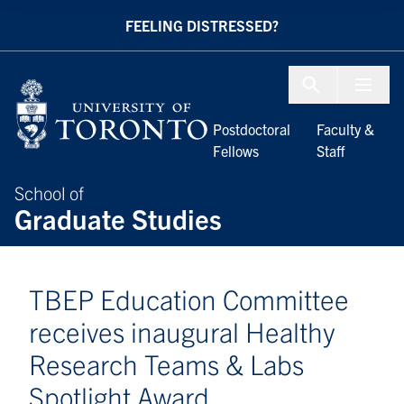
Skip to Content
FEELING DISTRESSED?
Menu To
Postdoctoral
Faculty &
Fellows
Staff
School of
Graduate Studies
TBEP Education Committee
receives inaugural Healthy
Research Teams & Labs
Spotlight Award