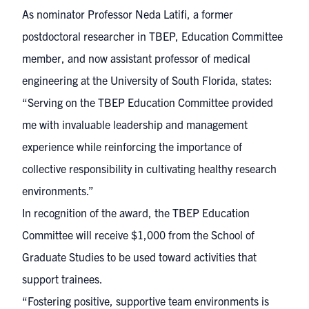
As nominator Professor Neda Latifi, a former
postdoctoral researcher in TBEP, Education Committee
member, and now assistant professor of medical
engineering at the University of South Florida, states:
“Serving on the TBEP Education Committee provided
me with invaluable leadership and management
experience while reinforcing the importance of
collective responsibility in cultivating healthy research
environments.”
In recognition of the award, the TBEP Education
Committee will receive $1,000 from the School of
Graduate Studies to be used toward activities that
support trainees.
“Fostering positive, supportive team environments is