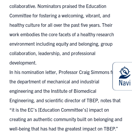
collaborative. Nominators praised the Education
Committee for fostering a welcoming, vibrant, and
healthy culture for all over the past five years. Their
work embodies the core facets of a healthy research
environment including equity and belonging, group
collaboration, leadership, and professional
development.
In his nomination letter, Professor Craig Simmons from
the department of mechanical and industrial
engineering and the Institute of Biomedical
Engineering, and scientific director of TBEP, notes that
“it is the EC’s [Education Committee’s] impact on
creating an authentic community built on belonging and
well-being that has had the greatest impact on TBEP.”