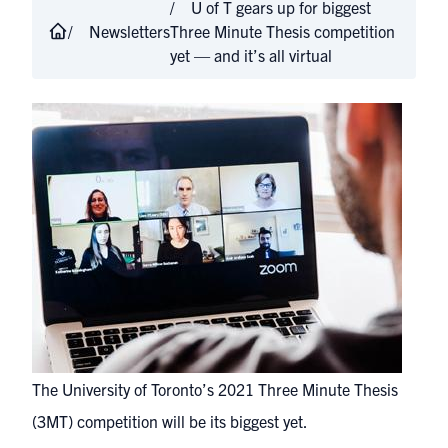
U of T gears up for biggest
Newsletters
Three Minute Thesis competition
yet — and it’s all virtual
The University of Toronto’s 2021 Three Minute Thesis
(3MT) competition will be its biggest yet.