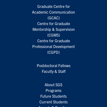
Graduate Centre for
Academic Communication
(GCAC)
Centre for Graduate
Mentorship & Supervision
(CGMS)
Centre for Graduate
Professional Development
(CGPD)
Postdoctoral Fellows
Faculty & Staff
About SGS
Programs
Future Students
Current Students