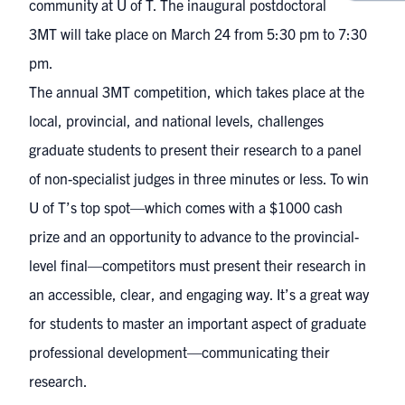
community at U of T. The
inaugural postdoctoral
3MT
will take place on March 24 from 5:30 pm to 7:30
pm.
The annual 3MT competition, which takes place at the
local, provincial, and national levels, challenges
graduate students to present their research to a panel
of non-specialist judges in three minutes or less. To win
U of T’s top spot—which comes with a $1000 cash
prize and an opportunity to advance to the provincial-
level final—competitors must present their research in
an accessible, clear, and engaging way. It’s a great way
for students to master an important aspect of graduate
professional development—communicating their
research.