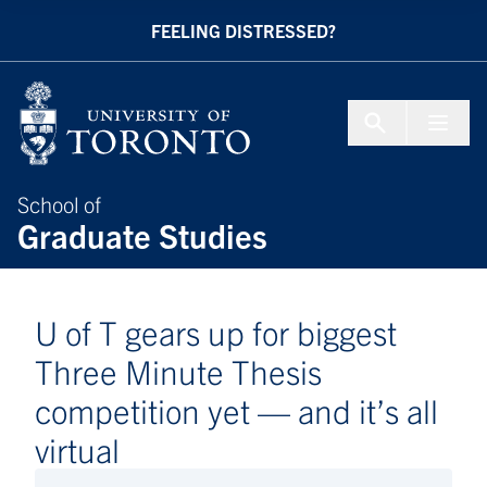
Skip to Content
FEELING DISTRESSED?
Menu To
School of
Graduate Studies
U of T gears up for biggest
Three Minute Thesis
competition yet — and it’s all
virtual