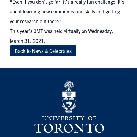
“Even if you don’t go far, it’s a really fun challenge. It’s
about learning new communication skills and getting
your research out there.”
This year’s 3MT was held virtually on Wednesday,
March 31, 2021.
Back to News & Celebrates