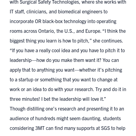
with
Surgical Safety Technologies
, where she works with
IT staff, clinicians, and biomedical engineers to
incorporate OR black-box technology into operating
rooms across Ontario, the U.S., and Europe. “I think the
biggest thing you learn is how to pitch,” she continues.
“If you have a really cool idea and you have to pitch it to
leadership—how do you make them want it? You can
apply that to anything you want—whether it’s pitching
to a startup or something that you want to change at
work or an idea to do with your research. Try and do it in
three minutes! I bet the leadership will love it.”
Though distilling one’s research and presenting it to an
audience of hundreds might seem daunting, students
considering 3MT can find many supports at SGS to help