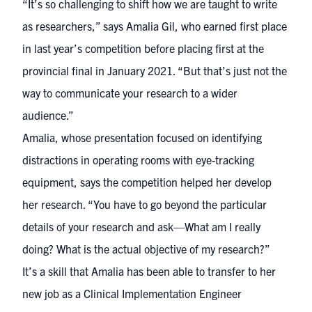
“It’s so challenging to shift how we are taught to write
as researchers,” says Amalia Gil, who earned first place
in last year’s competition before placing first at the
provincial final in January 2021. “But that’s just not the
way to communicate your research to a wider
audience.”
Amalia, whose presentation focused on
identifying
distractions in operating rooms
with eye-tracking
equipment, says the competition helped her develop
her research. “You have to go beyond the particular
details of your research and ask—What am I really
doing? What is the actual objective of my research?”
It’s a skill that Amalia has been able to transfer to her
new job as a Clinical Implementation Engineer