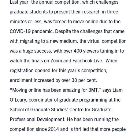
Last year, the annual competition, which challenges
graduate students to present their research in three
minutes or less, was forced to move online due to the
COVID-19 pandemic. Despite the challenges that came
with migrating to a new medium, the virtual competition
was a huge success, with over 400 viewers tuning in to
watch the finals on Zoom and Facebook Live. When
registration opened for this year’s competition,
enrollment increased by over 30 per cent.
“Moving online has been amazing for 3MT,” says Liam
O’Leary, coordinator of graduate programming at the
School of Graduate Studies’ Centre for Graduate
Professional Development. He has been running the
competition since 2014 and is thrilled that more people