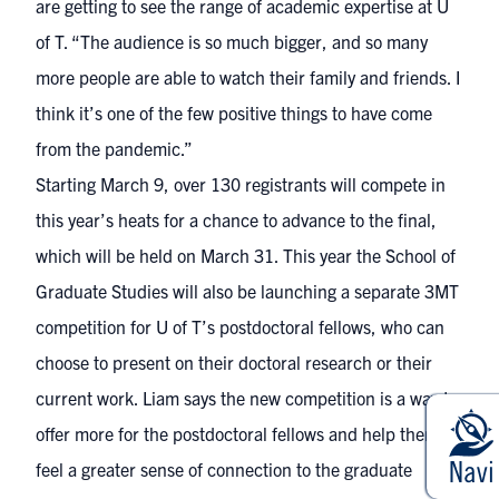
are getting to see the range of academic expertise at U
of T. “The audience is so much bigger, and so many
more people are able to watch their family and friends. I
think it’s one of the few positive things to have come
from the pandemic.”
Starting March 9, over 130 registrants will compete in
this year’s heats for a chance to advance to the final,
which will be held on March 31. This year the School of
Graduate Studies will also be launching a separate 3MT
competition for U of T’s postdoctoral fellows, who can
choose to present on their doctoral research or their
current work. Liam says the new competition is a way to
offer more for the postdoctoral fellows and help them
feel a greater sense of connection to the graduate