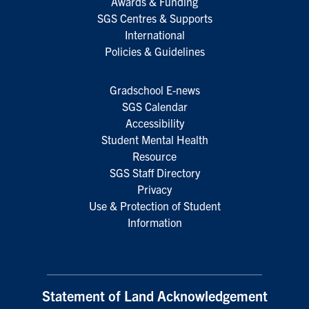
Awards & Funding
SGS Centres & Supports
International
Policies & Guidelines
Gradschool E-news
SGS Calendar
Accessibility
Student Mental Health
Resource
SGS Staff Directory
Privacy
Use & Protection of Student
Information
Statement of Land Acknowledgement