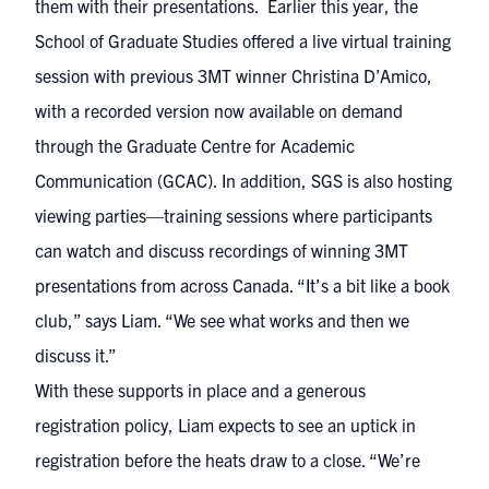
them with their presentations. Earlier this year, the
School of Graduate Studies offered a live virtual training
session with previous 3MT winner Christina D’Amico,
with a recorded version now available on demand
through the Graduate Centre for Academic
Communication (GCAC). In addition, SGS is also hosting
viewing parties—training sessions where participants
can watch and discuss recordings of winning 3MT
presentations from across Canada. “It’s a bit like a book
club,” says Liam. “We see what works and then we
discuss it.”
With these supports in place and a generous
registration policy, Liam expects to see an uptick in
registration before the heats draw to a close. “We’re