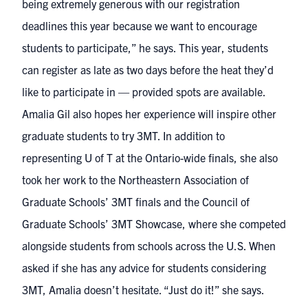
being extremely generous with our registration
deadlines this year because we want to encourage
students to participate,” he says. This year, students
can register as late as two days before the heat they’d
like to participate in — provided spots are available.
Amalia Gil also hopes her experience will inspire other
graduate students to try 3MT. In addition to
representing U of T at the Ontario-wide finals, she also
took her work to the Northeastern Association of
Graduate Schools’ 3MT finals and the
Council of
Graduate Schools’ 3MT Showcase
, where she competed
alongside students from schools across the U.S. When
asked if she has any advice for students considering
3MT, Amalia doesn’t hesitate. “Just do it!” she says.