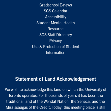
Gradschool E-news
SGS Calendar
Accessibility
Student Mental Health
Resource
SGS Staff Directory
Privacy
Use & Protection of Student
Information
Statement of Land Acknowledgement
We wish to acknowledge this land on which the University of
Toronto operates. For thousands of years it has been the
traditional land of the Wendat Nation, the Seneca, and the
Mississaugas of the Credit. Today, this meeting place is still