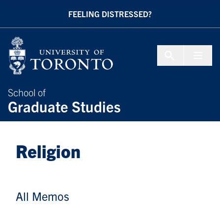
Skip to Content
FEELING DISTRESSED?
Menu To
School of
Graduate Studies
Religion
All Memos