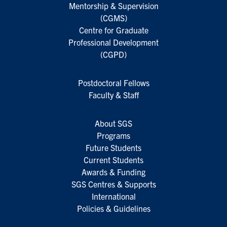
Mentorship & Supervision
(CGMS)
Centre for Graduate
Professional Development
(CGPD)
Postdoctoral Fellows
Faculty & Staff
About SGS
Programs
Future Students
Current Students
Awards & Funding
SGS Centres & Supports
International
Policies & Guidelines