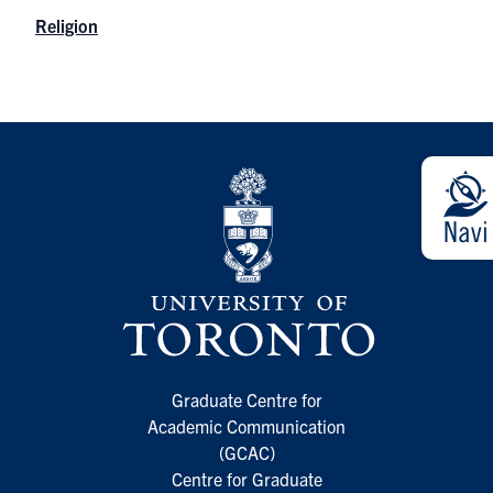
Religion
Graduate Centre for
Academic Communication
(GCAC)
Centre for Graduate