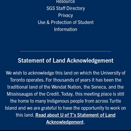
Resource
SGS Staff Directory
Privacy
Use & Protection of Student
Information
Statement of Land Acknowledgement
We wish to acknowledge this land on which the University of
Toronto operates. For thousands of years it has been the
traditional land of the Wendat Nation, the Seneca, and the
Mississaugas of the Credit. Today, this meeting place is still
the home to many Indigenous people from across Turtle
Island and we are grateful to have the opportunity to work on
this land.
Read about U of T’s Statement of Land
Acknowledgement
.