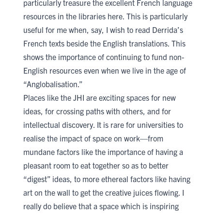
particularly treasure the excellent French language
resources in the libraries here. This is particularly
useful for me when, say, I wish to read Derrida’s
French texts beside the English translations. This
shows the importance of continuing to fund non-
English resources even when we live in the age of
“Anglobalisation.”
Places like the JHI are exciting spaces for new
ideas, for crossing paths with others, and for
intellectual discovery. It is rare for universities to
realise the impact of space on work—from
mundane factors like the importance of having a
pleasant room to eat together so as to better
“digest” ideas, to more ethereal factors like having
art on the wall to get the creative juices flowing. I
really do believe that a space which is inspiring