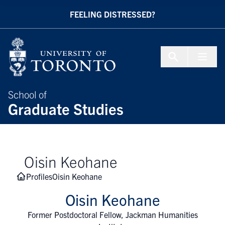
Skip to Content
FEELING DISTRESSED?
Menu To
School of
Graduate Studies
Oisin Keohane
Profiles
Oisin Keohane
Oisin Keohane
Former Postdoctoral Fellow, Jackman Humanities