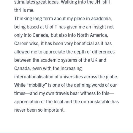
stimulates great ideas. Walking into the JHI still
thrills me.
​Thinking long-term about my place in academia,
being based at U of T has given me an insight not
only into Canada, but also into North America.
Career-wise, it has been very beneficial as it has
allowed me to appreciate the depth of differences
between the academic systems of the UK and
Canada, even with the increasing
internationalisation of universities across the globe.
While “mobility” is one of the defining words of our
times—and my own travels bear witness to this—
appreciation of the local and the untranslatable has
never been so important.​