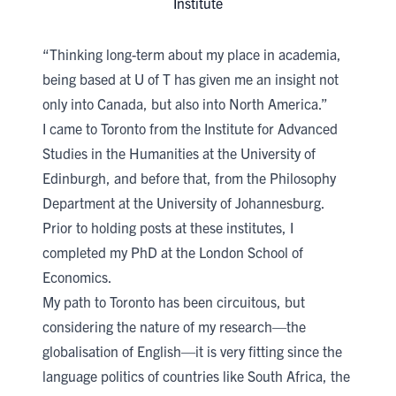
Institute​
“Thinking long-term about my place in academia,
being based at U of T has given me an insight not
only into Canada, but also into North America.”
I came to Toronto from the Institute for Advanced
Studies in the Humanities at the University of
Edinburgh, and before that, from the Philosophy
Department at the University of Johannesburg.
Prior to holding posts at these institutes, I
completed my PhD at the London School of
Economics.
My path to Toronto has been circuitous, but
considering the nature of my research—the
globalisation of English—it is very fitting since the
language politics of countries like South Africa, the