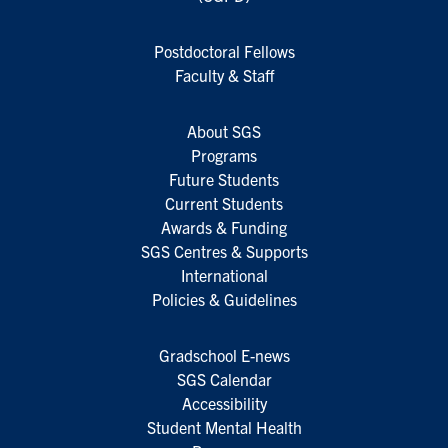
Postdoctoral Fellows
Faculty & Staff
About SGS
Programs
Future Students
Current Students
Awards & Funding
SGS Centres & Supports
International
Policies & Guidelines
Gradschool E-news
SGS Calendar
Accessibility
Student Mental Health