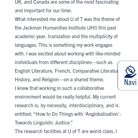
UK, and Canada are some of the most fascinating
and important for our time.
What interested me about U of T was the theme of
the
Jackman Humanities Institute (JHI)
this past
academic year: translation and the multiplicity of
languages. This is something my work engages
with. I was excited about working with like-minded
individuals from different disciplines—such as
English Literature, French, Comparative Literature,
History, and Religion—on a shared theme.
I knew that working in such a collaborative
environment would be really helpful. My current
research is, by necessity, interdisciplinary, and is
entitled: “How to Do Things with ‘Anglobalisation’:
Towards Linguistic Justice.”
The research facilities at U of T are world class. I