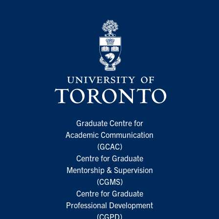
Graduate Centre for
Academic Communication
(GCAC)
Centre for Graduate
Mentorship & Supervision
(CGMS)
Centre for Graduate
Professional Development
(CGPD)