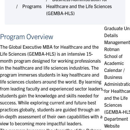
Programs
Healthcare and the Life Sciences
(GEMBA-HLS)
Graduate Un
Program Overview
Details
Management
The Global Executive MBA for Healthcare and the
Rotman
Life Sciences (GEMBA-HLS) is an intensive 15-
School of
month program designed for working professionals
Academic
in the healthcare and life sciences industries. The
Calendar /
program immerses students in key healthcare and
Business
life sciences clusters around the world. By learning
Administrati
from leading faculty and experienced sector leaders,
for Healthca
students gain the knowledge and skills needed for
and the Life
success. While exploring current and future best
Sciences
practices globally, students are guided through an
(GEMBA-HL
in-depth assessment of their own capabilities with a
Department
view to becoming more impactful leaders.
Website