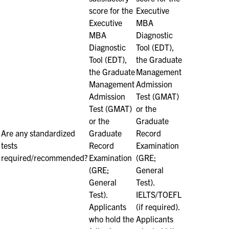
score for the
Executive
Executive
MBA
MBA
Diagnostic
Diagnostic
Tool (EDT),
Tool (EDT),
the Graduate
the Graduate
Management
Management
Admission
Admission
Test (GMAT)
Test (GMAT)
or the
or the
Graduate
Are any standardized
Graduate
Record
tests
Record
Examination
required/recommended?
Examination
(GRE;
(GRE;
General
General
Test).
Test).
IELTS/TOEFL
Applicants
(if required).
who hold the
Applicants