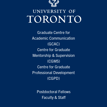
Graduate Centre for
Academic Communication
(GCAC)
Centre for Graduate
Mentorship & Supervision
(CGMS)
Centre for Graduate
Professional Development
(CGPD)
Postdoctoral Fellows
Faculty & Staff