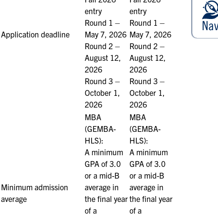
entry
entry
Round 1 –
Round 1 –
Application deadline
May 7, 2026
May 7, 2026
Round 2 –
Round 2 –
August 12,
August 12,
2026
2026
Round 3 –
Round 3 –
October 1,
October 1,
2026
2026
MBA
MBA
(GEMBA-
(GEMBA-
HLS):
HLS):
A minimum
A minimum
GPA of 3.0
GPA of 3.0
or a mid-B
or a mid-B
Minimum admission
average in
average in
average
the final year
the final year
of a
of a