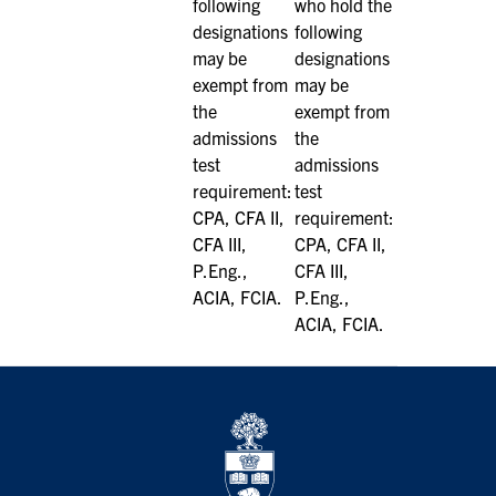
following
who hold the
designations
following
may be
designations
exempt from
may be
the
exempt from
admissions
the
test
admissions
requirement:
test
CPA, CFA II,
requirement:
CFA III,
CPA, CFA II,
P.Eng.,
CFA III,
ACIA, FCIA.
P.Eng.,
ACIA, FCIA.