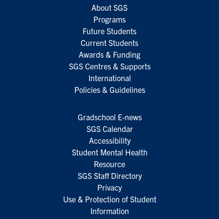
About SGS
Programs
Future Students
Current Students
Awards & Funding
SGS Centres & Supports
International
Policies & Guidelines
Gradschool E-news
SGS Calendar
Accessibility
Student Mental Health
Resource
SGS Staff Directory
Privacy
Use & Protection of Student
Information