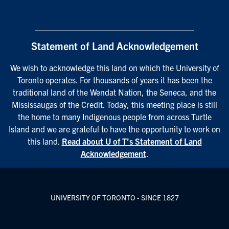
Statement of Land Acknowledgement
We wish to acknowledge this land on which the University of
Toronto operates. For thousands of years it has been the
traditional land of the Wendat Nation, the Seneca, and the
Mississaugas of the Credit. Today, this meeting place is still
the home to many Indigenous people from across Turtle
Island and we are grateful to have the opportunity to work on
this land.
Read about U of T’s Statement of Land
Acknowledgement
.
UNIVERSITY OF TORONTO - SINCE 1827