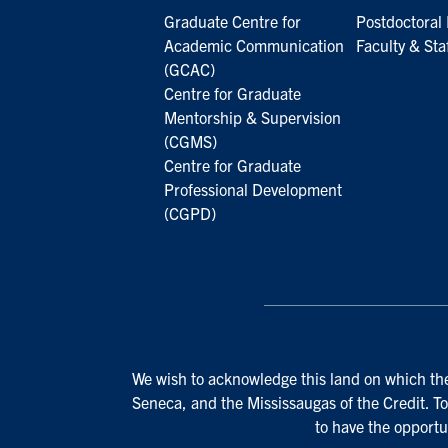
Graduate Centre for
Postdoctoral 
Academic Communication
Faculty & Sta
(GCAC)
Centre for Graduate
Mentorship & Supervision
(CGMS)
Centre for Graduate
Professional Development
(CGPD)
We wish to acknowledge this land on which the 
Seneca, and the Mississaugas of the Credit. To
to have the opportu