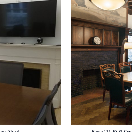
orge Street
Room 111, 63 St. Geor