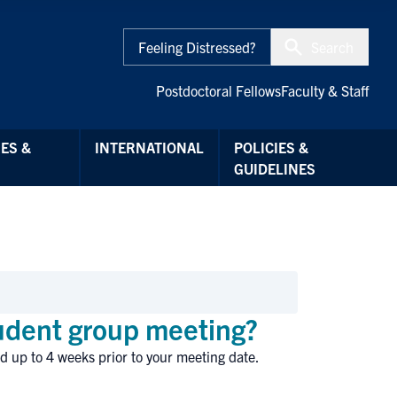
Feeling Distressed?
Search
Postdoctoral Fellows
Faculty & Staff
ES &
INTERNATIONAL
POLICIES &
GUIDELINES
tudent group meeting?
d up to 4 weeks prior to your meeting date.