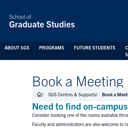
Skip to Content
School of
Graduate Studies
ABOUT SGS
PROGRAMS
FUTURE STUDENTS
Book a Meeting
SGS Centres & Supports
Book a Meet
Need to find on-campus 
Consider booking one of the rooms available thro
Faculty and administrators are also welcome to re