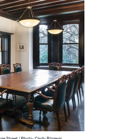
ge Street / Photo: Cindy Blazevic