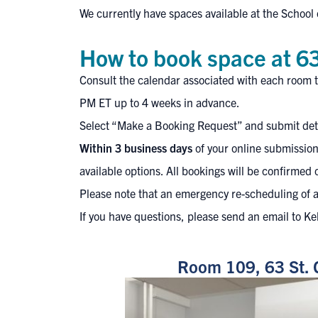
We currently have
spaces available at the School 
How to book space at 63
Consult the calendar associated with each room t
PM ET up to 4 weeks in advance.
Select “Make a Booking Request” and submit detai
Within 3 business days
of your online submission
available options. All bookings will be confirmed 
Please note that an emergency re-scheduling of a
If you have questions, please send an email to Ke
Room 109, 63 St. 