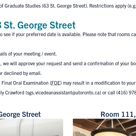
of Graduate Studies (63 St. George Street). Restrictions apply (e.g.
 St. George Street
o see if your preferred date is available. Please note that rooms
ls of your meeting / event.
, we will approve your request and send a confirmation of your bo
or declined by email.
 Final Oral Examination (
FOE
) may result in a modification to you
lly Crawford (
sgs.vicedeanassistant@utoronto.ca
) or call
(416) 97
George Street
Room 111, 