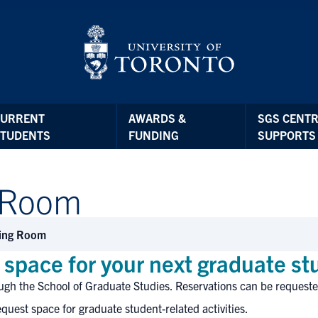
CURRENT
AWARDS &
SGS CENTR
STUDENTS
FUNDING
SUPPORTS
 Room
ing Room
space for your next graduate s
ugh the School of Graduate Studies. Reservations can be requeste
quest space for graduate student-related activities.