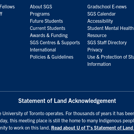
Fellows
About SGS
Gradschool E-news
ff
Programs
SGS Calendar
Future Students
Accessibility
Current Students
Student Mental Health
Awards & Funding
Resource
SGS Centres & Supports
SGS Staff Directory
International
Privacy
Policies & Guidelines
Use & Protection of St
Information
Statement of Land Acknowledgement
University of Toronto operates. For thousands of years it has been
day, this meeting place is still the home to many Indigenous peopl
nity to work on this land.
Read about U of T’s Statement of Lan