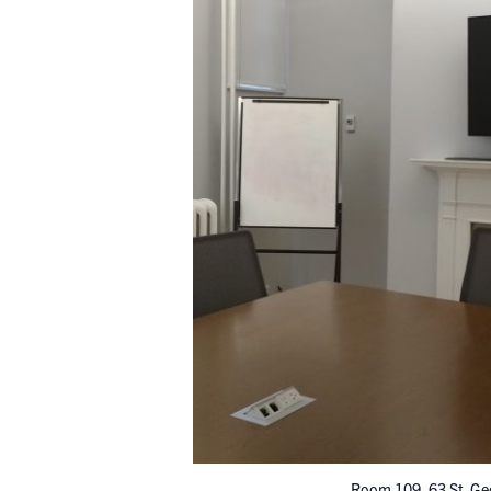
Room 109, 63 St. Ge