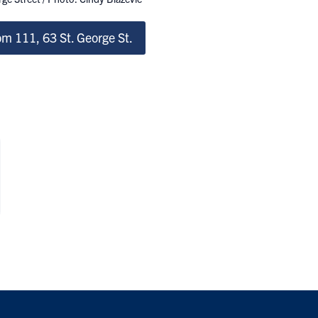
m 111, 63 St. George St.