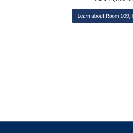
Learn about Room 109, 6