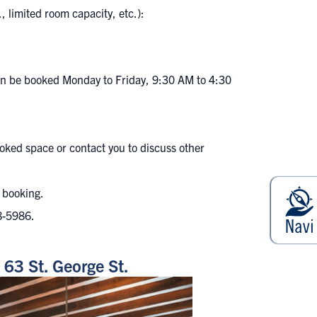
, limited room capacity, etc.):
 can be booked Monday to Friday, 9:30 AM to 4:30
oked space or contact you to discuss other
r booking.
8-5986
.
63 St. George St.