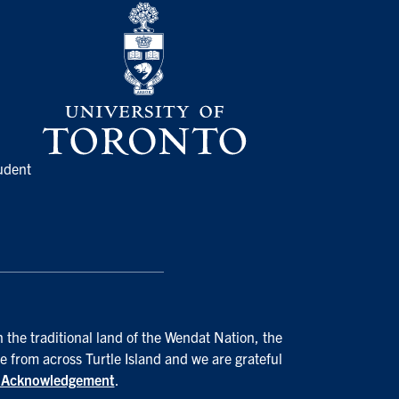
udent
 the traditional land of the Wendat Nation, the
e from across Turtle Island and we are grateful
d Acknowledgement
.