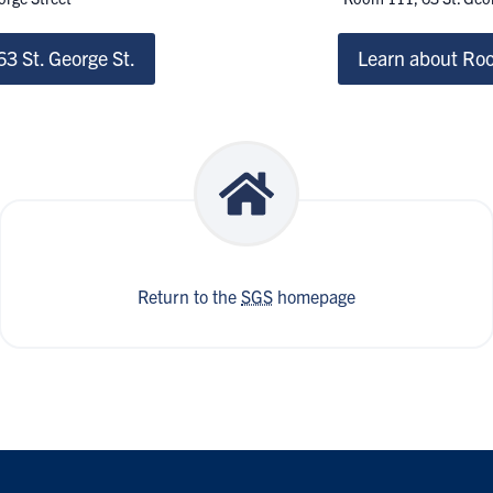
3 St. George St.
Learn about Roo
Return to the
SGS
homepage