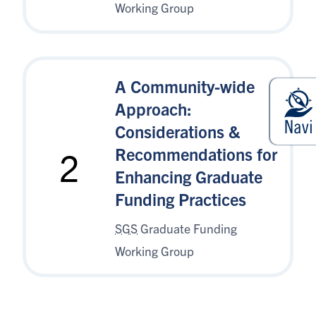
Working Group
A Community-wide
Approach:
Considerations &
Recommendations for
2
Enhancing Graduate
Funding Practices
SGS
Graduate Funding
Working Group