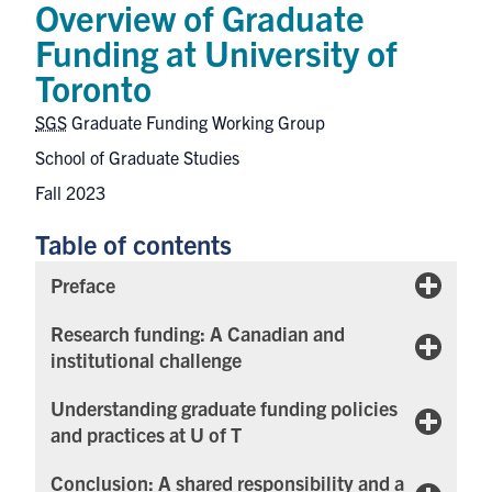
Overview of Graduate
Funding at University of
Toronto
SGS
Graduate Funding Working Group
School of Graduate Studies
Fall 2023
Table of contents
Preface
Research funding: A Canadian and
institutional challenge
Understanding graduate funding policies
and practices at U of T
Conclusion: A shared responsibility and a