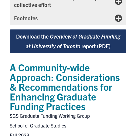
collective effort
Footnotes
Download the
Overview of Graduate Funding
at University of Toronto
report (PDF)
A Community-wide
Approach: Considerations
& Recommendations for
Enhancing Graduate
Funding Practices
SGS Graduate Funding Working Group
School of Graduate Studies
Fall 2023