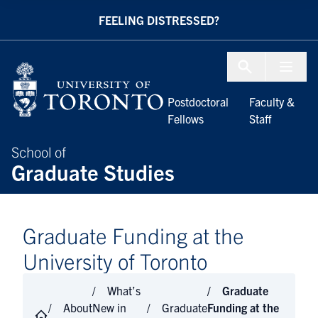
Skip to Content
FEELING DISTRESSED?
Menu To
Postdoctoral
Faculty &
Fellows
Staff
School of
Graduate Studies
Graduate Funding at the
University of Toronto
What’s
Graduate
About
New in
Graduate
Funding at the