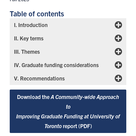
Table of contents
I. Introduction
II. Key terms
III. Themes
IV. Graduate funding considerations
V. Recommendations
Download the
A Community-wide Approach
to
Improving Graduate Funding at University of
Toronto
report (PDF)