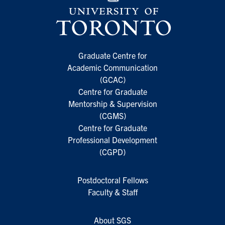
Graduate Centre for
Academic Communication
(GCAC)
Centre for Graduate
Mentorship & Supervision
(CGMS)
Centre for Graduate
Professional Development
(CGPD)
Postdoctoral Fellows
Faculty & Staff
About SGS