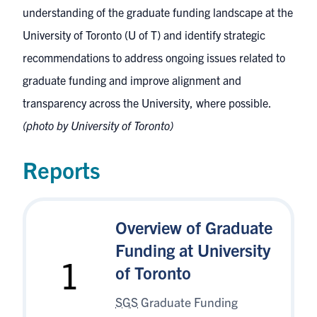
understanding of the graduate funding landscape at the
University of Toronto (U of T) and identify strategic
recommendations to address ongoing issues related to
graduate funding and improve alignment and
transparency across the University, where possible.
(photo by University of Toronto)
Reports
Overview of Graduate
Funding at University
1
of Toronto
SGS
Graduate Funding