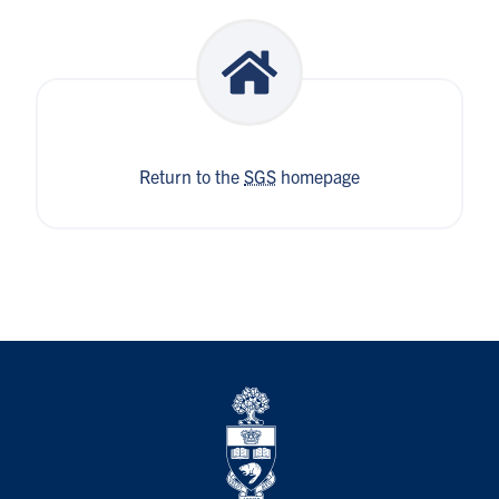
Return to the
SGS
homepage