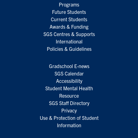
Programs
Future Students
Current Students
Awards & Funding
SGS Centres & Supports
International
Policies & Guidelines
Gradschool E-news
SGS Calendar
Accessibility
Student Mental Health
Resource
SGS Staff Directory
Privacy
Use & Protection of Student
Information