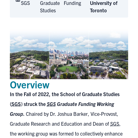
SGS
Graduate
Funding
University of
Studies
Toronto
Overview
In the Fall of 2022, the School of Graduate Studies
(
SGS
) struck the
SGS
Graduate Funding Working
Group
.
Chaired by Dr. Joshua Barker, Vice-Provost,
Graduate Research and Education and Dean of
SGS
,
the working group was formed to collectively enhance