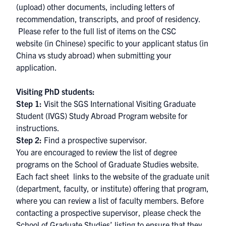
(upload) other documents, including letters of
recommendation, transcripts, and proof of residency.
Please refer to the full list of items on the
CSC
website
(in Chinese) specific to your applicant status (in
China vs study abroad) when submitting your
application.
Visiting PhD students:
Step 1:
Visit the
SGS International Visiting Graduate
Student (IVGS) Study Abroad Program website
for
instructions.
Step 2:
Find a prospective supervisor.
You are encouraged to review the
list of degree
programs
on the School of Graduate Studies website.
Each fact sheet links to the website of the graduate unit
(department, faculty, or institute) offering that program,
where you can review a list of faculty members. Before
contacting a prospective supervisor, please check
the
School of Graduate Studies’ listing
to ensure that they