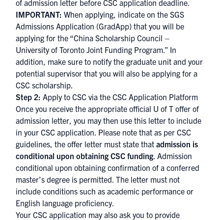
of admission letter before CSC application deadline.
IMPORTANT:
When applying, indicate on the SGS
Admissions Application (GradApp) that you will be
applying for the “China Scholarship Council –
University of Toronto Joint Funding Program.” In
addition, make sure to notify the graduate unit and your
potential supervisor that you will also be applying for a
CSC scholarship.
Step 2:
Apply to CSC via the
CS​C Application Platform
Once you receive the appropriate official U of T offer of
admission letter, you may then use this letter to include
in your CSC application. Please note that as per CSC
guidelines, the offer letter must state that
admission is
conditional upon obtaining CSC funding
. Admission
conditional upon obtaining confirmation of a conferred
master’s degree is permitted. The letter must not
include conditions such as academic performance or
English language proficiency.
Your CSC application may also ask you to provide