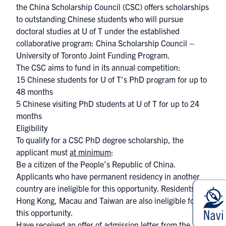
the China Scholarship Council (CSC) offers scholarships
to outstanding Chinese students who will pursue
doctoral studies at U of T under the established
collaborative program: China Scholarship Council –
University of Toronto Joint Funding Program.
The CSC aims to fund in its annual competition:
15 Chinese students for U of T’s PhD program for up to
48 months
5 Chinese visiting PhD ​students at U of T for up to 24
months
Eligibility
To qualify for a CSC PhD degree scholarship, the
applicant must
at minimum
:
Be a citizen of the People’s Republic of China.
Applicants who have permanent residency in another
country are ineligible for this opportunity. Residents of
Hong Kong, Macau and Taiwan are also ineligible for
this opportunity.
Have received an offer of admission letter from the