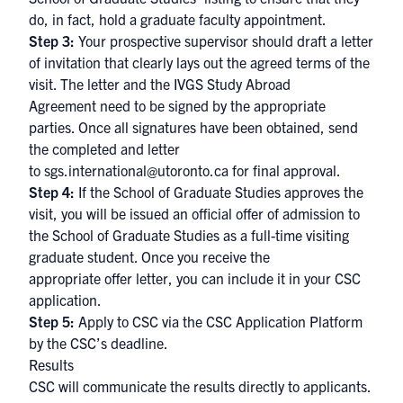
do, in fact, hold a graduate faculty appointment.
Step 3:
Your prospective supervisor should draft a letter
of invitation that clearly lays out the agreed terms of the
visit. The letter and the IVGS Study Abroad
Agreement need to be signed by the appropriate
parties. Once all signatures have been obtained, send
the completed and letter
to
sgs.international@utoronto.ca
for final approval.
Step 4:
If the School of Graduate Studies approves the
visit, you will be issued an official offer of admission to
the School of Graduate Studies as a full-time visiting
graduate student. Once you receive the
appropriate offer letter, you can include it in your CSC
application.
Step 5:
Apply to CSC via the
CSC Application Platform
by the CSC’s deadline. ​
Results
CSC will communicate the results directly to applicants.