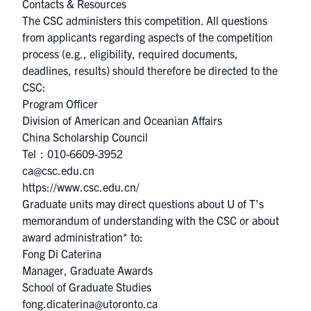
Contacts & Resources
The CSC administers this competition. All questions
from applicants regarding aspects of the competition
process (e.g., eligibility, required documents,
deadlines, results) should therefore be directed to the
CSC:
Program Officer
Division of American and Oceanian Affairs
China Scholarship Council
Tel：010-6609-3952
ca@csc.edu.cn​
https://www.csc.edu.cn/
Graduate units may direct questions about U of T’s
memorandum of understanding with the CSC or about
award administration* to:
Fong Di Caterina
Manager, Graduate Awards
School of Graduate Studies
fong.dicaterina@utoronto.ca