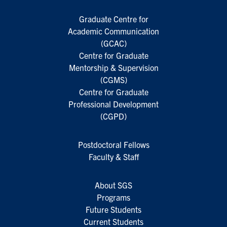
Graduate Centre for
Academic Communication
(GCAC)
Centre for Graduate
Mentorship & Supervision
(CGMS)
Centre for Graduate
Professional Development
(CGPD)
Postdoctoral Fellows
Faculty & Staff
About SGS
Programs
Future Students
Current Students