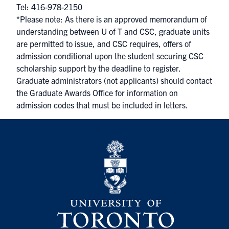
Tel: 416-978-2150
*Please note: As there is an approved memorandum of
understanding between U of T and CSC, graduate units
are permitted to issue, and CSC requires, offers of
admission conditional upon the student securing CSC
scholarship support by the deadline to register.
Graduate administrators (not applicants) should contact
the Graduate Awards Office for information on
admission codes that must be included in letters.