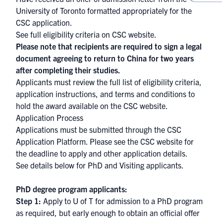
University of Toronto formatted appropriately for the
CSC application.
See full eligibility criteria on
CSC website.
Please note that recipients are required to sign a legal
document agreeing to return to China for two years
after completing their studies.
Applicants must review the full list of eligibility criteria,
application instructions, and terms and conditions to
hold the award available on the
CSC website
.
Application Process
Applications must be submitted through the
CSC
Application Platform
. Please see the
CSC website
for
the deadline to apply and other application details.
See details below for PhD and Visiting applicants.
PhD degree program a
​​pplicants:
Step 1:
Apply to U of T
for admission
to a PhD program
as required, but early enough to obtain an official offer