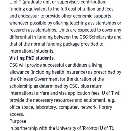
U of T (graduate unit or supervisor) contribution:
funding equivalent to the full cost of tuition and fees,
and endeavour to provide other economic supports
whenever possible by offering teaching assistantships or
research assistantships. Units are expected to cover any
differential in funding between the CSC Scholarship and
that of the normal funding package provided to
international students.
Visiting PhD students:
CSC will provide successful candidates a living
allowance (including health insurance) as prescribed by
the Chinese Government for the duration of the
scholarship as determined by CSC, plus return
international airfare and visa application fees. U of T will
provide the necessary resources and equipment, e.g.
office space, laboratory, computer, network, library
access.
Purpose
In partnership with the University of Toronto (U of T),