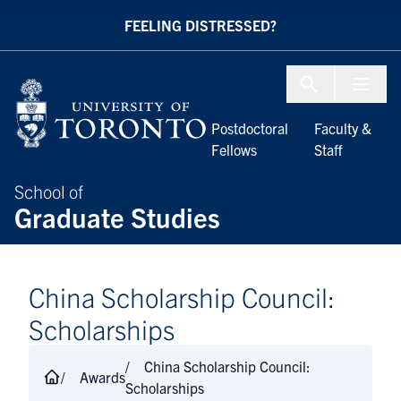
Skip to Content
FEELING DISTRESSED?
Menu To
Postdoctoral
Faculty &
Fellows
Staff
School of
Graduate Studies
China Scholarship Council:
Scholarships
China Scholarship Council:
Awards
Scholarships