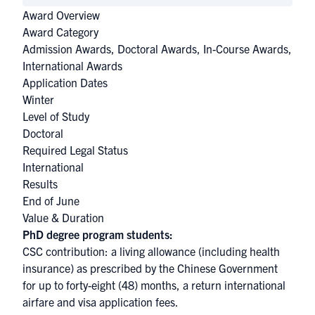
Award Overview
Award Category
Admission Awards
,
Doctoral Awards
,
In-Course Awards
,
International Awards
Application Dates
Winter
Level of Study
Doctoral
Required Legal Status
International
Results
End of June
Value & Duration
PhD degree program students:
CSC contribution: a living allowance (including health
insurance) as prescribed by the Chinese Government
for up to forty-eight (48) months, a return international
airfare and visa application fees.