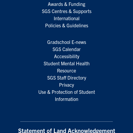
Awards & Funding
SGS Centres & Supports
International
Policies & Guidelines
Gradschool E-news
SGS Calendar
Accessibility
Student Mental Health
Resource
SGS Staff Directory
Privacy
Use & Protection of Student
Information
Statement of Land Acknowledgement