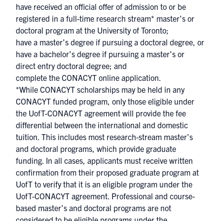
have received an official offer of admission to or be
registered in a full-time research stream* master’s or
doctoral program at the University of Toronto;
have a master’s degree if pursuing a doctoral degree, or
have a bachelor’s degree if pursuing a master’s or
direct entry doctoral degree; and
complete the CONACYT online application.
*While CONACYT scholarships may be held in any
CONACYT funded program, only those eligible under
the UofT-CONACYT agreement will provide the fee
differential between the international and domestic
tuition. This includes most research-stream master’s
and doctoral programs, which provide graduate
funding. In all cases, applicants must receive written
confirmation from their proposed graduate program at
UofT to verify that it is an eligible program under the
UofT-CONACYT agreement. Professional and course-
based master’s and doctoral programs are not
considered to be eligible programs under the