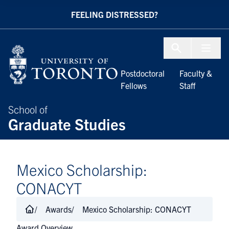
Skip to Content
FEELING DISTRESSED?
Menu To
Postdoctoral
Faculty &
Fellows
Staff
School of
Graduate Studies
​​​​​​​​​​​​​​​​​​​​​​​​​Mexico Scholarship:
CONACYT
Awards
​​​​​​​​​​​​​​​​​​​​​​​​​Mexico Scholarship: CONACYT
Award Overview