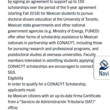
by signing an agreement to support up to 150
scholarships over the period of the 5-year agreement
(starting Fall 2018) for Mexican students to pursue
doctoral stream education at the University of Toronto.
Mexican state governments and other national
government agencies (e.g. Ministry of Energy, FUNED)
offer other forms of scholarship assistance to Mexican
nationals in partnership with CONACYT, including those
for pursuing research and professional programs, and
postdoctoral studies at overseas universities. Faculty
members interested in admitting students applying to
CONACYT scholarships are encouraged to connect with
SGS.​
Eligibility
In order to qualify for a CONACYT Scholarship,
applicants must:
be Mexican citizens with an up-to-date firma Certificate
from a “Servicio de Administración Tributaria (SAT)”
office;