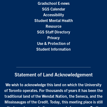
Gradschool E-news
SGS Calendar
Accessibility
Student Mental Health
Resource
SGS Staff Directory
Privacy
Use & Protection of
Student Information
Statement of Land Acknowledgement
We wish to acknowledge this land on which the University
of Toronto operates. For thousands of years it has been the
traditional land of the Wendat Nation, the Seneca, and the
Mississaugas of the Credit. Today, this meeting place is still