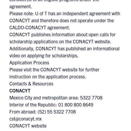
agreement.
Please note: U of T has an independent agreement with
CONACYT and therefore does not operate under the
CALDO-CONACYT agreement.
CONACYT publishes information about open calls for
scholarship applications on the
CONACYT website
.
Additionally, CONACYT has published
an informational
video
on applying for scholarships.
Application Process
Please visit the
CONACYT website
for further
instruction on the application process.
Contacts & Resources
CONACYT
Mexico City and metropolitan area: 5322 7708
Interior of the Republic: 01 800 800 8649
From abroad: (52) 55 5322 7708
cst@conacyt.mx
CONACYT website