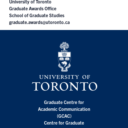
University of Toronto
Graduate Awards Office
School of Graduate Studies
graduate.awards@utoronto.ca
Graduate Centre for
Academic Communication
(GCAC)
Centre for Graduate