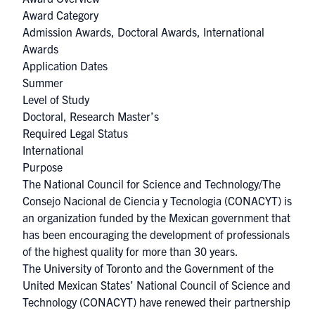
Award Category
Admission Awards
,
Doctoral Awards
,
International
Awards
Application Dates
Summer
Level of Study
Doctoral, Research Master’s
Required Legal Status
International
Purpose
The National Council for Science and Technology/The
Consejo Nacional de Ciencia y Tecnologia (CONACYT) is
an organization funded by the Mexican government that
has been encouraging the development of professionals
of the highest quality for more than 30 years.​
The University of Toronto and the Government of the
United Mexican States’ National Council of Science and
Technology (CONACYT) have renewed their partnership