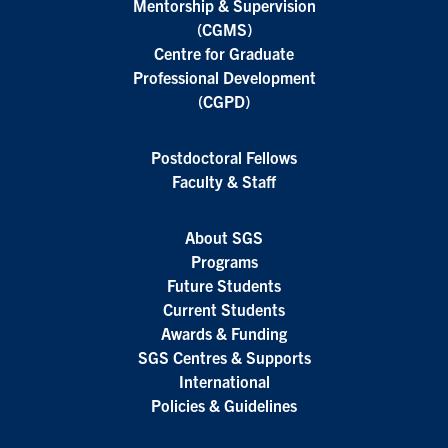
Mentorship & Supervision
(CGMS)
Centre for Graduate
Professional Development
(CGPD)
Postdoctoral Fellows
Faculty & Staff
About SGS
Programs
Future Students
Current Students
Awards & Funding
SGS Centres & Supports
International
Policies & Guidelines