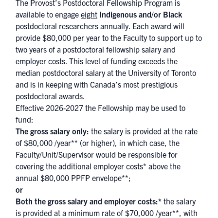
The Provost’s Postdoctoral Fellowship Program is
available to engage
eight
Indigenous and/or Black
postdoctoral researchers annually. Each award will
provide $80,000 per year to the Faculty to support up to
two years of a postdoctoral fellowship salary and
employer costs. This level of funding exceeds the
median postdoctoral salary at the University of Toronto
and is in keeping with Canada’s most prestigious
postdoctoral awards.
Effective 2026-2027 the Fellowship may be used to
fund:
The gross salary only:
the salary is provided at the rate
of $80,000 /year** (or higher), in which case, the
Faculty/Unit/Supervisor would be responsible for
covering the additional employer costs* above the
annual $80,000 PPFP envelope**;
or
Both the gross salary and employer costs:*
the salary
is provided at a minimum rate of $70,000 /year**, with