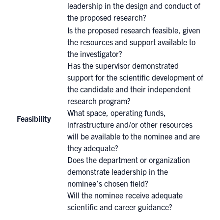
leadership in the design and conduct of
the proposed research?
Is the proposed research feasible, given
the resources and support available to
the investigator?
Has the supervisor demonstrated
support for the scientific development of
the candidate and their independent
research program?
What space, operating funds,
Feasibility
infrastructure and/or other resources
will be available to the nominee and are
they adequate?
Does the department or organization
demonstrate leadership in the
nominee’s chosen field?
Will the nominee receive adequate
scientific and career guidance?