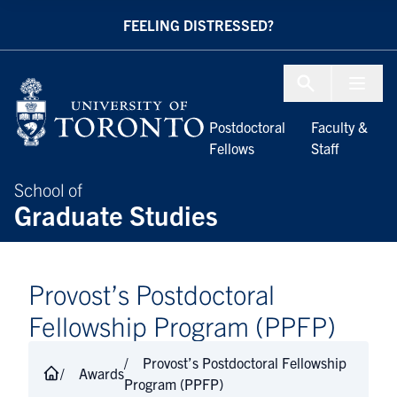
Skip to Content
FEELING DISTRESSED?
Menu To
Postdoctoral
Faculty &
Fellows
Staff
School of
Graduate Studies
Provost’s Postdoctoral
Fellowship Program​ (PPFP)
Provost’s Postdoctoral Fellowship
Awards
Program​ (PPFP)