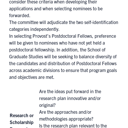
consider these criteria when developing their
applications and when selecting nominees to be
forwarded.
The committee will adjudicate the two self-identification
categories independently.
In selecting Provost’s Postdoctoral Fellows, preference
will be given to nominees who have not yet held a
postdoctoral fellowship. In addition, the School of
Graduate Studies will be seeking to balance diversity of
the candidates and distribution of Postdoctoral Fellows
across academic divisions to ensure that program goals
and objectives are met.
Are the ideas put forward in the
research plan innovative and/or
original?
Are the approaches and/or
Research or
methodologies appropriate?
Scholarship
Is the research plan relevant to the