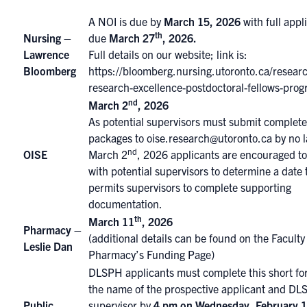
A NOI is due by
March 15, 2026
with full appl
th
Nursing –
due
March 27
, 2026
.
Lawrence
Full details on our website; link is:
Bloomberg
https://bloomberg.nursing.utoronto.ca/researc
research-excellence-postdoctoral-fellows-prog
nd
March 2
, 2026
As potential supervisors must submit complet
packages to
oise.research@utoronto.ca
by no l
nd
OISE
March 2
, 2026 applicants are encouraged t
with potential supervisors to determine a date 
permits supervisors to complete supporting
documentation.
th
March 11
, 2026
Pharmacy –
(additional details can be found on the
Faculty
Leslie Dan
Pharmacy’s Funding Page
)
DLSPH applicants must complete
this short f
the name of the prospective applicant and D
Public
supervisor by
4 pm on Wednesday, February 