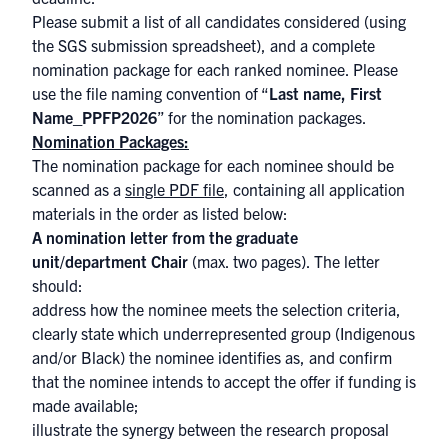
Please submit a list of all candidates considered (using
the
SGS submission spreadsheet
), and a complete
nomination package for each ranked nominee. Please
use the file naming convention of “
Last name, First
Name_PPFP2026
” for the nomination packages.
Nomination Packages:
The nomination package for each nominee should be
scanned as a
single PDF file
, containing all application
materials in the order as listed below:
A nomination letter from the graduate
unit/department Chair
(max. two pages). The letter
should:
address how the nominee meets the selection criteria,
clearly state which underrepresented group (Indigenous
and/or Black) the nominee identifies as, and confirm
that the nominee intends to accept the offer if funding is
made available;
illustrate the synergy between the research proposal