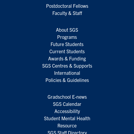
Postdoctoral Fellows
Faculty & Staff
About SGS
Programs
Future Students
Current Students
Awards & Funding
SGS Centres & Supports
International
Policies & Guidelines
Gradschool E-news
SGS Calendar
Accessibility
Student Mental Health
Resource
SGS Staff Directory