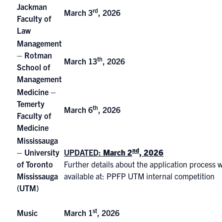
Jackman
rd
March 3
, 2026
Faculty of
Law
Management
– Rotman
th
March 13
, 2026
School of
Management
Medicine –
Temerty
th
March 6
, 2026
Faculty of
Medicine
Mississauga
nd
– University
UPDATED:
March 2
, 2026
of Toronto
Further details about the application process w
Mississauga
available at:
PPFP UTM internal competition
(UTM)
st
Music
March 1
, 2026