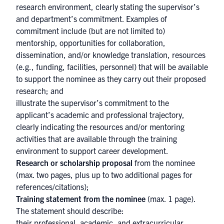
research environment, clearly stating the supervisor’s
and department’s commitment. Examples of
commitment include (but are not limited to)
mentorship, opportunities for collaboration,
dissemination, and/or knowledge translation, resources
(e.g., funding, facilities, personnel) that will be available
to support the nominee as they carry out their proposed
research; and
illustrate the supervisor’s commitment to the
applicant’s academic and professional trajectory,
clearly indicating the resources and/or mentoring
activities that are available through the training
environment to support career development.
Research or scholarship proposal
from the nominee
(max. two pages, plus up to two additional pages for
references/citations);
Training statement from the nominee
(max. 1 page).
The statement should describe:
their professional, academic, and extracurricular