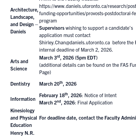
https://www.daniels.utoronto.ca/research/post
Architecture,
funding-opportunities/provosts-postdoctoral-fe
Landscape,
program
and Design –
Supervisors
wishing to support a candidate’s
Daniels
application must contact
Shirley.Chan@daniels.utoronto.ca
before the 
internal deadline of March 2, 2026.
rd
March 3
, 2026 (5pm EDT)
Arts and
(additional details can be found on the
FAS Fu
Science
Page
)
th
Dentistry
March 20
, 2026
th
February 18
, 2026
: Notice of Intent
Information
nd
March 2
, 2026
: Final Application
Kinesiology
and Physical
For deadline date, contact the Faculty Admini
Education
Henry N.R.