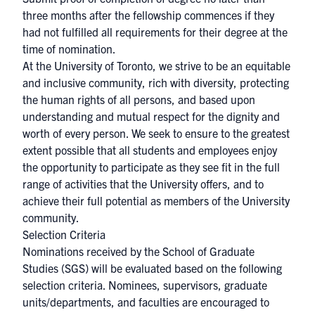
three months after the fellowship commences if they
had not fulfilled all requirements for their degree at the
time of nomination.
At the University of Toronto, we strive to be an equitable
and inclusive community, rich with diversity, protecting
the human rights of all persons, and based upon
understanding and mutual respect for the dignity and
worth of every person. We seek to ensure to the greatest
extent possible that all students and employees enjoy
the opportunity to participate as they see fit in the full
range of activities that the University offers, and to
achieve their full potential as members of the University
community.
Selection Criteria
Nominations received by the School of Graduate
Studies (SGS) will be evaluated based on the following
selection criteria. Nominees, supervisors, graduate
units/departments, and faculties are encouraged to