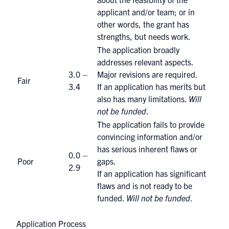
applicant and/or team; or in
other words, the grant has
strengths, but needs work.
The application broadly
addresses relevant aspects.
3.0 –
Major revisions are required.
Fair
3.4
If an application has merits but
also has many limitations.
Will
not be funded
.
The application fails to provide
convincing information and/or
has serious inherent flaws or
0.0 –
Poor
gaps.
2.9
If an application has significant
flaws and is not ready to be
funded.
Will not be funded
.
Application Process