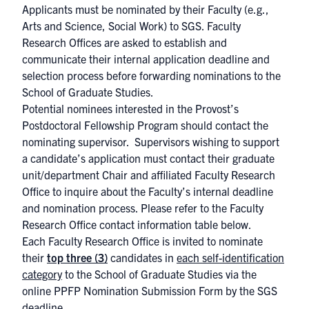
Applicants must be nominated by their Faculty (e.g.,
Arts and Science, Social Work) to SGS. Faculty
Research Offices are asked to establish and
communicate their internal application deadline and
selection process before forwarding nominations to the
School of Graduate Studies.
Potential nominees interested in the Provost’s
Postdoctoral Fellowship Program should contact the
nominating supervisor. ​ Supervisors wishing to support
a candidate’s application must contact their graduate
unit/department Chair and affiliated Faculty Research
Office to inquire about the Faculty’s internal deadline
and nomination process. Please refer to the Faculty
Research Office contact information table below.
Each Faculty Research Office is invited to nominate
their
top three (3)
candidates in
each self-identification
category
to the School of Graduate Studies via the
online
PPFP Nomination Submission Form
by the SGS
deadline.