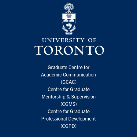
Graduate Centre for
Academic Communication
(GCAC)
Centre for Graduate
Mentorship & Supervision
(CGMS)
Centre for Graduate
Professional Development
(CGPD)