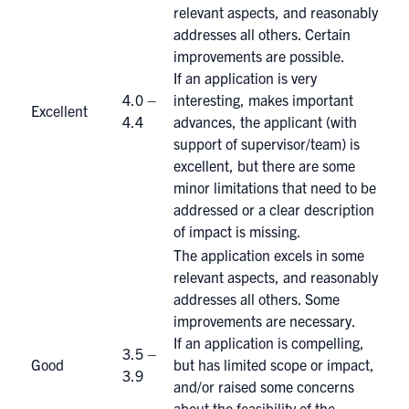
relevant aspects, and reasonably
addresses all others. Certain
improvements are possible.
If an application is very
4.0 –
interesting, makes important
Excellent
4.4
advances, the applicant (with
support of supervisor/team) is
excellent, but there are some
minor limitations that need to be
addressed or a clear description
of impact is missing.
The application excels in some
relevant aspects, and reasonably
addresses all others. Some
improvements are necessary.
If an application is compelling,
3.5 –
Good
but has limited scope or impact,
3.9
and/or raised some concerns
about the feasibility of the