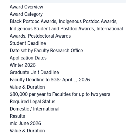
Award Overview
Award Category
Black Postdoc Awards
,
Indigenous Postdoc Awards
,
Indigenous Student and Postdoc Awards
,
International
Awards
,
Postdoctoral Awards
Student Deadline
Date set by Faculty Research Office
Application Dates
Winter 2026
Graduate Unit Deadline
Faculty Deadline to SGS: April 1, 2026
Value & Duration
$80,000 per year to Faculties for up to two years
Required Legal Status
Domestic / International
Results
mid June 2026
Value & Duration