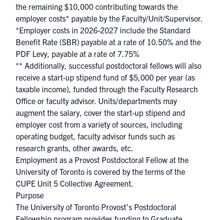
the remaining $10,000 contributing towards the
employer costs* payable by the Faculty/Unit/Supervisor.
*Employer costs in 2026-2027 include the Standard
Benefit Rate (SBR) payable at a rate of 10.50% and the
PDF Levy, payable at a rate of 7.75%
** Additionally, successful postdoctoral fellows will also
receive a start-up stipend fund of $5,000 per year (as
taxable income), funded through the Faculty Research
Office or faculty advisor. Units/departments may
augment the salary, cover the start-up stipend and
employer cost from a variety of sources, including
operating budget, faculty advisor funds such as
research grants, other awards, etc.
Employment as a Provost Postdoctoral Fellow at the
University of Toronto is covered by the terms of the
CUPE Unit 5 Collective Agreement
.
Purpose
The University of Toronto Provost’s Postdoctoral
Fellowship program provides funding to Graduate