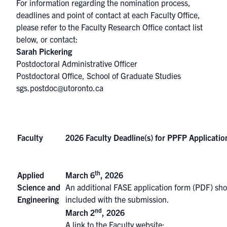
For information regarding the nomination process,
deadlines and point of contact at each Faculty Office,
please refer to the
Faculty Research Office contact list
below, or contact:
Sarah Pickering
Postdoctoral Administrative Officer
Postdoctoral Office, School of Graduate Studies
sgs.postdoc@utoronto.ca
Faculty
2026 Faculty Deadline(s) for PPFP Applicatio
th
Applied
March 6
, 2026
Science and
An
additional FASE application form (PDF)
sho
Engineering
included with the submission.
nd
March 2
, 2026
A link to the Faculty website: