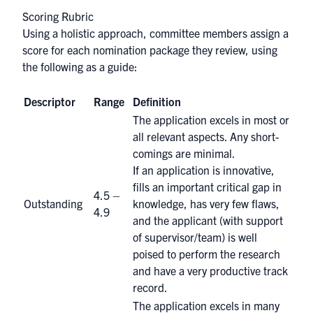
Scoring Rubric
Using a holistic approach, committee members assign a
score for each nomination package they review, using
the following as a guide:
Descriptor
Range
Definition
The application excels in most or
all relevant aspects. Any short-
comings are minimal.
If an application is innovative,
fills an important critical gap in
4.5 –
Outstanding
knowledge, has very few flaws,
4.9
and the applicant (with support
of supervisor/team) is well
poised to perform the research
and have a very productive track
record.
The application excels in many