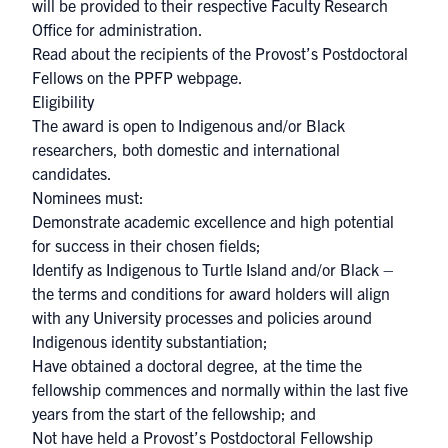
will be provided to their respective Faculty Research
Office for administration.
Read about the recipients of the Provost’s Postdoctoral
Fellows on the
PPFP webpage
.
Eligibility
The award is open to Indigenous and/or Black
researchers, both domestic and international
candidates.
Nominees must:
Demonstrate academic excellence and high potential
for success in their chosen fields;
Identify as Indigenous to Turtle Island and/or Black –
the terms and conditions for award holders will align
with any University processes and policies around
Indigenous identity substantiation;
Have obtained a doctoral degree, at the time the
fellowship commences and normally within the last five
years from the start of the fellowship; and
Not have held a Provost’s Postdoctoral Fellowship