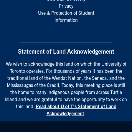
Privacy
Use & Protection of Student
Information
Statement of Land Acknowledgement
We wish to acknowledge this land on which the University of
Toronto operates. For thousands of years it has been the
traditional land of the Wendat Nation, the Seneca, and the
Mississaugas of the Credit. Today, this meeting place is still
the home to many Indigenous people from across Turtle
Island and we are grateful to have the opportunity to work on
this land.
Read about U of T’s Statement of Land
Acknowledgement
.