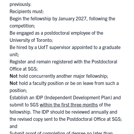
previously.
Recipients must:
Begin the fellowship by January 2027, following the
competition;
Be engaged as a postdoctoral employee of the
University of Toronto;
Be hired by a UofT supervisor appointed to a graduate
unit;
Register and remain registered with the Postdoctoral
Office at SGS;
Not
hold concurrently another major fellowship;
Not
hold a faculty position or be on leave from such a
position;
Establish an IDP (Independent Development Plan) and
submit to SGS
within the first three months
of the
fellowship. The IDP should be reviewed annually and
the revised copy sent to the Postdoctoral Office at SGS;
and
Submit proof of completion of degree no later than