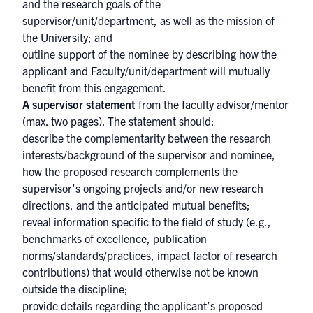
and the research goals of the
supervisor/unit/department, as well as the mission of
the University; and
outline support of the nominee by describing how the
applicant and Faculty/unit/department will mutually
benefit from this engagement.
A supervisor statement
from the faculty advisor/mentor
(max. two pages). The statement should:
describe the complementarity between the research
interests/background of the supervisor and nominee,
how the proposed research complements the
supervisor’s ongoing projects and/or new research
directions, and the anticipated mutual benefits;
reveal information specific to the field of study (e.g.,
benchmarks of excellence, publication
norms/standards/practices, impact factor of research
contributions) that would otherwise not be known
outside the discipline;
provide details regarding the applicant’s proposed