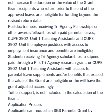
not increase the duration or the value of the Grant;
Grant recipients who return prior to the end of the
approved leave, are ineligible for funding beyond the
revised return date;
Postdoc trainees receiving
Tri-Agency Fellowships
or
other awards/fellowships with paid parental leaves,
CUPE 3902 Unit 1 Teaching Assistants and CUPE
3902 Unit 5 employee postdocs with access to
employment insurance and benefits are ineligible;
Students receiving
Tri-Agency scholarships
, a stipend
paid through a
PI’s Tri-Agency research grant
, or CUPE
3902 Unit 1 Teaching Assistants with access to
parental leave supplements and/or benefits that exceed
the value of the Grant are ineligible or the will have the
grant adjusted accordingly.
Tuition support, is not included in the calculation of the
Grant.
Application Process
Applicants can request an SGS Parental Grant by