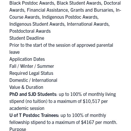
Black Postdoc Awards
,
Black Student Awards
,
Doctoral
Awards
,
Financial Assistance
,
Grants and Bursaries
,
In-
Course Awards
,
Indigenous Postdoc Awards
,
Indigenous Student Awards
,
International Awards
,
Postdoctoral Awards
Student Deadline
Prior to the start of the session of approved parental
leave
Application Dates
Fall / Winter / Summer
Required Legal Status
Domestic / International
Value & Duration
PhD and SJD Students
: up to 100% of monthly living
stipend (no tuition) to a maximum of $10,517 per
academic session
U of T Postdoc Trainees:
up to 100% of monthly
fellowship stipend to a maximum of $4167 per month.
Purpose