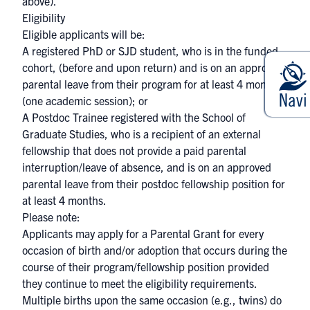
above).
Eligibility
Eligible applicants will be:
A registered PhD or SJD student, who is in the funded
cohort, (before and upon return) and is on an approved
parental leave from their program for at least 4 months
(one academic session); or
A Postdoc Trainee registered with the School of
Graduate Studies, who is a recipient of an external
fellowship that does not provide a paid parental
interruption/leave of absence, and is on an approved
parental leave from their postdoc fellowship position for
at least 4 months.
Please note:
Applicants may apply for a Parental Grant for every
occasion of birth and/or adoption that occurs during the
course of their program/fellowship position provided
they continue to meet the eligibility requirements.
Multiple births upon the same occasion (e.g., twins) do