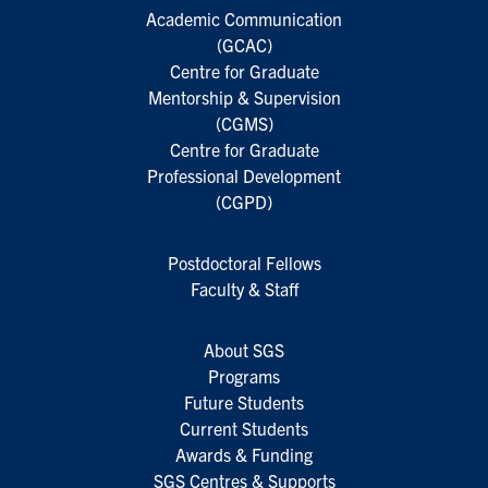
Academic Communication
(GCAC)
Centre for Graduate
Mentorship & Supervision
(CGMS)
Centre for Graduate
Professional Development
(CGPD)
Postdoctoral Fellows
Faculty & Staff
About SGS
Programs
Future Students
Current Students
Awards & Funding
SGS Centres & Supports