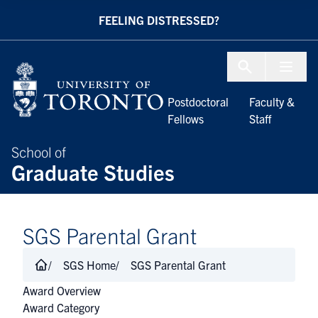
Skip to Content
FEELING DISTRESSED?
Menu To
Postdoctoral
Faculty &
Fellows
Staff
School of
Graduate Studies
SGS Parental Grant
SGS Home
SGS Parental Grant
Award Overview
Award Category