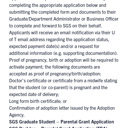
completing the appropriate application below and
submitting the completed form and documents to their
Graduate/Department Administrator or Business Officer
to complete and forward to SGS on their behalf.
Applicants will receive an email notification via their U
of T email address regarding the application status,
expected payment date(s) and/or a request for
additional information (e.g. supporting documentation):
Proof of pregnancy, birth or adoption will be required to
activate payment; the following documents are
accepted as proof of pregnancy/birth/adoption:
Doctor’s certificate or certificate from a midwife stating
that the student (or co-parent) is pregnant and the
expected date of delivery;
Long form birth certificate; or
Confirmation of adoption letter issued by the Adoption
Agency.
SGS Graduate Student – Parental Grant Application