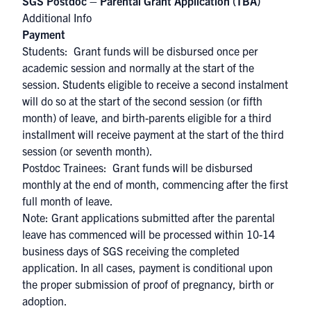
SGS Postdoc – Parental Grant Application (TBA)
Additional Info
Payment
Students: Grant funds will be disbursed once per
academic session and normally at the start of the
session. Students eligible to receive a second instalment
will do so at the start of the second session (or fifth
month) of leave, and birth-parents eligible for a third
installment will receive payment at the start of the third
session (or seventh month).
Postdoc Trainees: Grant funds will be disbursed
monthly at the end of month, commencing after the first
full month of leave.
Note: Grant applications submitted after the parental
leave has commenced will be processed within
10-14
business days of SGS receiving the completed
application. In all cases, payment is conditional upon
the proper submission of
proof of pregnancy, birth or
adoption.