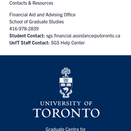
Contacts & Resources
Financial Aid and Advising Office
School of Graduate Studies
416-978-2839
Student Contact:
sgs.financial.assistance@utoronto.ca
UofT Staff Contact:
SGS Help Center
Graduate Centre for