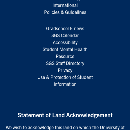
International
Policies & Guidelines
Gradschool E-news
SGS Calendar
Accessibility
Student Mental Health
Resource
SGS Staff Directory
Privacy
Use & Protection of Student
Information
Statement of Land Acknowledgement
We wish to acknowledge this land on which the University of