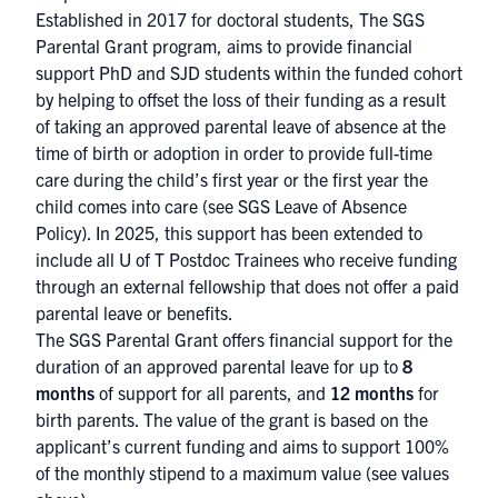
Established in 2017 for doctoral students, The SGS
Parental Grant program, aims to provide financial
support PhD and SJD students within the funded cohort
by helping to offset the loss of their funding as a result
of taking an approved parental leave of absence at the
time of birth or adoption in order to provide full-time
care during the child’s first year or the first year the
child comes into care (see
SGS Leave of Absence
Policy
). In 2025, this support has been extended to
include all U of T Postdoc Trainees who receive funding
through an external fellowship that does not offer a paid
parental leave or benefits.
The SGS Parental Grant offers financial support for the
duration of an approved parental leave for up to
8
months
of support for all parents, and
12 months
for
birth parents. The value of the grant is based on the
applicant’s current funding and aims to support 100%
of the monthly stipend to a maximum value (see values