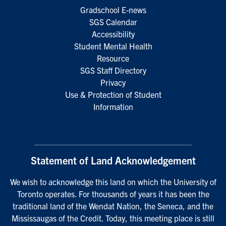
Gradschool E-news
SGS Calendar
Accessibility
Student Mental Health
Resource
SGS Staff Directory
Privacy
Use & Protection of Student
Information
Statement of Land Acknowledgement
We wish to acknowledge this land on which the University of
Toronto operates. For thousands of years it has been the
traditional land of the Wendat Nation, the Seneca, and the
Mississaugas of the Credit. Today, this meeting place is still