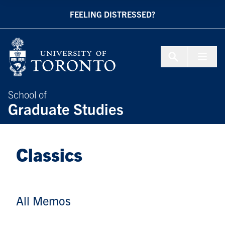
Skip to Content
FEELING DISTRESSED?
Menu To
School of
Graduate Studies
Classics
All Memos