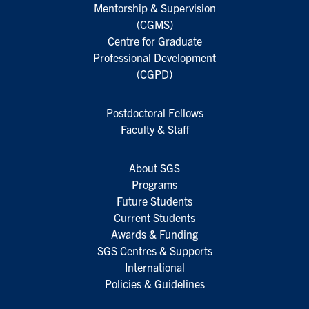
Mentorship & Supervision
(CGMS)
Centre for Graduate
Professional Development
(CGPD)
Postdoctoral Fellows
Faculty & Staff
About SGS
Programs
Future Students
Current Students
Awards & Funding
SGS Centres & Supports
International
Policies & Guidelines