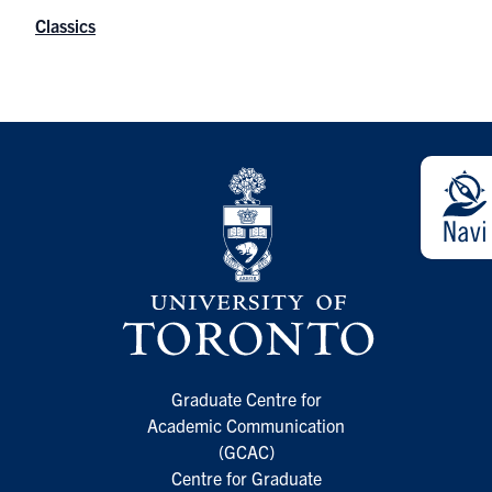
Classics
Graduate Centre for
Academic Communication
(GCAC)
Centre for Graduate