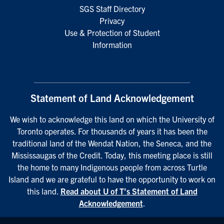
SGS Staff Directory
Privacy
Use & Protection of Student
Information
Statement of Land Acknowledgement
We wish to acknowledge this land on which the University of
Toronto operates. For thousands of years it has been the
traditional land of the Wendat Nation, the Seneca, and the
Mississaugas of the Credit. Today, this meeting place is still
the home to many Indigenous people from across Turtle
Island and we are grateful to have the opportunity to work on
this land.
Read about U of T’s Statement of Land
Acknowledgement
.