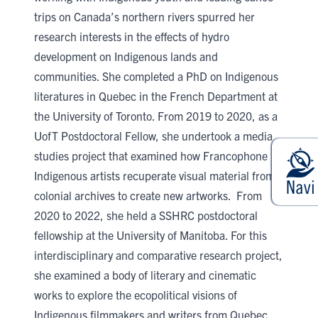
trips on Canada’s northern rivers spurred her
research interests in the effects of hydro
development on Indigenous lands and
communities. She completed a PhD on Indigenous
literatures in Quebec in the French Department at
the University of Toronto. From 2019 to 2020, as a
UofT Postdoctoral Fellow, she undertook a media
studies project that examined how Francophone
Indigenous artists recuperate visual material from
colonial archives to create new artworks. From
2020 to 2022, she held a SSHRC postdoctoral
fellowship at the University of Manitoba. For this
interdisciplinary and comparative research project,
she examined a body of literary and cinematic
works to explore the ecopolitical visions of
Indigenous filmmakers and writers from Quebec