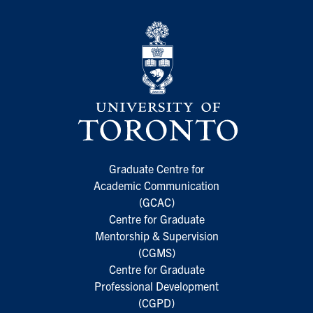
Graduate Centre for
Academic Communication
(GCAC)
Centre for Graduate
Mentorship & Supervision
(CGMS)
Centre for Graduate
Professional Development
(CGPD)