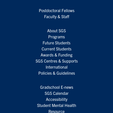
Postdoctoral Fellows
Faculty & Staff
About SGS
Programs
Future Students
Current Students
Awards & Funding
SGS Centres & Supports
International
Policies & Guidelines
Gradschool E-news
SGS Calendar
Accessibility
Student Mental Health
Resource