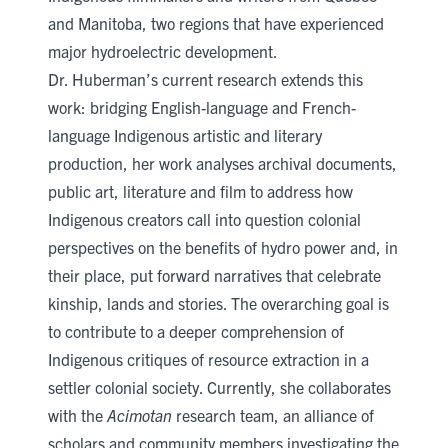
and Manitoba, two regions that have experienced
major hydroelectric development.
Dr. Huberman’s current research extends this
work: bridging English-language and French-
language Indigenous artistic and literary
production, her work analyses archival documents,
public art, literature and film to address how
Indigenous creators call into question colonial
perspectives on the benefits of hydro power and, in
their place, put forward narratives that celebrate
kinship, lands and stories. The overarching goal is
to contribute to a deeper comprehension of
Indigenous critiques of resource extraction in a
settler colonial society. Currently, she collaborates
with the
Acimotan
research team, an alliance of
scholars and community members investigating the