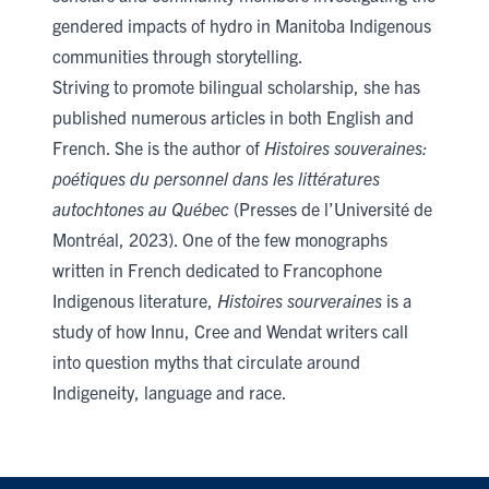
gendered impacts of hydro in Manitoba Indigenous
communities through storytelling.
Striving to promote bilingual scholarship, she has
published numerous articles in both English and
French. She is the author of
Histoires souveraines:
poétiques du personnel dans les littératures
autochtones au Québec
(Presses de l’Université de
Montréal, 2023). One of the few monographs
written in French dedicated to Francophone
Indigenous literature,
Histoires sourveraines
is a
study of how Innu, Cree and Wendat writers call
into question myths that circulate around
Indigeneity, language and race.