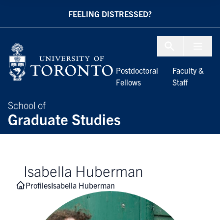
Skip to Content
FEELING DISTRESSED?
Menu To
Postdoctoral
Faculty &
Fellows
Staff
School of
Graduate Studies
Isabella Huberman
Profiles
Isabella Huberman