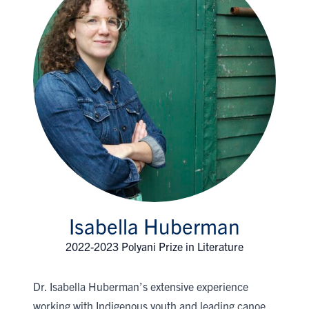
Isabella Huberman
2022-2023 Polyani Prize in Literature
Dr. Isabella Huberman’s extensive experience
working with Indigenous youth and leading canoe