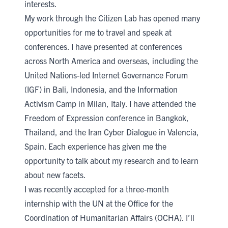
interests.
My work through the Citizen Lab has opened many
opportunities for me to travel and speak at
conferences. I have presented at conferences
across North America and overseas, including the
United Nations-led Internet Governance Forum
(IGF) in Bali, Indonesia, and the Information
Activism Camp in Milan, Italy. I have attended the
Freedom of Expression conference in Bangkok,
Thailand, and the Iran Cyber Dialogue in Valencia,
Spain. Each experience has given me the
opportunity to talk about my research and to learn
about new facets.
I was recently accepted for a three-month
internship with the UN at the Office for the
Coordination of Humanitarian Affairs (OCHA). I’ll