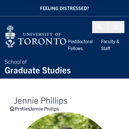
Skip to Content
FEELING DISTRESSED?
Menu To
Postdoctoral
Faculty &
Fellows
Staff
School of
Graduate Studies
Jennie Phillips
Profiles
Jennie Phillips