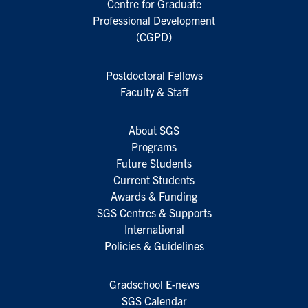
Centre for Graduate
Professional Development
(CGPD)
Postdoctoral Fellows
Faculty & Staff
About SGS
Programs
Future Students
Current Students
Awards & Funding
SGS Centres & Supports
International
Policies & Guidelines
Gradschool E-news
SGS Calendar