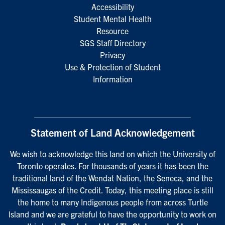
Accessibility
Student Mental Health
Resource
SGS Staff Directory
Privacy
Use & Protection of Student
Information
Statement of Land Acknowledgement
We wish to acknowledge this land on which the University of
Toronto operates. For thousands of years it has been the
traditional land of the Wendat Nation, the Seneca, and the
Mississaugas of the Credit. Today, this meeting place is still
the home to many Indigenous people from across Turtle
Island and we are grateful to have the opportunity to work on