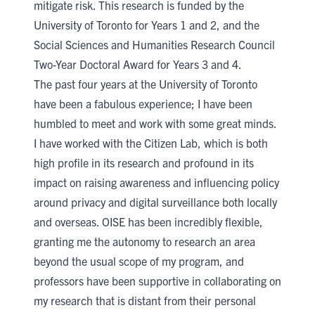
mitigate risk. This research is funded by the
University of Toronto for Years 1 and 2, and the
Social Sciences and Humanities Research Council
Two-Year Doctoral Award
for Years 3 and 4.
The past four years at the University of Toronto
have been a fabulous experience; I have been
humbled to meet and work with some great minds.
I have worked with the
Citizen Lab
, which is both
high profile in its research and profound in its
impact on raising awareness and influencing policy
around privacy and digital surveillance both locally
and overseas. OISE has been incredibly flexible,
granting me the autonomy to research an area
beyond the usual scope of my program, and
professors have been supportive in collaborating on
my research that is distant from their personal