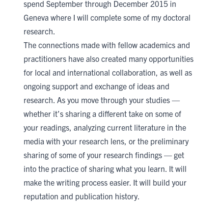
spend September through December 2015 in
Geneva where I will complete some of my doctoral
research.
The connections made with fellow academics and
practitioners have also created many opportunities
for local and international collaboration, as well as
ongoing support and exchange of ideas and
research. As you move through your studies —
whether it’s sharing a different take on some of
your readings, analyzing current literature in the
media with your research lens, or the preliminary
sharing of some of your research findings — get
into the practice of sharing what you learn. It will
make the writing process easier. It will build your
reputation and publication history.