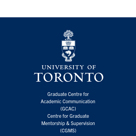
Graduate Centre for
Academic Communication
(GCAC)
Centre for Graduate
Mentorship & Supervision
(CGMS)