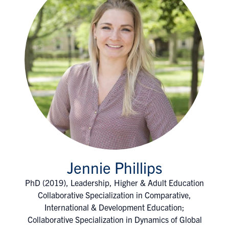
Jennie Phillips
PhD (2019), Leadership, Higher & Adult Education
Collaborative Specialization in Comparative,
International & Development Education;
Collaborative Specialization in Dynamics of Global