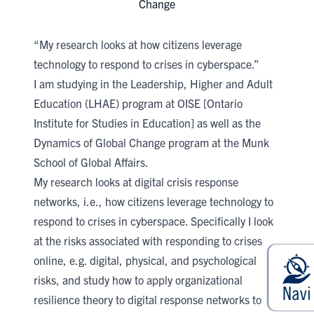
Change
“My research looks at how citizens leverage
technology to respond to crises in cyberspace.”
I am studying in the
Leadership, Higher and Adult
Education (LHAE)
program at
OISE [Ontario
Institute for Studies in Education]
​as well as the
Dynamics of Global Change program at the
Munk
School of Global Affairs​
.
My research looks at digital crisis response
networks, i.e., how citizens leverage technology to
respond to crises in cyberspace. Specifically I look
at the risks associated with responding to crises
online, e.g. digital, physical, and psychological
risks, and study how to apply organizational
resilience theory to digital response networks to