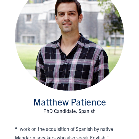
Matthew Patience
PhD Candidate, Spanish
“I work on the acquisition of Spanish by native
Mandarin speakers who also speak English.”