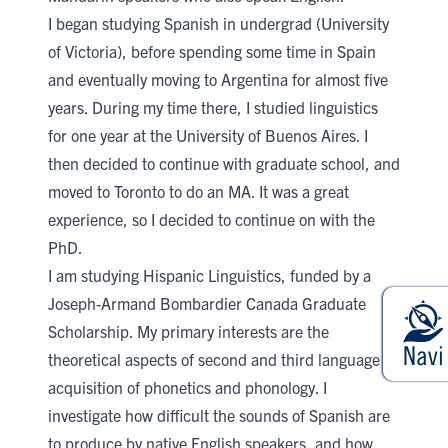
I began studying Spanish in undergrad (University
of Victoria), before spending some time in Spain
and eventually moving to Argentina for almost five
years. During my time there, I studied linguistics
for one year at the University of Buenos Aires. I
then decided to continue with graduate school, and
moved to Toronto to do an MA. It was a great
experience, so I decided to continue on with the
PhD.
I am studying Hispanic Linguistics, funded by a
Joseph-Armand Bombardier Canada Graduate
Scholarship. My primary interests are the
theoretical aspects of second and third language
acquisition of phonetics and phonology. I
investigate how difficult the sounds of Spanish are
to produce by native English speakers, and how