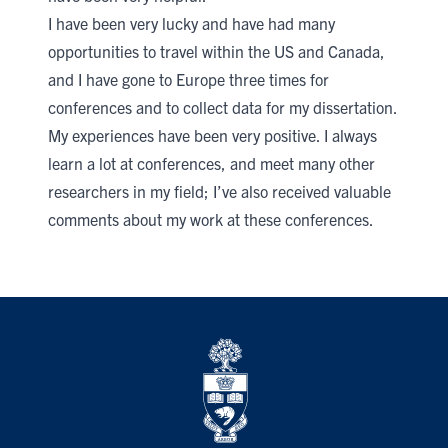
I have been very lucky and have had many
opportunities to travel within the US and Canada,
and I have gone to Europe three times for
conferences and to collect data for my dissertation.
My experiences have been very positive. I always
learn a lot at conferences, and meet many other
researchers in my field; I’ve also received valuable
comments about my work at these conferences.