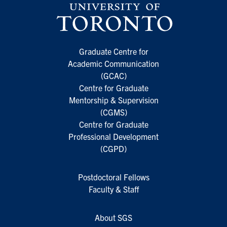
Graduate Centre for
Academic Communication
(GCAC)
Centre for Graduate
Mentorship & Supervision
(CGMS)
Centre for Graduate
Professional Development
(CGPD)
Postdoctoral Fellows
Faculty & Staff
About SGS