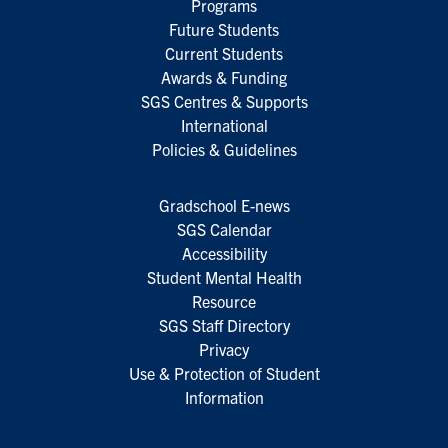
Programs
Future Students
Current Students
Awards & Funding
SGS Centres & Supports
International
Policies & Guidelines
Gradschool E-news
SGS Calendar
Accessibility
Student Mental Health
Resource
SGS Staff Directory
Privacy
Use & Protection of Student
Information