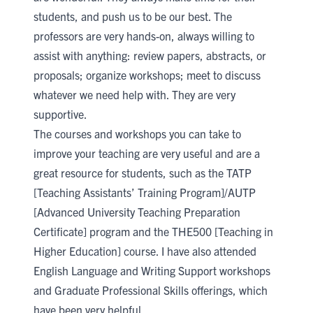
students, and push us to be our best. The
professors are very hands-on, always willing to
assist with anything: review papers, abstracts, or
proposals; organize workshops; meet to discuss
whatever we need help with. They are very
supportive.
The courses and workshops you can take to
improve your teaching are very useful and are a
great resource for students, such as the
TATP
[Teaching Assistants’ Training Program]
/
AUTP
[Advanced University Teaching Preparation
Certificate]
program and the
THE500 [Teaching in
Higher Education]
course. I have also attended
English Language and Writing Support
workshops
and
Graduate Professional Skills
offerings, which
have been very helpful.