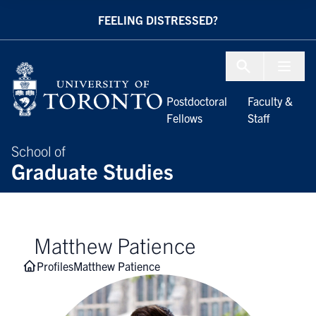
Skip to Content
FEELING DISTRESSED?
Menu To
Postdoctoral
Faculty &
Fellows
Staff
School of
Graduate Studies
Matthew Patience
Profiles
Matthew Patience