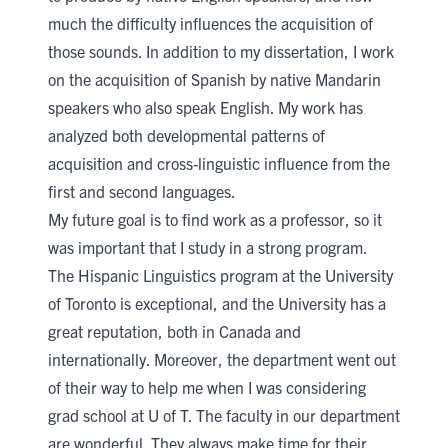
much the difficulty influences the acquisition of
those sounds. In addition to my dissertation, I work
on the acquisition of Spanish by native Mandarin
speakers who also speak English. My work has
analyzed both developmental patterns of
acquisition and cross-linguistic influence from the
first and second languages.
My future goal is to find work as a professor, so it
was important that I study in a strong program.
The Hispanic Linguistics program at the University
of Toronto is exceptional, and the University has a
great reputation, both in Canada and
internationally. Moreover, the department went out
of their way to help me when I was considering
grad school at U of T. The faculty in our department
are wonderful. They always make time for their