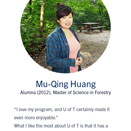
Mu-Qing Huang
Alumna (2012), Master of Science in Forestry
“I love my program, and U of T certainly made it
even more enjoyable.”
What I like the most about U of T is that it has a