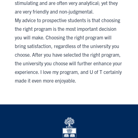
stimulating and are often very analytical; yet they
are very friendly and non-judgmental.
My advice to prospective students is that choosing
the right program is the most important decision
you will make. Choosing the right program will
bring satisfaction, regardless of the university you
choose. After you have selected the right program,
the university you choose will further enhance your
experience. I love my program, and U of T certainly
made it even more enjoyable.