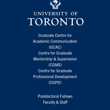
Graduate Centre for
Academic Communication
(GCAC)
Centre for Graduate
Mentorship & Supervision
(CGMS)
Centre for Graduate
Professional Development
(CGPD)
Postdoctoral Fellows
Faculty & Staff