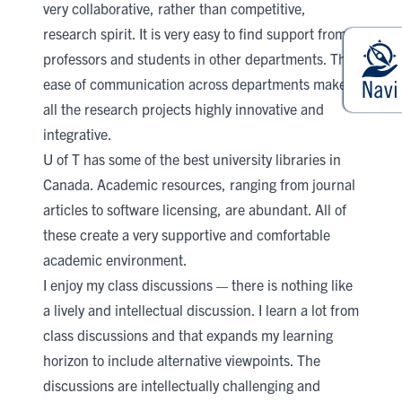
very collaborative, rather than competitive,
research spirit. It is very easy to find support from
professors and students in other departments. The
ease of communication across departments makes
all the research projects highly innovative and
integrative.
U of T has some of the best university libraries in
Canada. Academic resources, ranging from journal
articles to software licensing, are abundant. All of
these create a very supportive and comfortable
academic environment.
I enjoy my class discussions
there is nothing like
—
a lively and intellectual discussion. I learn a lot from
class discussions and that expands my learning
horizon to include alternative viewpoints. The
discussions are intellectually challenging and