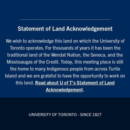
Statement of Land Acknowledgement
We wish to acknowledge this land on which the University of
Toronto operates. For thousands of years it has been the
traditional land of the Wendat Nation, the Seneca, and the
Mississaugas of the Credit. Today, this meeting place is still
the home to many Indigenous people from across Turtle
Island and we are grateful to have the opportunity to work on
this land.
Read about U of T’s Statement of Land
Acknowledgement
.
UNIVERSITY OF TORONTO - SINCE 1827