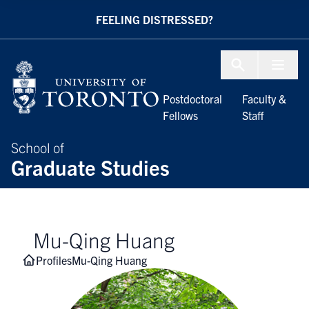
Skip to Content
FEELING DISTRESSED?
Menu To
Postdoctoral
Faculty &
Fellows
Staff
School of
Graduate Studies
Mu-Qing Huang
Profiles
Mu-Qing Huang