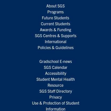
About SGS
Programs
Future Students
Current Students
Awards & Funding
SGS Centres & Supports
International
Policies & Guidelines
Gradschool E-news
SGS Calendar
Accessibility
Student Mental Health
Resource
SGS Staff Directory
Privacy
Use & Protection of Student
Information