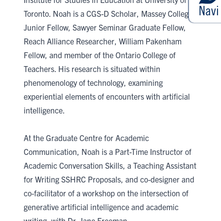
Toronto. Noah is a CGS-D Scholar, Massey College
Junior Fellow, Sawyer Seminar Graduate Fellow,
Reach Alliance Researcher, William Pakenham
Fellow, and member of the Ontario College of
Teachers. His research is situated within
phenomenology of technology, examining
experiential elements of encounters with artificial
intelligence.
At the Graduate Centre for Academic
Communication, Noah is a Part-Time Instructor of
Academic Conversation Skills, a Teaching Assistant
for Writing SSHRC Proposals, and co-designer and
co-facilitator of a workshop on the intersection of
generative artificial intelligence and academic
writing, with Dr. Jane Freeman.