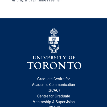
Graduate Centre for
Academic Communication
(GCAC)
Centre for Graduate
Mentorship & Supervision