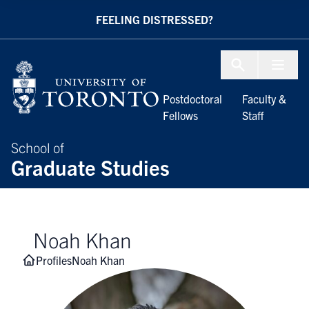
Skip to Content
FEELING DISTRESSED?
Menu To
Postdoctoral
Faculty &
Fellows
Staff
School of
Graduate Studies
Noah Khan
Profiles
Noah Khan