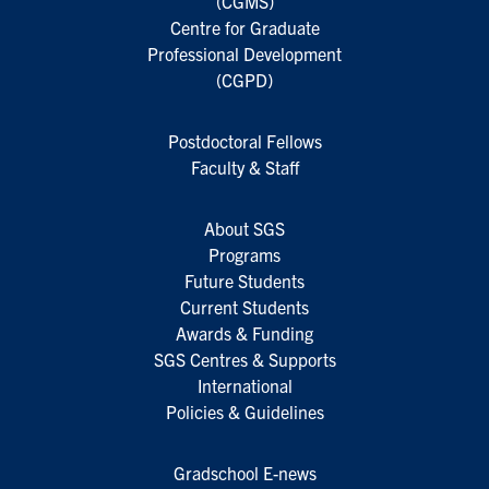
(CGMS)
Centre for Graduate
Professional Development
(CGPD)
Postdoctoral Fellows
Faculty & Staff
About SGS
Programs
Future Students
Current Students
Awards & Funding
SGS Centres & Supports
International
Policies & Guidelines
Gradschool E-news