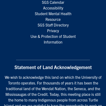
SGS Calendar
Accessibility
Student Mental Health
Resource
SGS Staff Directory
Privacy
Use & Protection of Student
Information
Statement of Land Acknowledgement
We wish to acknowledge this land on which the University of
Toronto operates. For thousands of years it has been the
traditional land of the Wendat Nation, the Seneca, and the
Mississaugas of the Credit. Today, this meeting place is still
the home to many Indigenous people from across Turtle
Island and we are grateful to have the opportunity to work on