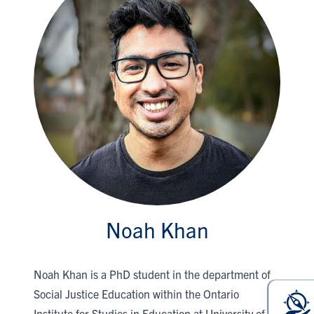
Noah Khan
Noah Khan is a PhD student in the department of
Social Justice Education within the Ontario
Institute for Studies in Education at University of