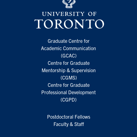
Graduate Centre for
Academic Communication
(GCAC)
Centre for Graduate
Mentorship & Supervision
(CGMS)
Centre for Graduate
Professional Development
(CGPD)
Postdoctoral Fellows
Faculty & Staff