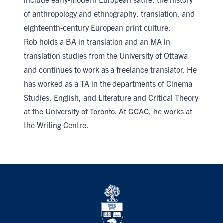
of anthropology and ethnography, translation, and
eighteenth-century European print culture.
Rob holds a BA in translation and an MA in
translation studies from the University of Ottawa
and continues to work as a freelance translator. He
has worked as a TA in the departments of Cinema
Studies, English, and Literature and Critical Theory
at the University of Toronto. At GCAC, he works at
the Writing Centre.