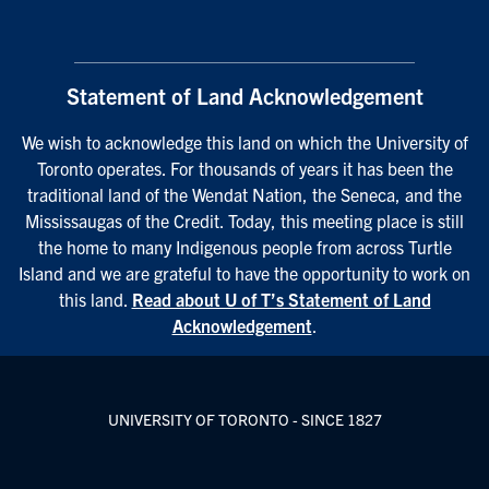
Statement of Land Acknowledgement
We wish to acknowledge this land on which the University of
Toronto operates. For thousands of years it has been the
traditional land of the Wendat Nation, the Seneca, and the
Mississaugas of the Credit. Today, this meeting place is still
the home to many Indigenous people from across Turtle
Island and we are grateful to have the opportunity to work on
this land.
Read about U of T’s Statement of Land
Acknowledgement
.
UNIVERSITY OF TORONTO - SINCE 1827