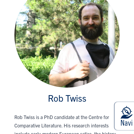
Rob Twiss
Rob Twiss is a PhD candidate at the Centre for
Comparative Literature. His research interests
include early-modern European satire, the history