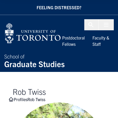
Skip to Content
FEELING DISTRESSED?
Menu To
Postdoctoral
Faculty &
Fellows
Staff
School of
Graduate Studies
Rob Twiss
Profiles
Rob Twiss