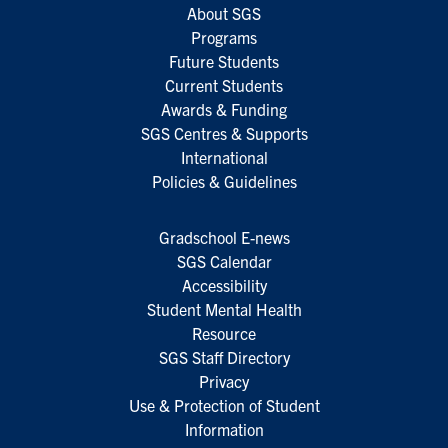
About SGS
Programs
Future Students
Current Students
Awards & Funding
SGS Centres & Supports
International
Policies & Guidelines
Gradschool E-news
SGS Calendar
Accessibility
Student Mental Health
Resource
SGS Staff Directory
Privacy
Use & Protection of Student
Information