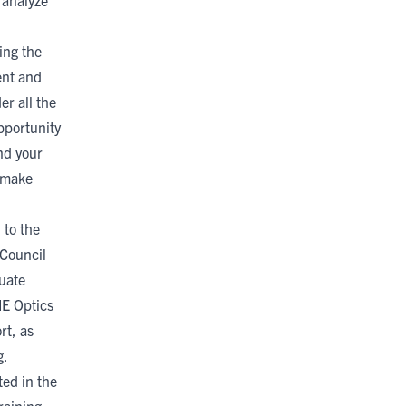
d analyze
ing the
ent and
er all the
pportunity
nd your
o make
 to the
Council
uate
IE Optics
rt, as
g.
ted in the