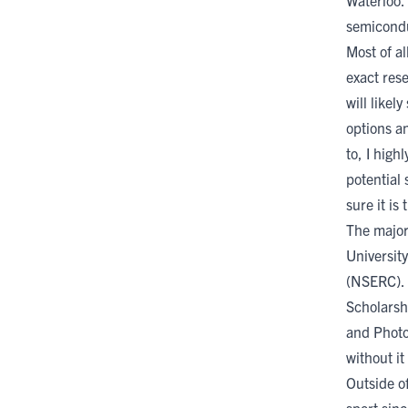
Waterloo. 
semicondu
Most of a
exact res
will likel
options an
to, I hig
potential
sure it is
The major
University
(NSERC)
.
Scholarsh
and Photo
without it
Outside of