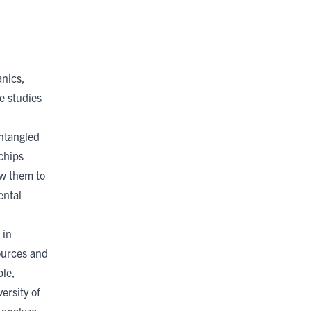
.
nics,
e studies
entangled
chips
ow them to
ental
 in
sources and
ble,
ersity of