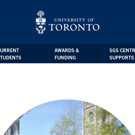
CURRENT
AWARDS &
SGS CENTR
STUDENTS
FUNDING
SUPPORTS