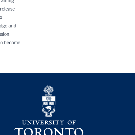
raining
release
o
udge and
sion.
 to become