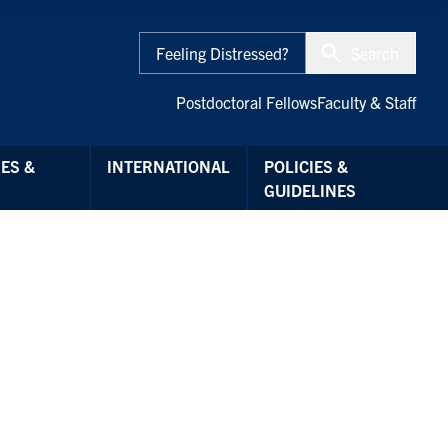
Feeling Distressed?
Search
Postdoctoral Fellows
Faculty & Staff
ES &
INTERNATIONAL
POLICIES &
GUIDELINES