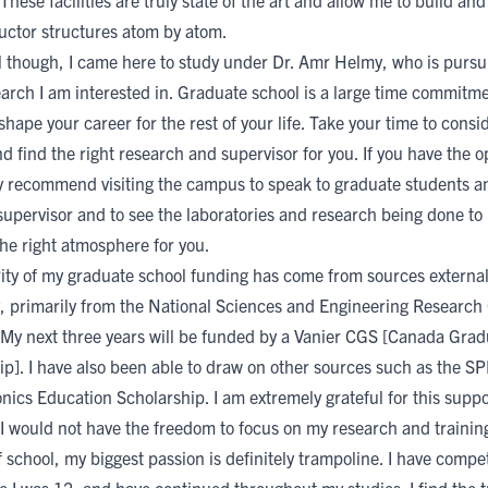
These facilities are truly state of the art and allow me to build an
ctor structures atom by atom.
ll though, I came here to study under
Dr. Amr Helmy
, who is pursu
earch I am interested in. Graduate school is a large time commitm
y shape your career for the rest of your life. Take your time to consid
d find the right research and supervisor for you. If you have the o
hly recommend visiting the campus to speak to graduate students a
 supervisor and to see the laboratories and research being done t
 the right atmosphere for you.
ity of my graduate school funding has come from sources external
, primarily from the
National Sciences and Engineering Research 
 My next three years will be funded by a
Vanier CGS [Canada Grad
ip]
. I have also been able to draw on other sources such as the
SP
nics Education Scholarship
. I am extremely grateful for this suppo
 I would not have the freedom to focus on my research and trainin
 school, my biggest passion is definitely trampoline. I have compe