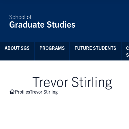
Skip to Content
School of
Graduate Studies
ABOUT SGS
PROGRAMS
FUTURE STUDENTS
Trevor Stirling
Profiles
Trevor Stirling