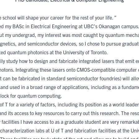
school will shape your career for the rest of your life. ”
ed my BASc in Electrical Engineering at UBC’s Okanagan campus
t my undergrad, my interest was most caught by quantum mecha
gnetics, and semiconductor devices, so I chose to pursue graduat
ted quantum photonics at the University of Toronto.
ally study how to design and fabricate integrated lasers that emit 
photons. Integrating these lasers onto CMOS-compatible computer 
t can be fabricated in standard semiconductor foundries) will all
 and used in a broad range of applications, including as a fundam
block for quantum computing.
of T for a variety of factors, including its position as a world leader
nd its access to key resources to carry out this research. The re
 facilities I have access to as a graduate student are very remarka
characterization labs at U of T and fabrication facilities at the Univ