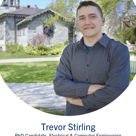
Trevor Stirling
PhD Candidate, Electrical & Computer Engineering