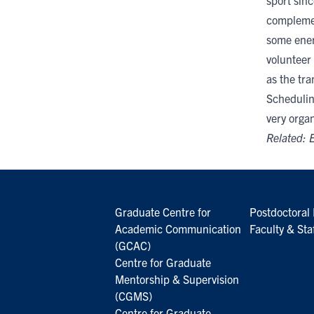
sport sinc
complemen
some energ
volunteer
as the tr
Schedulin
very organ
Related:
E
Graduate Centre for
Postdoctoral 
Academic Communication
Faculty & Sta
(GCAC)
Centre for Graduate
Mentorship & Supervision
(CGMS)
Centre for Graduate