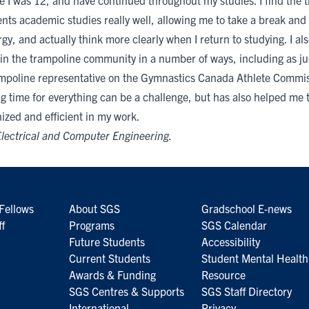
e I was 12, and have continued throughout my studies. I find the t
ts academic studies really well, allowing me to take a break and 
y, and actually think more clearly when I return to studying. I als
 in the trampoline community in a number of ways, including as j
ampoline representative on the Gymnastics Canada Athlete Commis
g time for everything can be a challenge, but has also helped me
ized and efficient in my work.
lectrical and Computer Engineering
.
Fellows
About SGS
Gradschool E-news
ff
Programs
SGS Calendar
Future Students
Accessibility
Current Students
Student Mental Health
Awards & Funding
Resource
SGS Centres & Supports
SGS Staff Directory
International
Privacy