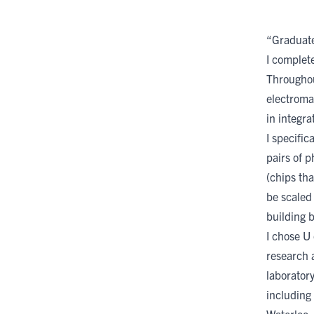
“Graduate 
I complet
Throughou
electroma
in integra
I specific
pairs of 
(chips tha
be scaled
building 
I chose U 
research a
laboratory
including 