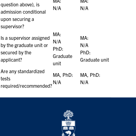
MA:
MA:
question above), is
N/A
N/A
admission conditional
upon securing a
supervisor?
MA:
Is a supervisor assigned
MA:
N/A
by the graduate unit or
N/A
PhD:
secured by the
PhD:
Graduate
applicant?
Graduate unit
unit
Are any standardized
MA, PhD:
MA, PhD:
tests
N/A
N/A
required/recommended?