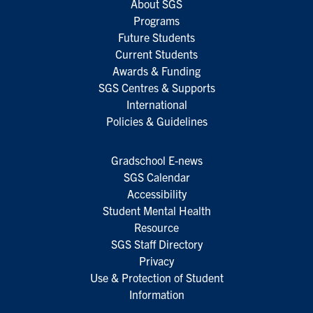
About SGS
Programs
Future Students
Current Students
Awards & Funding
SGS Centres & Supports
International
Policies & Guidelines
Gradschool E-news
SGS Calendar
Accessibility
Student Mental Health
Resource
SGS Staff Directory
Privacy
Use & Protection of Student
Information