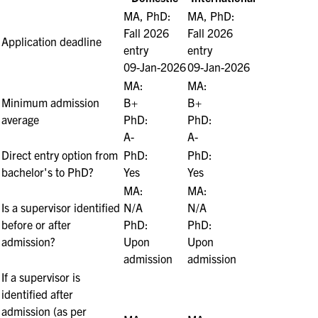
MA, PhD:
MA, PhD:
Fall 2026
Fall 2026
Application deadline
entry
entry
09-Jan-2026
09-Jan-2026
MA:
MA:
Minimum admission
B+
B+
average
PhD:
PhD:
A-
A-
Direct entry option from
PhD:
PhD:
bachelor's to PhD?
Yes
Yes
MA:
MA:
Is a supervisor identified
N/A
N/A
before or after
PhD:
PhD:
admission?
Upon
Upon
admission
admission
If a supervisor is
identified after
admission (as per