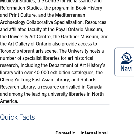
Medieval Studies, the Centre for Renaissance and
Reformation Studies, the program in Book History
and Print Culture, and the Mediterranean
Archaeology Collaborative Specialization. Resources
and affiliated faculty at the Royal Ontario Museum,
the University Art Centre, the Gardiner Museum, and
the Art Gallery of Ontario also provide access to
Toronto’s vibrant arts scene. The University hosts a
number of specialist libraries for art historical
research, including the Department of Art History’s
library with over 40,000 exhibition catalogues, the
Cheng Yu Tung East Asian Library, and Robarts
Research Library, a resource unrivalled in Canada
and among the leading university libraries in North
America.
Quick Facts
Domestic
International