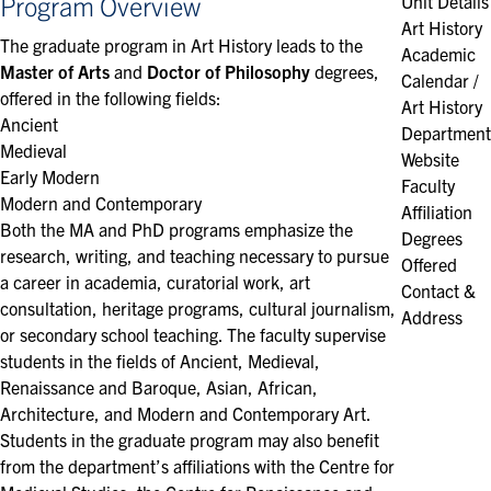
Program Overview
Unit Details
Art History
The graduate program in Art History leads to the
Academic
Master of Arts
and
Doctor of Philosophy
degrees,
Calendar /
offered in the following fields:
Art History
Ancient
Department
Medieval
Website
Early Modern
Faculty
Modern​ and Contemporary
Affiliation
Both the MA and PhD programs emphasize the
Degrees
research, writing, and teaching necessary to pursue
Offered
a career in academia, curatorial work, art
Contact &
consultation, heritage programs, cultural journalism,
Address
or secondary school teaching. The faculty supervise
students in the fields of Ancient, Medieval,
Renaissance and Baroque, Asian, African,
Architecture, and Modern and Contemporary Art.
Students in the graduate program may also benefit
from the department’s affiliations with the Centre for