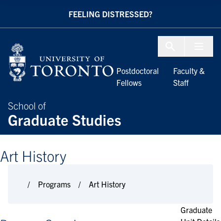
Skip to Content
FEELING DISTRESSED?
Menu To
Postdoctoral
Faculty &
Fellows
Staff
School of
Graduate Studies
Art History
Programs
Art History
Graduate