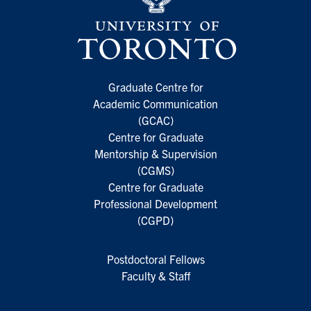
Graduate Centre for
Academic Communication
(GCAC)
Centre for Graduate
Mentorship & Supervision
(CGMS)
Centre for Graduate
Professional Development
(CGPD)
Postdoctoral Fellows
Faculty & Staff