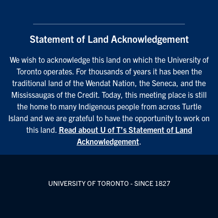
Statement of Land Acknowledgement
We wish to acknowledge this land on which the University of
Toronto operates. For thousands of years it has been the
traditional land of the Wendat Nation, the Seneca, and the
Mississaugas of the Credit. Today, this meeting place is still
the home to many Indigenous people from across Turtle
Island and we are grateful to have the opportunity to work on
this land.
Read about U of T’s Statement of Land
Acknowledgement
.
UNIVERSITY OF TORONTO - SINCE 1827