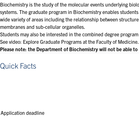
Biochemistry is the study of the molecular events underlying biol
systems. The graduate program in Biochemistry enables students t
wide variety of areas including the relationship between structur
membranes and sub-cellular organelles.
Students may also be interested in the combined degree program
See video:
Explore Graduate Programs at the Faculty of Medicine
.
Please note: the Department of Biochemistry will not be able t
Quick Facts
Application deadline