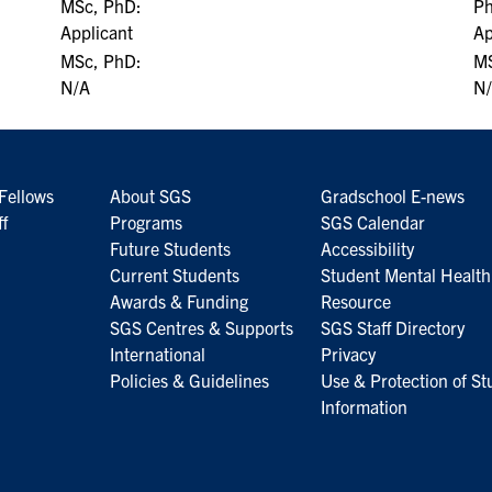
MSc, PhD:
P
Applicant
Ap
MSc, PhD:
MS
N/A
N
Fellows
About SGS
Gradschool E-news
ff
Programs
SGS Calendar
Future Students
Accessibility
Current Students
Student Mental Health
Awards & Funding
Resource
SGS Centres & Supports
SGS Staff Directory
International
Privacy
Policies & Guidelines
Use & Protection of St
Information