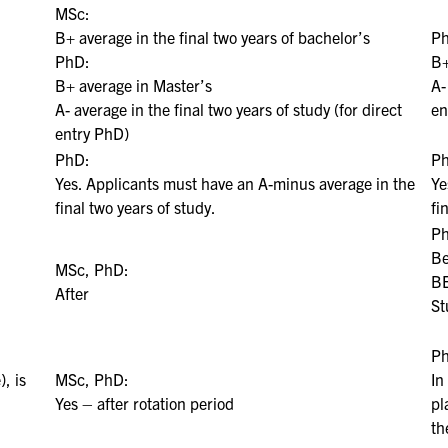
MSc:
B+ average in the final two years of bachelor’s
P
PhD:
B+
B+ average in Master’s
A-
A- average in the final two years of study (for direct
en
entry PhD)
PhD:
P
Yes. Applicants must have an A-minus average in the
Ye
final two years of study.
fi
P
Be
MSc, PhD:
BE
After
St
P
), is
MSc, PhD:
In
Yes – after rotation period
pl
th