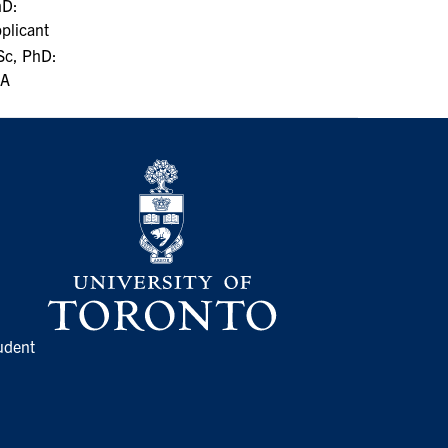
hD:
plicant
c, PhD:
/A
udent