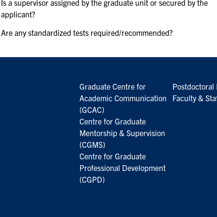
Is a supervisor assigned by the graduate unit or secured by the
applicant?
Are any standardized tests required/recommended?
Graduate Centre for
Postdoctoral 
Academic Communication
Faculty & Sta
(GCAC)
Centre for Graduate
Mentorship & Supervision
(CGMS)
Centre for Graduate
Professional Development
(CGPD)