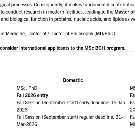
ogical processes. Consequently, it makes fundamental contributions
o conduct research in modern facilities, leading to the
Master of
e and biological function in proteins, nucleic acids, and lipids a
 in
Medicine, Doctor of / Doctor of Philosophy (MD/PhD)
.
o consider international applicants to the MSc BCH program.
Domestic
MSc, PhD:
MS
Fall 2026 entry
Fa
Fall Session (September start) early deadline: 15-Jan-
Fa
2026
2
Fall Session (September start) regular deadline: 31-
Fa
Mar-2026
Ma