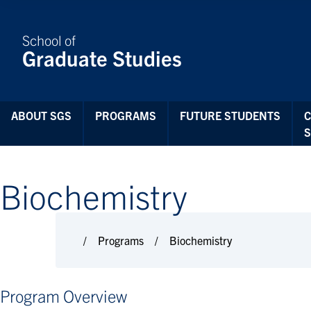
Skip to Content
School of
Graduate Studies
ABOUT SGS
PROGRAMS
FUTURE STUDENTS
Biochemistry
Programs
Biochemistry
Program Overview