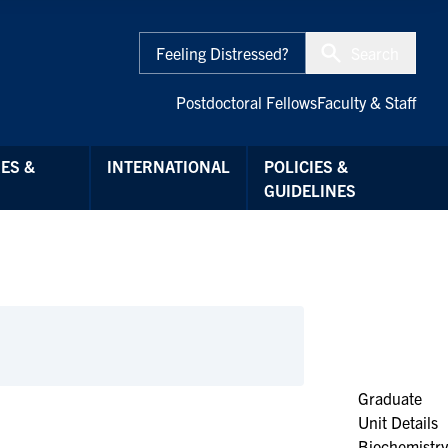
Feeling Distressed?
Search
Postdoctoral Fellows
Faculty & Staff
ES &
INTERNATIONAL
POLICIES &
GUIDELINES
Graduate
Unit Details
Biochemistry