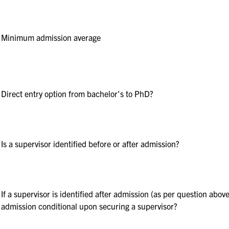
Minimum admission average
Direct entry option from bachelor's to PhD?
Is a supervisor identified before or after admission?
If a supervisor is identified after admission (as per question above
admission conditional upon securing a supervisor?