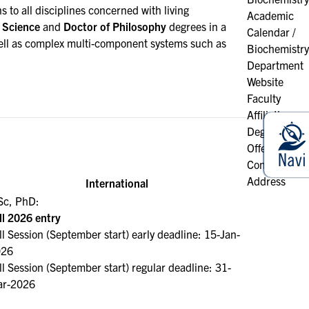
 to all disciplines concerned with living
Academic
 Science
and
Doctor of Philosophy
degrees in a
Calendar /
s well as complex multi-component systems such as
Biochemistry
Department
Website
Faculty
Affiliation
Degrees
Offered
Contact &
Address
International
c, PhD:
ll 2026 entry
ll Session (September start) early deadline: 15-Jan-
026
ll Session (September start) regular deadline: 31-
r-2026