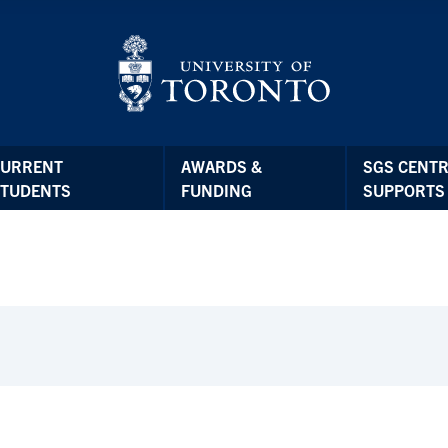
CURRENT
AWARDS &
SGS CENTR
STUDENTS
FUNDING
SUPPORTS