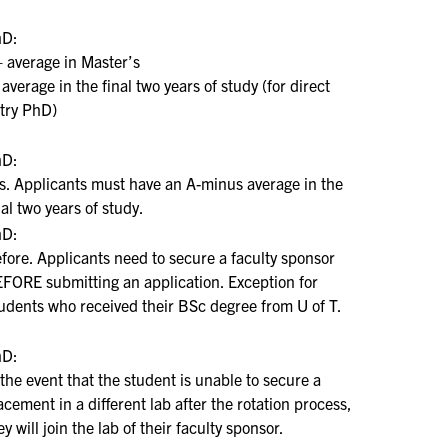
hD:
 average in Master’s
 average in the final two years of study (for direct
try PhD)
hD:
s. Applicants must have an A-minus average in the
nal two years of study.
hD:
fore. Applicants need to secure a faculty sponsor
FORE submitting an application. Exception for
udents who received their BSc degree from U of T.
hD:
 the event that the student is unable to secure a
acement in a different lab after the rotation process,
ey will join the lab of their faculty sponsor.