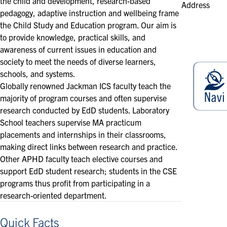
the child and development, research-based
Address
pedagogy, adaptive instruction and wellbeing frame
the Child Study and Education program. Our aim is
to provide knowledge, practical skills, and
awareness of current issues in education and
society to meet the needs of diverse learners,
schools, and systems.
Globally renowned Jackman ICS faculty teach the
majority of program courses and often supervise
research conducted by EdD students. Laboratory
School teachers supervise MA practicum
placements and internships in their classrooms,
making direct links between research and practice.
Other APHD faculty teach elective courses and
support EdD student research; students in the CSE
programs thus profit from participating in a
research-oriented department.
Quick Facts