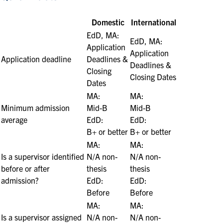
Domestic
International
EdD, MA:
EdD, MA:
Application
Application
Application deadline
Deadlines &
Deadlines &
Closing
Closing Dates
Dates
MA:
MA:
Minimum admission
M
id-B
M
id-B
average
EdD:
EdD:
B+ or better
B+ or better
MA:
MA:
Is a supervisor identified
N/A non-
N/A non-
before or after
thesis
thesis
admission?
EdD:
EdD:
Before
Before
MA:
MA:
Is a supervisor assigned
N/A non-
N/A non-