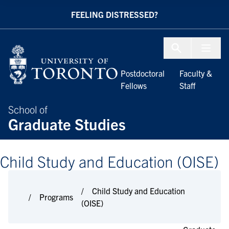
Skip to Content
FEELING DISTRESSED?
Menu To
Postdoctoral
Faculty &
Fellows
Staff
School of
Graduate Studies
Child Study and Education (OISE)
Child Study and Education
Programs
(OISE)