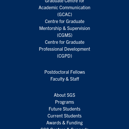
Graduate Centre for
Academic Communication
(GCAC)
Centre for Graduate
Mentorship & Supervision
(CGMS)
Centre for Graduate
Professional Development
(CGPD)
Postdoctoral Fellows
Faculty & Staff
About SGS
Programs
Future Students
Current Students
Awards & Funding