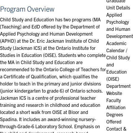
Graduate
Program Overview
Unit Details
Applied
Child Study and Education has two programs (
MA
Psychology
[Teaching]
and
EdD
offered by the Department of
and Human
Applied Psychology and Human Development
Development
(APHD) at the
Dr. Eric Jackman Institute of Child
Academic
Study
(Jackman ICS) at the Ontario Institute for
Calendar /
Studies in Education (OISE). Students who complete
Child Study
the MA in Child Study and Education are
and
recommended to the Ontario College of Teachers for
Education
a Certificate of Qualification, which qualifies the
(OISE)
holder to teach in the primary and junior divisions
Department
(junior kindergarten to grade 6) of Ontario schools.
Website
Jackman ICS is a centre of professional teacher
Faculty
training and research in childhood and education
Affiliation
located a short walk from OISE at Bloor and
Degrees
Spadina. It includes an award-winning nursery-
Offered
through-Grade-6 Laboratory School. Emphasis on
Contact &