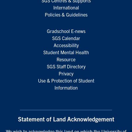
SGS Centres & Supports
International
Policies & Guidelines
Gradschool E-news
SGS Calendar
Accessibility
Student Mental Health
Resource
SGS Staff Directory
Privacy
Use & Protection of Student
Information
Statement of Land Acknowledgement
We wish to acknowledge this land on which the University of