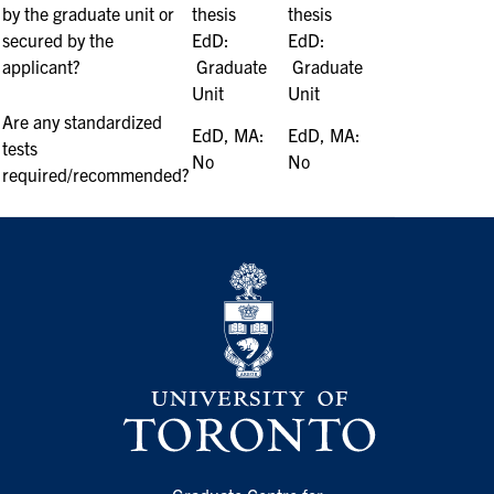
by the graduate unit or
thesis
thesis
secured by the
EdD:
EdD:
applicant?
Graduate
Graduate
Unit
Unit
Are any standardized
EdD, MA:
EdD, MA:
tests
No
No
required/recommended?