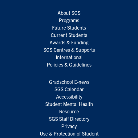
About SGS
Programs
Future Students
Current Students
Awards & Funding
SGS Centres & Supports
International
Policies & Guidelines
Gradschool E-news
SGS Calendar
Accessibility
Student Mental Health
Resource
SGS Staff Directory
Privacy
Use & Protection of Student