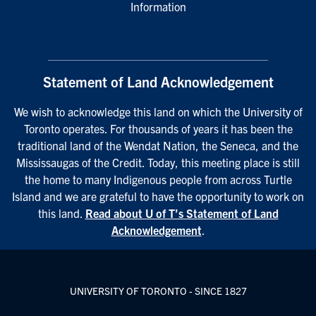
Information
Statement of Land Acknowledgement
We wish to acknowledge this land on which the University of
Toronto operates. For thousands of years it has been the
traditional land of the Wendat Nation, the Seneca, and the
Mississaugas of the Credit. Today, this meeting place is still
the home to many Indigenous people from across Turtle
Island and we are grateful to have the opportunity to work on
this land.
Read about U of T’s Statement of Land
Acknowledgement
.
UNIVERSITY OF TORONTO - SINCE 1827