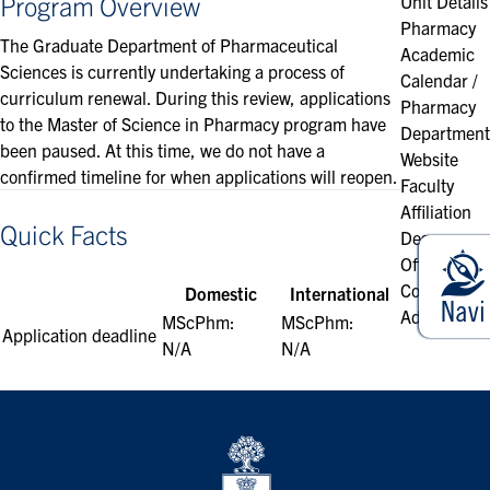
Program Overview
Unit Details
Pharmacy
The Graduate Department of Pharmaceutical
Academic
Sciences is currently undertaking a process of
Calendar /
curriculum renewal. During this review, applications
Pharmacy
to the Master of Science in Pharmacy program have
Department
been paused. At this time, we do not have a
Website
confirmed timeline for when applications will reopen.
Faculty
Affiliation
Quick Facts
Degrees
Offered
Contact &
Domestic
International
Address
MScPhm:
MScPhm:
Application deadline
N/A
N/A