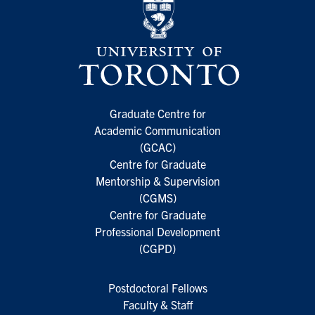
Graduate Centre for
Academic Communication
(GCAC)
Centre for Graduate
Mentorship & Supervision
(CGMS)
Centre for Graduate
Professional Development
(CGPD)
Postdoctoral Fellows
Faculty & Staff