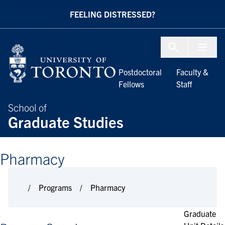
Skip to Content
FEELING DISTRESSED?
Menu To
Postdoctoral
Faculty &
Fellows
Staff
School of
Graduate Studies
Pharmacy
Programs
Pharmacy
Graduate