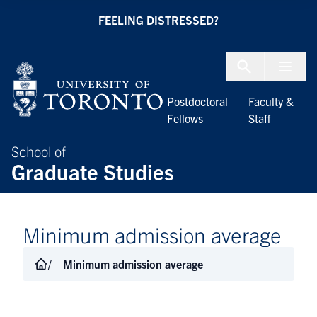
Skip to Content
FEELING DISTRESSED?
Menu To
Postdoctoral
Faculty &
Fellows
Staff
School of
Graduate Studies
Minimum admission average
Minimum admission average