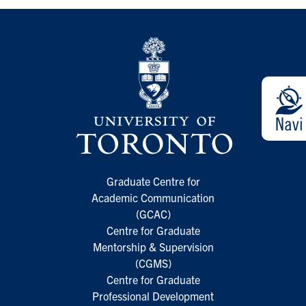
Graduate Centre for
Academic Communication
(GCAC)
Centre for Graduate
Mentorship & Supervision
(CGMS)
Centre for Graduate
Professional Development