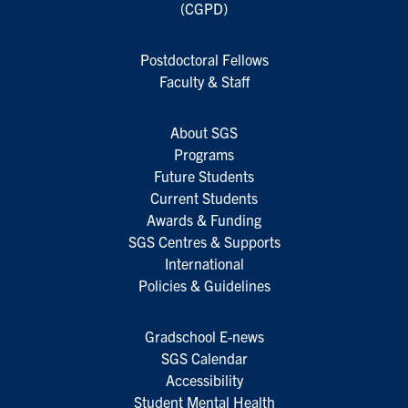
(CGPD)
Postdoctoral Fellows
Faculty & Staff
About SGS
Programs
Future Students
Current Students
Awards & Funding
SGS Centres & Supports
International
Policies & Guidelines
Gradschool E-news
SGS Calendar
Accessibility
Student Mental Health