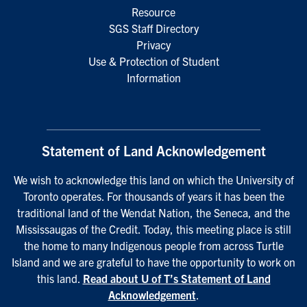
Resource
SGS Staff Directory
Privacy
Use & Protection of Student
Information
Statement of Land Acknowledgement
We wish to acknowledge this land on which the University of
Toronto operates. For thousands of years it has been the
traditional land of the Wendat Nation, the Seneca, and the
Mississaugas of the Credit. Today, this meeting place is still
the home to many Indigenous people from across Turtle
Island and we are grateful to have the opportunity to work on
this land.
Read about U of T’s Statement of Land
Acknowledgement
.