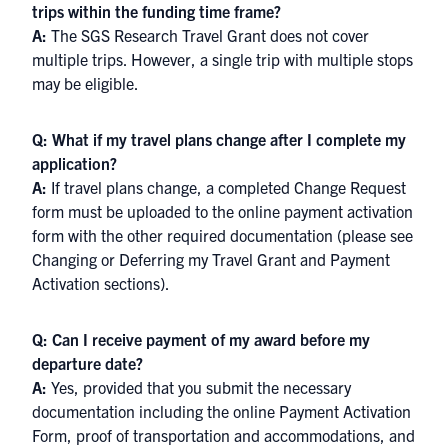
trips within the funding time frame?
A:
The SGS Research Travel Grant does not cover
multiple trips. However, a single trip with multiple stops
may be eligible.
Q: What if my travel plans change after I complete my
application?
A:
If travel plans change, a completed Change Request
form must be uploaded to the online payment activation
form with the other required documentation (please see
Changing or Deferring my Travel Grant and Payment
Activation sections).
Q: Can I receive payment of my award before my
departure date?
A:
Yes, provided that you submit the necessary
documentation including the online Payment Activation
Form, proof of transportation and accommodations, and