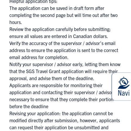
Helpful application tips:
The application can be saved in draft form after
completing the second page but will time out after two
hours.
Review the application carefully before submitting;
ensure all values are entered in Canadian dollars.
Verify the accuracy of the supervisor / advisor’s email
address to ensure the application is sent to the correct
email address for completion.
Notify your supervisor / advisor early, letting them know
that the SGS Travel Grant application will require their
approval, and advise them of the deadline.
Applicants are responsible for monitoring their
application and contacting their supervisor / advisor if
necessary to ensure that they complete their portion
before the deadline
Revising your application: the application cannot be
modified directly after submission, however, applicants
can request their application be unsubmitted and