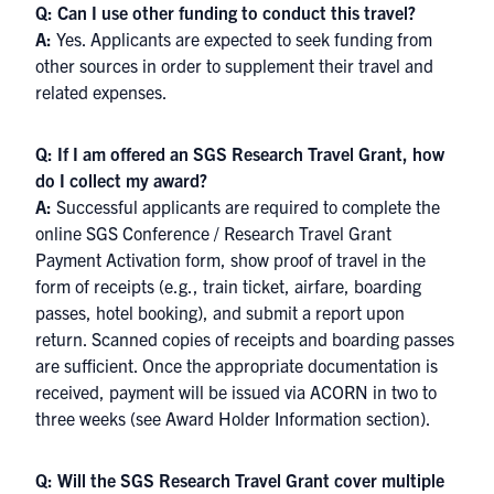
Q: Can I use other funding to conduct this travel?
A:
Yes. Applicants are expected to seek funding from
other sources in order to supplement their travel and
related expenses.
Q: If I am offered an SGS Research Travel Grant, how
do I collect my award?
A:
Successful applicants are required to complete the
online SGS Conference / Research Travel Grant
Payment Activation form, show proof of travel in the
form of receipts (e.g., train ticket, airfare, boarding
passes, hotel booking), and submit a report upon
return. Scanned copies of receipts and boarding passes
are sufficient. Once the appropriate documentation is
received, payment will be issued via ACORN in two to
three weeks (see Award Holder Information section).
Q: Will the SGS Research Travel Grant cover multiple