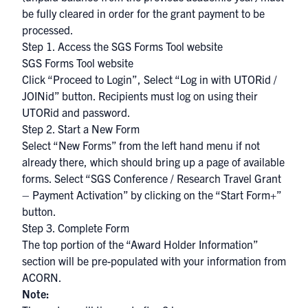
be fully cleared in order for the grant payment to be
processed.
Step 1. Access the SGS Forms Tool website
SGS Forms Tool website
Click “Proceed to Login”, Select “Log in with UTORid /
JOINid” button. Recipients must log on using their
UTORid
and password.
Step 2. Start a New Form
Select “New Forms” from the left hand menu if not
already there, which should bring up a page of available
forms. Select “SGS Conference / Research Travel Grant
– Payment Activation” by clicking on the “Start Form+”
button.
Step 3. Complete Form
The top portion of the “Award Holder Information”
section will be pre-populated with your information from
ACORN
.
Note: