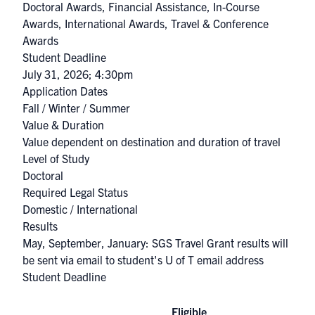
Doctoral Awards
,
Financial Assistance
,
In-Course
Awards
,
International Awards
,
Travel & Conference
Awards
Student Deadline
July 31, 2026; 4:30pm
Application Dates
Fall / Winter / Summer
Value & Duration
Value dependent on destination and duration of travel
Level of Study
Doctoral
Required Legal Status
Domestic / International
Results
May, September, January: SGS Travel Grant results will
be sent via email to student's U of T email address
Student Deadline
Eligible