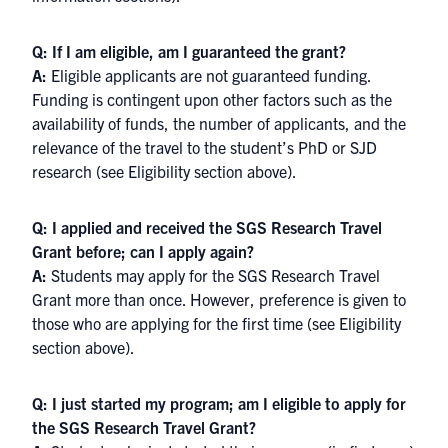
Q: If I am eligible, am I guaranteed the grant?
A:
Eligible applicants are not guaranteed funding.
Funding is contingent upon other factors such as the
availability of funds, the number of applicants, and the
relevance of the travel to the student’s PhD or SJD
research (see Eligibility section above).
Q: I applied and received the SGS Research Travel
Grant before; can I apply again?
A:
Students may apply for the SGS Research Travel
Grant more than once. However, preference is given to
those who are applying for the first time (see Eligibility
section above).
Q: I just started my program; am I eligible to apply for
the SGS Research Travel Grant?