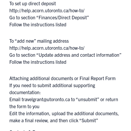
To set up direct deposit
http://help.acorn.utoronto.ca/how-to/
Go to section “Finances/Direct Deposit”
Follow the instructions listed
To “add new” mailing address
http://help.acorn.utoronto.ca/how-to/
Go to section “Update address and contact information”
Follow the instructions listed
Attaching additional documents or Final Report Form
If you need to submit additional supporting
documentation:
Email
travelgrant@utoronto.ca
to “unsubmit” or return
the form to you
Edit the information, upload the additional documents,
make a final review, and then click “Submit”