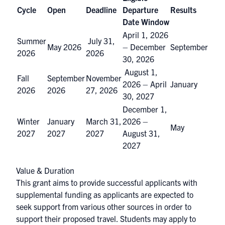
Cycle
Open
Deadline
Departure
Results
Date Window
April 1, 2026
Summer
July 31,
May 2026
– December
September
2026
2026
30, 2026
August 1,
Fall
September
November
2026 – April
January
2026
2026
27, 2026
30, 2027
December 1,
Winter
January
March 31,
2026 –
May
2027
2027
2027
August 31,
2027
Value & Duration
This grant aims to provide successful applicants with
supplemental funding as applicants are expected to
seek support from various other sources in order to
support their proposed travel. Students may apply to