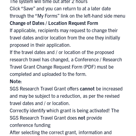
The system will time out after 2 hours
Click “Save” and you can return to at a later date
through the “My Forms” link on the left-hand side menu
Change of Dates / Location Request Form
If applicable, recipients may request to change their
travel dates and/or location from the one they initially
proposed in their application.
If the travel dates and / or location of the proposed
research travel has changed, a
Conference / Research
Travel Grant Change Request Form (PDF)
must be
completed and uploaded to the form.
Note:
SGS Research Travel Grant offers
cannot
be increased
and may be subject to a reduction, as per the revised
travel dates and / or location.
Correctly identify which grant is being activated! The
SGS Research Travel Grant does
not
provide
conference funding
After selecting the correct grant, information and