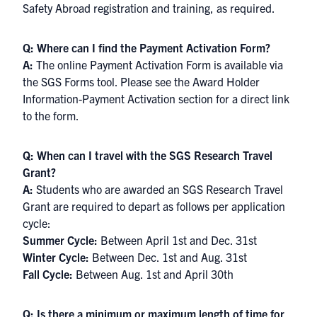
Safety Abroad registration and training, as required.
Q: Where can I find the Payment Activation Form?
A:
The online Payment Activation Form is available via
the SGS Forms tool. Please see the Award Holder
Information-Payment Activation section for a direct link
to the form.
Q: When can I travel with the SGS Research Travel
Grant?
A:
Students who are awarded an SGS Research Travel
Grant are required to depart as follows per application
cycle:
Summer Cycle:
Between April 1st and Dec. 31st
Winter Cycle:
Between Dec. 1st and Aug. 31st
Fall Cycle:
Between Aug. 1st and April 30th
Q: Is there a minimum or maximum length of time for