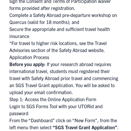
sign the Consent and Terms of Participation waiver
forms provided after registration.
Complete a
Safety Abroad pre-departure workshop
on
Quercus
(valid for 18 months); and
Secure the appropriate and sufficient
travel health
insurance
*For travel to higher risk locations, see the
Travel
Advisories
section of the Safety Abroad website.
Application Process
Before you apply:
If your research abroad requires
international travel, students must registered their
travel with Safety Abroad prior travel and commencing
an SGS Travel Grant application. You will be asked to
upload your email confirmation.
Step 1: Access the Online Application Form
Login to SGS Forms Tool
with your
UTORid and
password
From the “Dashboard” click on “New Form”, from the
left menu then select
“SGS Travel Grant Application”
.