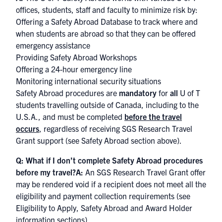
offices, students, staff and faculty to minimize risk by:
Offering a Safety Abroad Database to track where and
when students are abroad so that they can be offered
emergency assistance
Providing Safety Abroad Workshops
Offering a 24-hour emergency line
Monitoring international security situations
Safety Abroad procedures are
mandatory
for
all
U of T
students travelling outside of Canada, including to the
U.S.A., and must be completed
before the travel
occurs
, regardless of receiving SGS Research Travel
Grant support (see Safety Abroad section above).
Q: What if I don’t complete Safety Abroad procedures
before my travel?
A:
An SGS Research Travel Grant offer
may be rendered void if a recipient does not meet all the
eligibility and payment collection requirements (see
Eligibility to Apply, Safety Abroad and Award Holder
information sections).