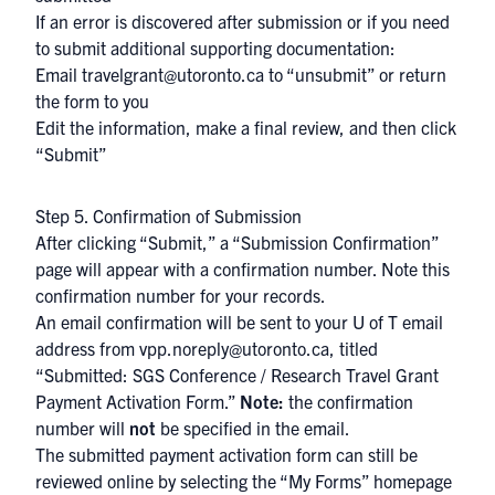
If an error is discovered after submission or if you need
to submit additional supporting documentation:
Email
travelgrant@utoronto.ca
to “unsubmit” or return
the form to you
Edit the information, make a final review, and then click
“Submit”
Step 5. Confirmation of Submission
After clicking “Submit,” a “Submission Confirmation”
page will appear with a confirmation number. Note this
confirmation number for your records.
An email confirmation will be sent to your U of T email
address from
vpp.noreply@utoronto.ca,
titled
“Submitted: SGS Conference / Research Travel Grant
Payment Activation Form.”
Note:
the confirmation
number will
not
be specified in the email.
The submitted payment activation form can still be
reviewed online by selecting the “My Forms” homepage