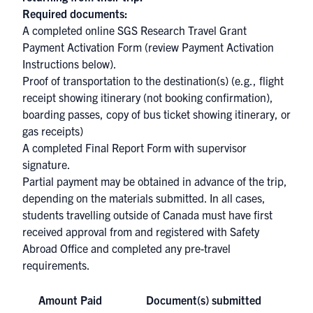
Required documents:
A completed online
SGS Research Travel Grant
Payment Activation Form
(review Payment Activation
Instructions below).
Proof of transportation to the destination(s) (e.g., flight
receipt showing itinerary (not booking confirmation),
boarding passes, copy of bus ticket showing itinerary, or
gas receipts)
A completed
Final Report Form
with supervisor
signature.
Partial payment may be obtained in advance of the trip,
depending on the materials submitted. In all cases,
students travelling outside of Canada must have first
received approval from and registered with Safety
Abroad Office and completed any pre-travel
requirements.
Amount Paid
Document(s) submitted