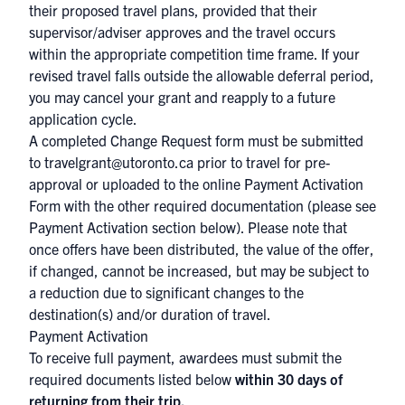
their proposed travel plans, provided that their
supervisor/adviser approves and the travel occurs
within the appropriate competition time frame. If your
revised travel falls outside the allowable deferral period,
you may cancel your grant and reapply to a future
application cycle.
A completed
Change Request form
must be submitted
to
travelgrant@utoronto.ca
prior to travel for pre-
approval or uploaded to the online Payment Activation
Form with the other required documentation (please see
Payment Activation section below). Please note that
once offers have been distributed, the value of the offer,
if changed, cannot be increased, but may be subject to
a reduction due to significant changes to the
destination(s) and/or duration of travel.
Payment Activation
To receive full payment, awardees must submit the
required documents listed below
within 30 days of
returning from their trip.