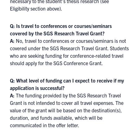
necessary to the student’s thesis research (see
Eligibility section above).
Q: Is travel to conferences or courses/seminars
covered by the SGS Research Travel Grant?
A:
No, travel to conferences or courses/seminars is not
covered under the SGS Research Travel Grant. Students
who are seeking funding for conference-related travel
should apply for the
SGS Conference Grant
.
Q: What level of funding can I expect to receive if my
application is successful?
A:
The funding provided by the SGS Research Travel
Grant is not intended to cover all travel expenses. The
value of the grant will be based on the destination(s),
duration, and funds available, which will be
communicated in the offer letter.