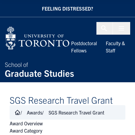
Skip to Content
FEELING DISTRESSED?
Menu To
Postdoctoral
Faculty &
Fellows
Staff
School of
Graduate Studies
SGS Research Travel Grant
Awards
SGS Research Travel Grant
Award Overview
Award Category