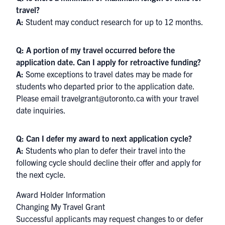
travel?
A:
Student may conduct research for up to 12 months.
Q: A portion of my travel occurred before the
application date. Can I apply for retroactive funding?
A:
Some exceptions to travel dates may be made for
students who departed prior to the application date.
Please email travelgrant@utoronto.ca with your travel
date inquiries.
Q: Can I defer my award to next application cycle?
A:
Students who plan to defer their travel into the
following cycle should decline their offer and apply for
the next cycle.
Award Holder Information
Changing My Travel Grant
Successful applicants may request changes to or defer