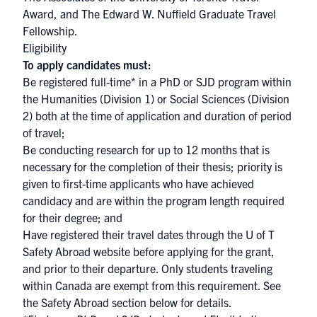
Award, and The Edward W. Nuffield Graduate Travel
Fellowship.
Eligibility
To apply candidates must:
Be registered full-time* in a PhD or SJD program within
the Humanities (Division 1) or Social Sciences (Division
2) both at the time of application and duration of period
of travel;
Be conducting research for up to 12 months that is
necessary for the completion of their thesis; priority is
given to first-time applicants who have achieved
candidacy and are within the program length required
for their degree; and
Have registered their travel dates through the
U of T
Safety Abroad website
before applying for the grant,
and prior to their departure. Only students traveling
within Canada are exempt from this requirement. See
the Safety Abroad section below for details.