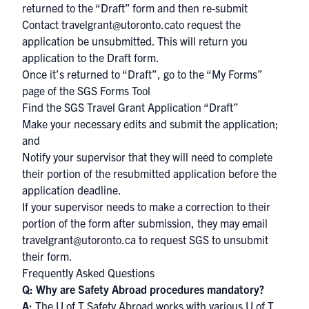
returned to the “Draft” form and then re-submit
Contact
travelgrant@utoronto.ca
to request the
application be unsubmitted. This will return you
application to the Draft form.
Once it’s returned to “Draft”, go to the “My Forms”
page of the SGS Forms Tool
Find the SGS Travel Grant Application “Draft”
Make your necessary edits and submit the application;
and
Notify your supervisor that they will need to complete
their portion of the resubmitted application before the
application deadline.
If your supervisor needs to make a correction to their
portion of the form after submission, they may email
travelgrant@utoronto.ca to request SGS to unsubmit
their form.
Frequently Asked Questions
Q: Why are Safety Abroad procedures mandatory?
A:
The
U of T Safety Abroad
works with various U of T