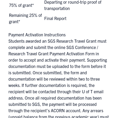
Departing or round-trip proof of
75% of grant*
transportation
Remaining 25% of
Final Report
grant*
Payment Activation Instructions
Students awarded an SGS Research Travel Grant must
complete and submit the online SGS Conference /
Research Travel Grant Payment Activation Form in
order to accept and activate their payment. Supporting
documentation must be uploaded to the form before it
is submitted. Once submitted, the form and
documentation will be reviewed within two to three
weeks. If further documentation is required, the
recipient will be contacted through their U of T email
address. Once all required documentation has been
submitted to SGS, the payment will be processed
through the recipient’s
ACORN
account. Any arrears
(unpaid balance from the previous academic year) must