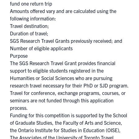
fund one return trip
Amounts offered vary and are calculated using the
following information:
Travel destination;
Duration of travel;
SGS Research Travel Grants previously received; and
Number of eligible applicants
Purpose
The SGS Research Travel Grant provides financial
support to eligible students registered in the
Humanities or Social Sciences who are pursuing
research travel necessary for their PhD or SJD program.
Travel for conference, exchange programs, courses, or
seminars are not funded through this application
process.
Funding for this competition is supported by the School
of Graduate Studies, the Faculty of Arts and Science,
the Ontario Institute for Studies in Education (OISE),
The Associates of the University of Toronto Travel