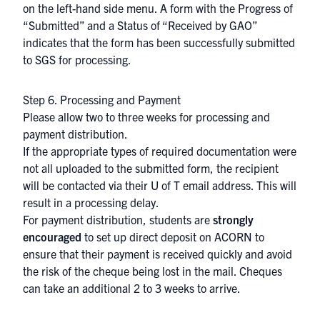
on the left-hand side menu. A form with the Progress of
“Submitted” and a Status of “Received by GAO”
indicates that the form has been successfully submitted
to SGS for processing.
Step 6. Processing and Payment
Please allow two to three weeks for processing and
payment distribution.
If the appropriate types of required documentation were
not all uploaded to the submitted form, the recipient
will be contacted via their U of T email address. This will
result in a processing delay.
For payment distribution, students are
strongly
encouraged
to set up direct deposit on
ACORN
to
ensure that their payment is received quickly and avoid
the risk of the cheque being lost in the mail. Cheques
can take an additional 2 to 3 weeks to arrive.