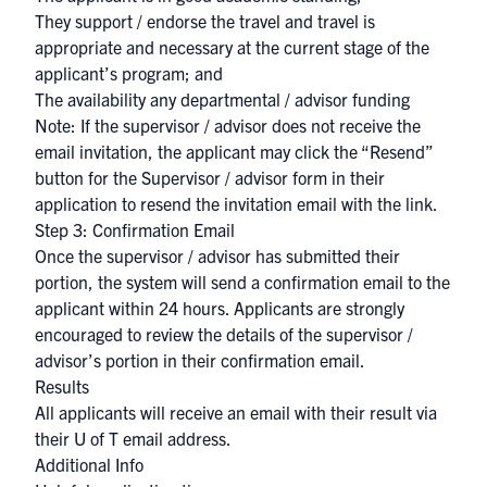
They support / endorse the travel and travel is
appropriate and necessary at the current stage of the
applicant’s program; and
The availability any departmental / advisor funding
Note: If the supervisor / advisor does not receive the
email invitation, the applicant may click the “Resend”
button for the Supervisor / advisor form in their
application to resend the invitation email with the link.
Step 3: Confirmation Email
Once the supervisor / advisor has submitted their
portion, the system will send a confirmation email to the
applicant within 24 hours. Applicants are strongly
encouraged to review the details of the supervisor /
advisor’s portion in their confirmation email.
Results
All applicants will receive an email with their result via
their U of T email address.
Additional Info