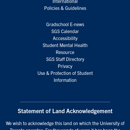
International
Policies & Guidelines
Gradschool E-news
SGS Calendar
Accessibility
Student Mental Health
Resource
SGS Staff Directory
Privacy
Use & Protection of Student
Information
Statement of Land Acknowledgement
We wish to acknowledge this land on which the University of