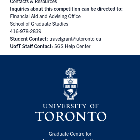
Contacts & Resources
Inquiries about this competition can be directed to:
Financial Aid and Advising Office
School of Graduate Studies
416-978-2839
Student Contact:
travelgrant@utoronto.ca
UofT Staff Contact:
SGS Help Center
Graduate Centre for