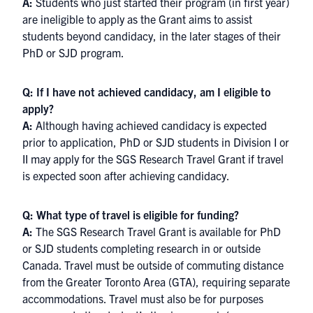
A:
Students who just started their program (in first year)
are ineligible to apply as the Grant aims to assist
students beyond candidacy, in the later stages of their
PhD or SJD program.
Q: If I have not achieved candidacy, am I eligible to
apply?
A:
Although having achieved candidacy is expected
prior to application, PhD or SJD students in Division I or
II may apply for the SGS Research Travel Grant if travel
is expected soon after achieving candidacy.
Q: What type of travel is eligible for funding?
A:
The SGS Research Travel Grant is available for PhD
or SJD students completing research in or outside
Canada. Travel must be outside of commuting distance
from the Greater Toronto Area (GTA), requiring separate
accommodations. Travel must also be for purposes