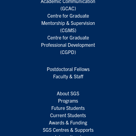
Academic Communication
(GCAC)
Centre for Graduate
Mentorship & Supervision
(CGMS)
Centre for Graduate
Professional Development
(CGPD)
Postdoctoral Fellows
Faculty & Staff
About SGS
Programs
Future Students
Current Students
Awards & Funding
SGS Centres & Supports