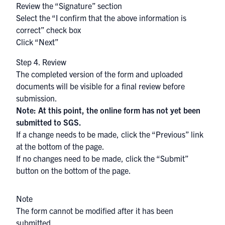
Review the “Signature” section
Select the “I confirm that the above information is
correct” check box
Click “Next”
Step 4. Review
The completed version of the form and uploaded
documents will be visible for a final review before
submission.
Note: At this point, the online form has not yet been
submitted to SGS.
If a change needs to be made, click the “Previous” link
at the bottom of the page.
If no changes need to be made, click the “Submit”
button on the bottom of the page.
Note
The form cannot be modified after it has been
submitted