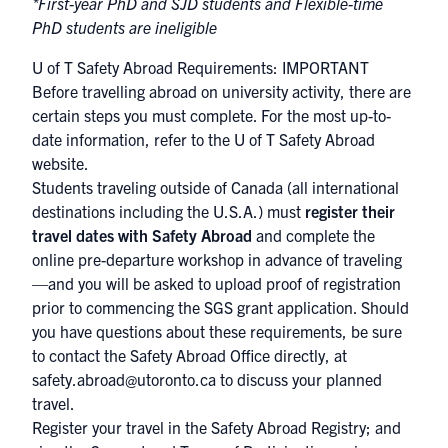
*First-year PhD and SJD students and Flexible-time
PhD students are ineligible
U of T Safety Abroad Requirements: IMPORTANT
Before travelling abroad on university activity, there are
certain steps you must complete. For the most up-to-
date information, refer to the
U of T Safety Abroad
website
.
Students traveling outside of Canada (all international
destinations including the U.S.A.) must
register their
travel dates with Safety Abroad
and complete the
online pre-departure workshop in advance of traveling
—and you will be asked to upload proof of registration
prior to commencing the SGS grant application. Should
you have questions about these requirements, be sure
to contact the Safety Abroad Office directly, at
safety.abroad@utoronto.ca to discuss your planned
travel.
Register your travel in the
Safety Abroad Registry
; and