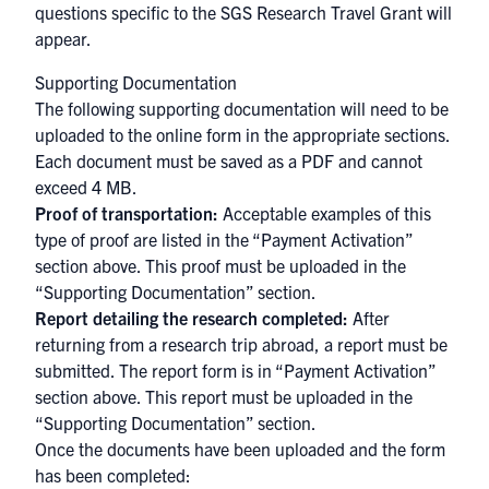
questions specific to the SGS Research Travel Grant will
appear.
Supporting Documentation
The following supporting documentation will need to be
uploaded to the online form in the appropriate sections.
Each document must be saved as a PDF and cannot
exceed 4 MB.
Proof of transportation:
Acceptable examples of this
type of proof are listed in the “Payment Activation”
section above. This proof must be uploaded in the
“Supporting Documentation” section.
Report detailing the research completed:
After
returning from a research trip abroad, a report must be
submitted. The report form is in “Payment Activation”
section above. This report must be uploaded in the
“Supporting Documentation” section.
Once the documents have been uploaded and the form
has been completed: