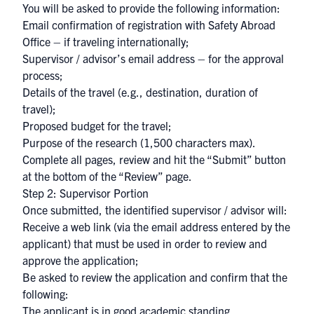
You will be asked to provide the following information:
Email confirmation of registration with Safety Abroad
Office – if traveling internationally;
Supervisor / advisor’s email address – for the approval
process;
Details of the travel (e.g., destination, duration of
travel);
Proposed budget for the travel;
Purpose of the research (1,500 characters max).
Complete all pages, review and hit the “Submit” button
at the bottom of the “Review” page.
Step 2: Supervisor Portion
Once submitted, the identified supervisor / advisor will:
Receive a web link (via the email address entered by the
applicant) that must be used in order to review and
approve the application;
Be asked to review the application and confirm that the
following:
The applicant is in good academic standing,