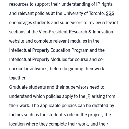
resources to support their understanding of IP rights
and relevant policies at the University of Toronto.
SGS
encourages students and supervisors to review relevant
sections of the
Vice-President Research & Innovation
website
and complete relevant modules in the
Intellectual Property Education Program
and the
Intellectual Property Modules
for course and co-
curricular activities, before beginning their work
together.
Graduate students and their supervisors need to
understand which policies apply to the
IP
arising from
their work. The applicable policies can be dictated by
factors such as the student’s role in the project, the
location where they complete their work, and their