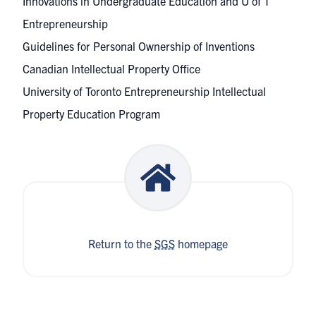
Innovations in Undergraduate Education and U of T
Entrepreneurship
Guidelines for Personal Ownership of Inventions
Canadian Intellectual Property Office
University of Toronto Entrepreneurship
Intellectual
Property Education Program
Return to the
SGS
homepage