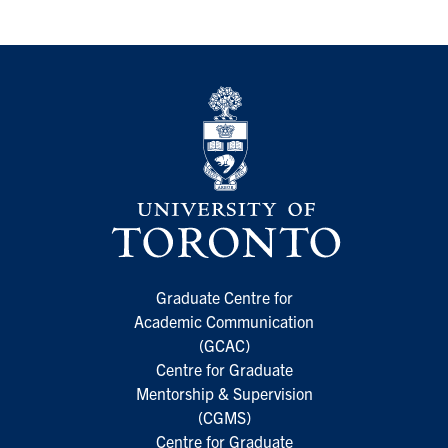
Graduate Centre for
Academic Communication
(GCAC)
Centre for Graduate
Mentorship & Supervision
(CGMS)
Centre for Graduate