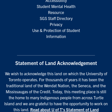
Accessibility
Student Mental Health
Resource
SGS Staff Directory
Privacy
Use & Protection of Student
Information
Statement of Land Acknowledgement
We wish to acknowledge this land on which the University of
Toronto operates. For thousands of years it has been the
traditional land of the Wendat Nation, the Seneca, and the
Mississaugas of the Credit. Today, this meeting place is still
the home to many Indigenous people from across Turtle
Island and we are grateful to have the opportunity to work on
this land.
Read about U of T’s Statement of Land