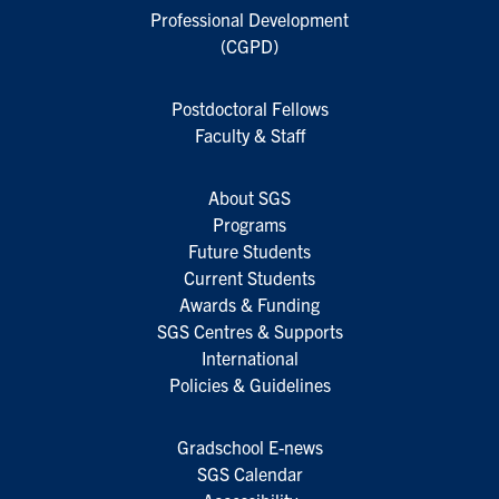
Professional Development
(CGPD)
Postdoctoral Fellows
Faculty & Staff
About SGS
Programs
Future Students
Current Students
Awards & Funding
SGS Centres & Supports
International
Policies & Guidelines
Gradschool E-news
SGS Calendar