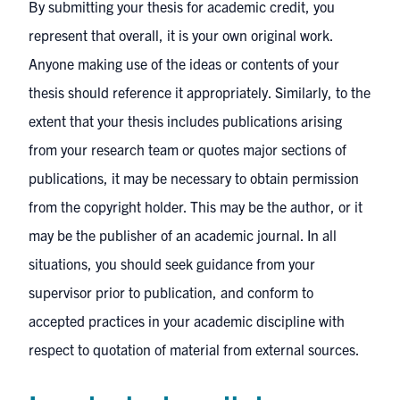
By submitting your thesis for academic credit, you
represent that overall, it is your own original work.
Anyone making use of the ideas or contents of your
thesis should reference it appropriately. Similarly, to the
extent that your thesis includes publications arising
from your research team or quotes major sections of
publications, it may be necessary to obtain permission
from the copyright holder. This may be the author, or it
may be the publisher of an academic journal. In all
situations, you should seek guidance from your
supervisor prior to publication, and conform to
accepted practices in your academic discipline with
respect to quotation of material from external sources.