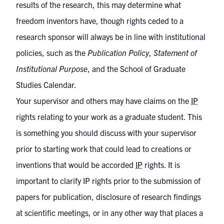
results of the research, this may determine what
freedom inventors have, though rights ceded to a
research sponsor will always be in line with institutional
policies, such as the
Publication Policy
,
Statement of
Institutional Purpose
, and the
School of Graduate
Studies Calendar
.
Your supervisor and others may have claims on the
IP
rights relating to your work as a graduate student. This
is something you should discuss with your supervisor
prior to starting work that could lead to creations or
inventions that would be accorded
IP
rights. It is
important to clarify IP rights prior to the submission of
papers for publication, disclosure of research findings
at scientific meetings, or in any other way that places a