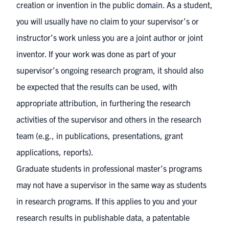
creation or invention in the public domain. As a student,
you will usually have no claim to your supervisor’s or
instructor’s work unless you are a joint author or joint
inventor. If your work was done as part of your
supervisor’s ongoing research program, it should also
be expected that the results can be used, with
appropriate attribution, in furthering the research
activities of the supervisor and others in the research
team (e.g., in publications, presentations, grant
applications, reports).
Graduate students in professional master’s programs
may not have a supervisor in the same way as students
in research programs. If this applies to you and your
research results in publishable data, a patentable