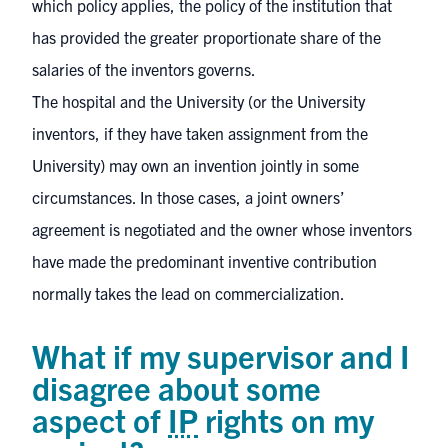
which policy applies, the policy of the institution that
has provided the greater proportionate share of the
salaries of the inventors governs.
The hospital and the University (or the University
inventors, if they have taken assignment from the
University) may own an invention jointly in some
circumstances. In those cases, a joint owners’
agreement is negotiated and the owner whose inventors
have made the predominant inventive contribution
normally takes the lead on commercialization.
What if my supervisor and I
disagree about some
aspect of
IP
rights on my