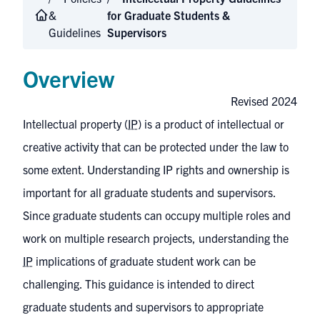
&
for Graduate Students &
Guidelines
Supervisors
Overview
Revised 2024
Intellectual property (
IP
) is a product of intellectual or
creative activity that can be protected under the law to
some extent. Understanding IP rights and ownership is
important for all graduate students and supervisors.
Since graduate students can occupy multiple roles and
work on multiple research projects, understanding the
IP
implications of graduate student work can be
challenging. This guidance is intended to direct
graduate students and supervisors to appropriate