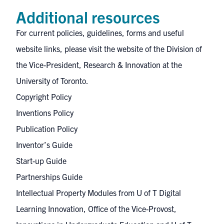
Additional resources
For current policies, guidelines, forms and useful
website links, please visit the website of the
Division of
the Vice-President, Research & Innovation
at the
University of Toronto.
Copyright Policy
Inventions Policy
Publication Policy
Inventor’s Guide
Start-up Guide
Partnerships Guide
Intellectual Property Modules
from U of T Digital
Learning Innovation, Office of the Vice-Provost,