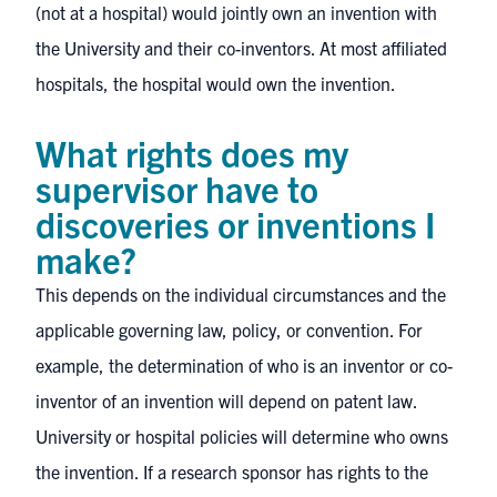
(not at a hospital) would jointly own an invention with
the University and their co-inventors. At most affiliated
hospitals, the hospital would own the invention.
What rights does my
supervisor have to
discoveries or inventions I
make?
This depends on the individual circumstances and the
applicable governing law, policy, or convention. For
example, the determination of who is an inventor or co-
inventor of an invention will depend on patent law.
University or hospital policies will determine who owns
the invention. If a research sponsor has rights to the