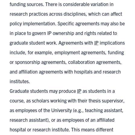
funding sources. There is considerable variation in
research practices across disciplines, which can affect
policy implementation. Specific agreements may also be
in place to govern IP ownership and rights related to
graduate student work. Agreements with
IP
implications
include, for example, employment agreements, funding
or sponsorship agreements, collaboration agreements,
and affiliation agreements with hospitals and research
institutes.
Graduate students may produce
IP
as students in a
course, as scholars working with their thesis supervisor,
as employees of the University (e.g., teaching assistant,
research assistant), or as employees of an affiliated
hospital or research institute. This means different