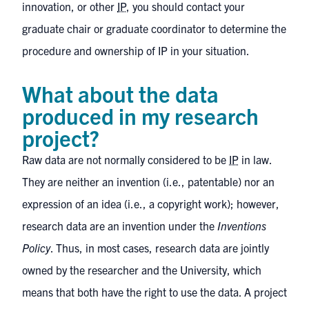
innovation, or other
IP
, you should contact your
graduate chair or graduate coordinator to determine the
procedure and ownership of IP in your situation.
What about the data
produced in my research
project?
Raw data are not normally considered to be
IP
in law.
They are neither an invention (i.e., patentable) nor an
expression of an idea (i.e., a copyright work); however,
research data are an invention under the
Inventions
Policy
. Thus, in most cases, research data are jointly
owned by the researcher and the University, which
means that both have the right to use the data. A project