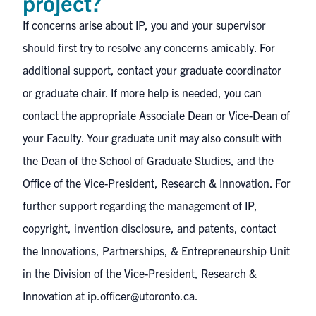
project?
If concerns arise about IP, you and your supervisor
should first try to resolve any concerns amicably. For
additional support, contact your graduate coordinator
or graduate chair. If more help is needed, you can
contact the appropriate Associate Dean or Vice-Dean of
your Faculty. Your graduate unit may also consult with
the Dean of the School of Graduate Studies, and the
Office of the Vice-President, Research & Innovation. For
further support regarding the management of IP,
copyright, invention disclosure, and patents, contact
the Innovations, Partnerships, & Entrepreneurship Unit
in the Division of the Vice-President, Research &
Innovation at
ip.officer@utoronto.ca
.