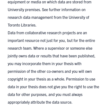
equipment or media on which data are stored from
University premises. See further
information on
research data management
from the University of
Toronto Libraries.
Data from collaborative research projects are an
important resource not just for you, but for the entire
research team. Where a supervisor or someone else
jointly owns data or results that have been published,
you may incorporate them in your thesis with
permission of the other co-owners and you will own
copyright in your thesis as a whole. Permission to use
data in your thesis does not give you the right to use the
data for other purposes, and you must always
appropriately attribute the data source.