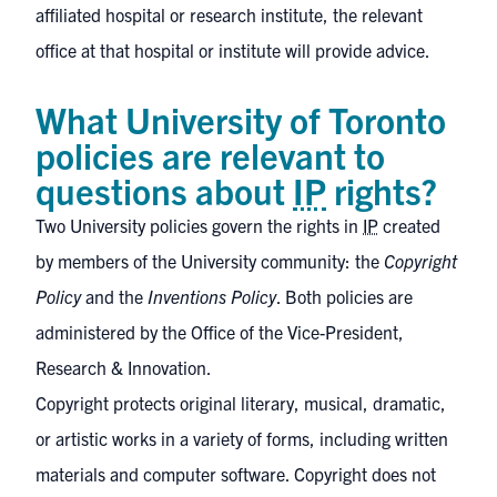
affiliated hospital or research institute, the relevant
office at that hospital or institute will provide advice.
What University of Toronto
policies are relevant to
questions about
IP
rights?
Two University policies govern the rights in
IP
created
by members of the University community: the
Copyright
Policy
and the
Inventions Policy
. Both policies are
administered by the
Office of the Vice-President,
Research & Innovation
.
Copyright protects original literary, musical, dramatic,
or artistic works in a variety of forms, including written
materials and computer software. Copyright does not