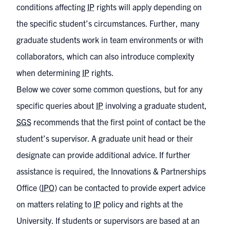
conditions affecting
IP
rights will apply depending on
the specific student’s circumstances. Further, many
graduate students work in team environments or with
collaborators, which can also introduce complexity
when determining
IP
rights.
Below we cover some common questions, but for any
specific queries about
IP
involving a graduate student,
SGS
recommends that the first point of contact be the
student’s supervisor. A graduate unit head or their
designate can provide additional advice. If further
assistance is required, the Innovations & Partnerships
Office (
IPO
) can be contacted to provide expert advice
on matters relating to
IP
policy and rights at the
University. If students or supervisors are based at an