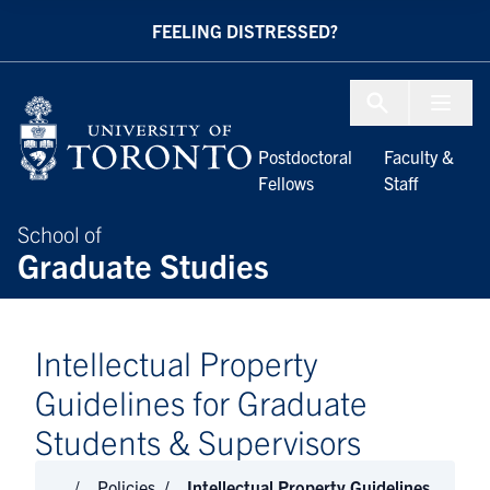
Skip to Content
FEELING DISTRESSED?
Menu To
Postdoctoral
Faculty &
Fellows
Staff
School of
Graduate Studies
Intellectual Property
Guidelines for Graduate
Students & Supervisors
Policies
Intellectual Property Guidelines