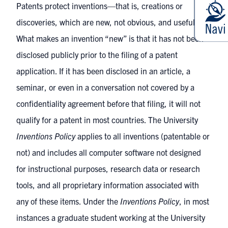
Patents protect inventions—that is, creations or
discoveries, which are new, not obvious, and useful.
What makes an invention “new” is that it has not been
disclosed publicly prior to the filing of a patent
application. If it has been disclosed in an article, a
seminar, or even in a conversation not covered by a
confidentiality agreement before that filing, it will not
qualify for a patent in most countries. The University
Inventions Policy
applies to all inventions (patentable or
not) and includes all computer software not designed
for instructional purposes, research data or research
tools, and all proprietary information associated with
any of these items. Under the
Inventions Policy
, in most
instances a graduate student working at the University