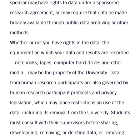
sponsor may have rights to data under a sponsored
research agreement, or may require that data be made
broadly available through public data archiving or other
methods.
Whether or not you have rights in the data, the
equipment on which your data and results are recorded
—notebooks, tapes, computer hard-drives and other
media—may be the property of the University. Data
from human research participants are also governed by
human research participant protocols
and privacy
legislation, which may place restrictions on use of the
data, including its removal from the University. Students
must consult with their supervisors before sharing,
downloading, removing, or deleting data, or removing