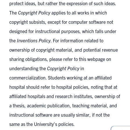
protect ideas, but rather the expression of such ideas.
The
Copyright Policy
applies to all works in which
copyright subsists, except for computer software not
designed for instructional purposes, which falls under
the
Inventions Policy
. For information related to
ownership of copyright material, and potential revenue
sharing obligations, please refer to this webpage on
understanding the
Copyright Policy
in
commercialization
. Students working at an affiliated
hospital should refer to hospital policies, noting that at
affiliated hospitals and research institutes, ownership of
a thesis, academic publication, teaching material, and
instructional software are usually similar, if not the
same as the University’s policies.