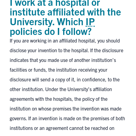
I work at a hospital or
institute affiliated with the
University. Which
IP
policies do I follow?
If you are working in an affiliated hospital, you should
disclose your invention to the hospital. If the disclosure
indicates that you made use of another institution’s
facilities or funds, the institution receiving your
disclosure will send a copy of it, in confidence, to the
other institution. Under the University’s affiliation
agreements with the hospitals, the policy of the
institution on whose premises the invention was made
governs. If an invention is made on the premises of both
institutions or an agreement cannot be reached on