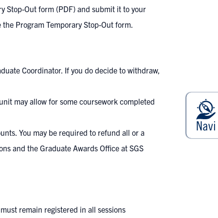
y Stop-Out form (PDF)
and submit it to your
ete the Program Temporary Stop-Out form.
aduate Coordinator. If you do decide to withdraw,
e unit may allow for some coursework completed
ounts
. You may be required to refund all or a
tions and the Graduate Awards Office at SGS
must remain registered in all sessions