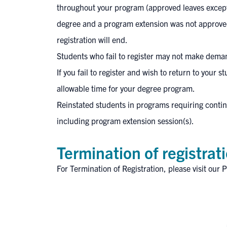
throughout your program (approved leaves excepted
degree and a program extension was not approved
registration will end.
Students who fail to register may not make deman
If you fail to register and wish to return to your
allowable time for your degree program.​
Reinstated students in programs requiring continui
including program extension session(s).
Termination of registrat
For
Termination of Registration
, please visit our
P