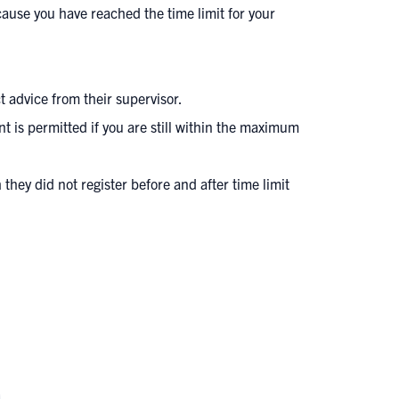
cause you have reached the time limit for your
 advice from their supervisor.
nt is permitted if you are still within the maximum
they did not register before and after time limit