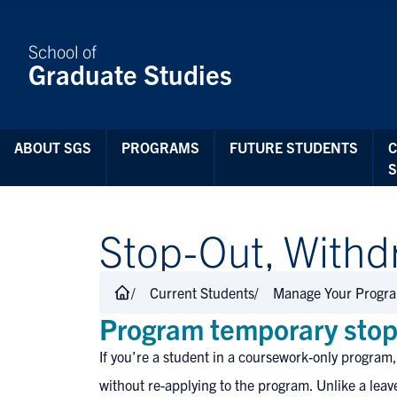
Skip to Content
School of
Graduate Studies
ABOUT SGS
PROGRAMS
FUTURE STUDENTS
Stop-Out, Withdr
Current Students
Manage Your Progr
Program temporary stop
If you’re a student in a coursework-only program,
without re-applying to the program. Unlike a leav