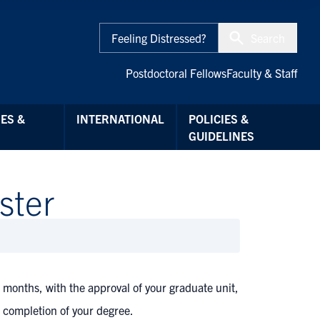
Feeling Distressed?
Search
Postdoctoral Fellows
Faculty & Staff
ES &
INTERNATIONAL
POLICIES &
GUIDELINES
ster
 months, with the approval of your graduate unit,
r completion of your degree.