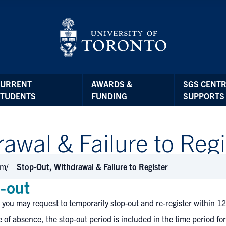
CURRENT
AWARDS &
SGS CENTR
STUDENTS
FUNDING
SUPPORTS
awal & Failure to Regi
am
Stop-Out, Withdrawal & Failure to Register
-out
 you may request to temporarily stop-out and re-register within 12
e of absence, the stop-out period is included in the time period fo