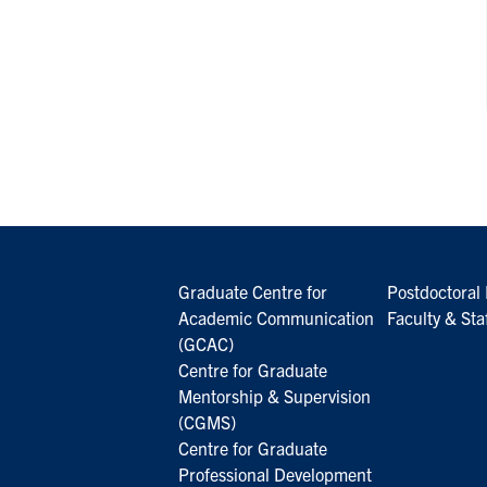
Graduate Centre for
Postdoctoral 
Academic Communication
Faculty & Sta
(GCAC)
Centre for Graduate
Mentorship & Supervision
(CGMS)
Centre for Graduate
Professional Development