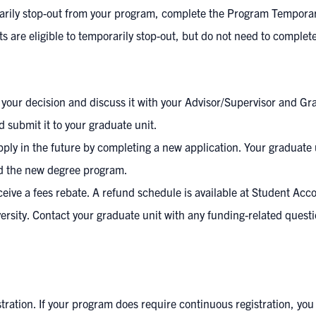
rarily stop-out from your program, complete the
Program Temporar
nts are eligible to temporarily stop-out, but do not need to compl
r your decision and discuss it with your Advisor/Supervisor and Gr
 submit it to your graduate unit.
pply in the future by completing a new application. Your graduat
rd the new degree program.
ve a fees rebate. A refund schedule is available at
Student Acc
versity. Contact your graduate unit with any funding-related ques
ation. If your program does require continuous registration, you 