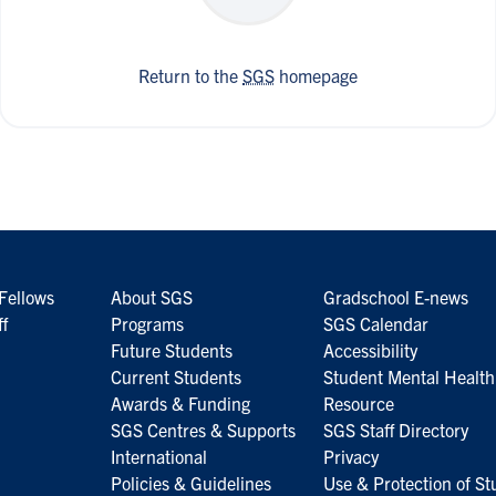
Return to the
SGS
homepage
Fellows
About SGS
Gradschool E-news
ff
Programs
SGS Calendar
Future Students
Accessibility
Current Students
Student Mental Health
Awards & Funding
Resource
SGS Centres & Supports
SGS Staff Directory
International
Privacy
Policies & Guidelines
Use & Protection of St