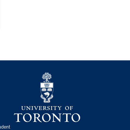
udent