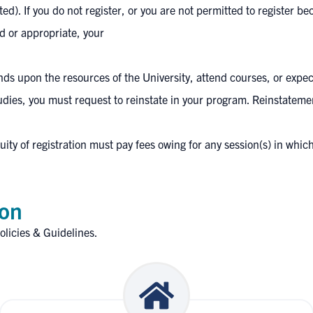
). If you do not register, or you are not permitted to register be
 or appropriate, your
ds upon the resources of the University, attend courses, or expect
 studies, you must request to reinstate in your program. Reinstateme
ty of registration must pay fees owing for any session(s) in which 
ion
olicies & Guidelines
.