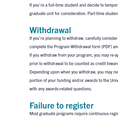
If you’re a full-time student and decide to tempo
graduate unit for consideration. Part-time stude
Withdrawal
If you’re planning to withdraw, carefully conside
complete the
Program Withdrawal form (PDF)
and
If you withdraw from your program, you may re-a
prior to withdrawal to be counted as credit towa
Depending upon when you withdraw, you may recei
portion of your funding and/or awards to the Uni
with any awards-related questions.
Failure to register
Most graduate programs require continuous registr