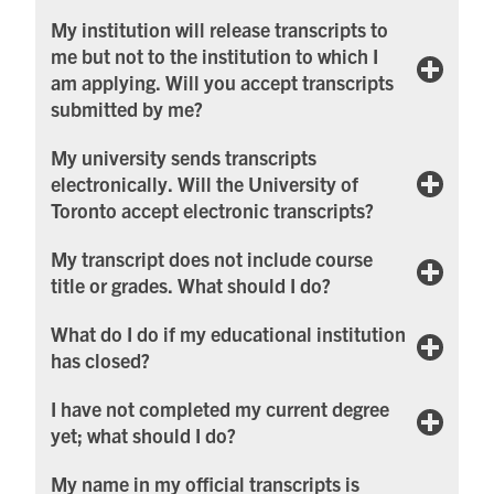
My institution will release transcripts to
me but not to the institution to which I
am applying. Will you accept transcripts
submitted by me?
My university sends transcripts
electronically. Will the University of
Toronto accept electronic transcripts?
My transcript does not include course
title or grades. What should I do?
What do I do if my educational institution
has closed?
I have not completed my current degree
yet; what should I do?
My name in my official transcripts is