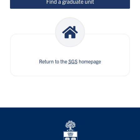
Find a graduate unit
Return to the
SGS
homepage