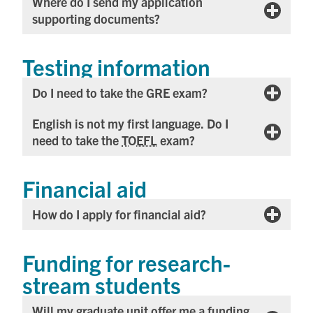
Where do I send my application
supporting documents?
Testing information
Do I need to take the GRE exam?
English is not my first language. Do I
need to take the
TOEFL
exam?
Financial aid
How do I apply for financial aid?
Funding for research-
stream students
Will my graduate unit offer me a funding