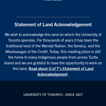
Statement of Land Acknowledgement
We wish to acknowledge this land on which the University of
Toronto operates. For thousands of years it has been the
traditional land of the Wendat Nation, the Seneca, and the
Mississaugas of the Credit. Today, this meeting place is still
the home to many Indigenous people from across Turtle
Island and we are grateful to have the opportunity to work on
this land.
Read about U of T’s Statement of Land
Acknowledgement
.
UNIVERSITY OF TORONTO - SINCE 1827