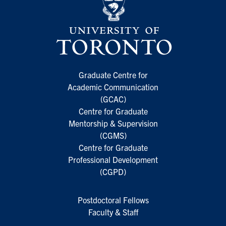
Graduate Centre for
Academic Communication
(GCAC)
Centre for Graduate
Mentorship & Supervision
(CGMS)
Centre for Graduate
Professional Development
(CGPD)
Postdoctoral Fellows
Faculty & Staff