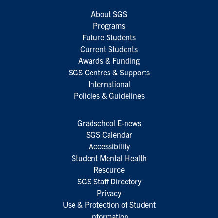
About SGS
Programs
Future Students
Current Students
Awards & Funding
SGS Centres & Supports
International
Policies & Guidelines
Gradschool E-news
SGS Calendar
Accessibility
Student Mental Health
Resource
SGS Staff Directory
Privacy
Use & Protection of Student
Information