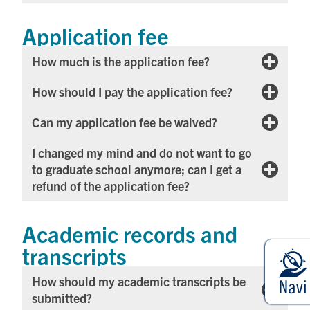
Application fee
How much is the application fee?
How should I pay the application fee?
Can my application fee be waived?​
I changed my mind and do not want to go
to graduate school anymore; can I get a
refund of the application fee?
Academic records and
transcripts
How should my academic transcripts be
submitted?