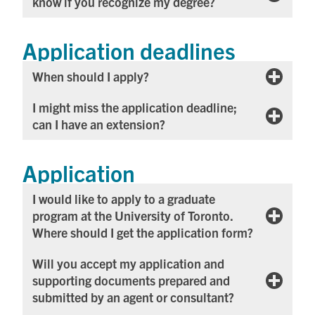
know if you recognize my degree?
Application deadlines
When should I apply?
I might miss the application deadline;
can I have an extension?
Application
I would like to apply to a graduate
program at the University of Toronto.
Where should I get the application form?
Will you accept my application and
supporting documents prepared and
submitted by an agent or consultant?