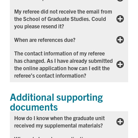
My referee did not receive the email from
the School of Graduate Studies. Could
you please resend it?
When are references due?
The contact information of my referee
has changed. As I have already submitted
the online application how can I edit the
referee’s contact information?
Additional supporting
documents
How do I know when the graduate unit
received my supplemental materials?