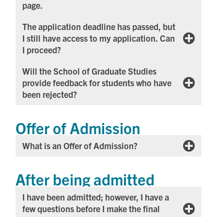
page.
The application deadline has passed, but
I still have access to my application. Can
I proceed?
Will the School of Graduate Studies
provide feedback for students who have
been rejected?
Offer of Admission
What is an Offer of Admission?
After being admitted
I have been admitted; however, I have a
few questions before I make the final