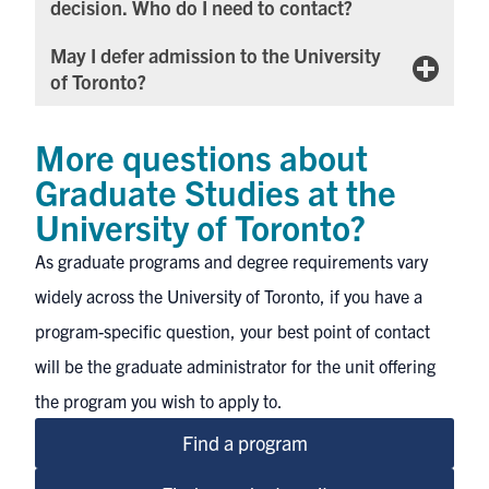
decision. Who do I need to contact?
May I defer admission to the University
of Toronto?
More questions about
Graduate Studies at the
University of Toronto?
As graduate programs and degree requirements vary
widely across the University of Toronto, if you have a
program-specific question, your best point of contact
will be
the graduate administrator for the unit
offering
the program you wish to apply to.
Find a program