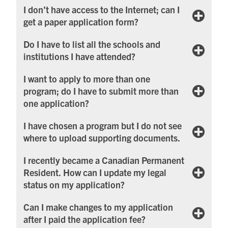
I don’t have access to the Internet; can I
get a paper application form?
Do I have to list all the schools and
institutions I have attended?
I want to apply to more than one
program; do I have to submit more than
one application?
I have chosen a program but I do not see
where to upload supporting documents.
I recently became a Canadian Permanent
Resident. How can I update my legal
status on my application?
Can I make changes to my application
after I paid the application fee?