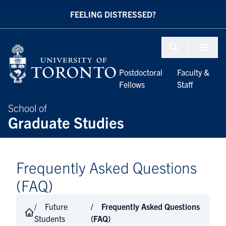
Skip to Content
FEELING DISTRESSED?
Menu To
Postdoctoral
Faculty &
Fellows
Staff
School of
Graduate Studies
Frequently Asked Questions
(FAQ)
Future
Frequently Asked Questions
Students
(FAQ)