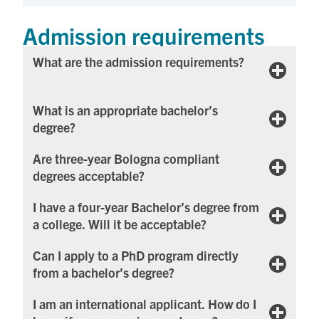
Admission requirements
Wh​​at are the admission requirements?
What is an appropriate bachelor’s
degree?
Are three-year Bologna compliant
degrees acceptable?
I have a four-year Bachelor’s degree from
a college. Will it be acceptable?
Can I apply to a PhD program directly
from a bachelor’s degree?
I am an international applicant. How do I