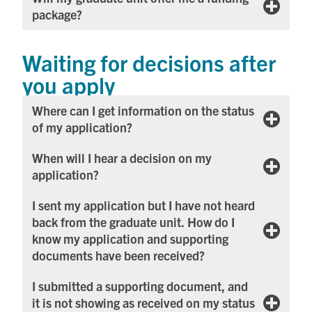
package?
Waiting for decisions after
you apply
Where can I get information on the status
of my application?
When will I hear a decision on my
application?
I sent my application but I have not heard
back from the graduate unit. How do I
know my application and supporting
documents have been received?
I submitted a supporting document, and
it is not showing as received on my status