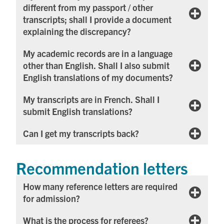
different from my passport / other
transcripts; shall I provide a document
explaining the discrepancy?
My academic records are in a language
other than English. Shall I also submit
English translations of my documents?
My transcripts are in French. Shall I
submit English translations?
Can I get my transcripts back?
Recommendation letters
How many reference letters are required
for admission?
What is the process for referees?