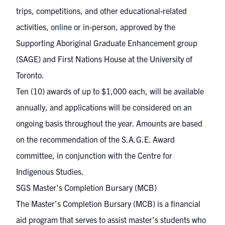
trips, competitions, and other educational-related
activities, online or in-person, approved by the
Supporting Aboriginal Graduate Enhancement group
(SAGE)
and
First Nations House
at the University of
Toronto.
Ten (10) awards of up to $1,000 each, will be available
annually, and applications will be considered on an
ongoing basis throughout the year. Amounts are based
on the recommendation of the S.A.G.E. Award
committee, in conjunction with the Centre for
Indigenous Studies. ​
​SGS Master’s Completion Bursary (MCB)
The Master’s Completion Bursary (MCB) is a financial
aid program that serves to assist master’s students who