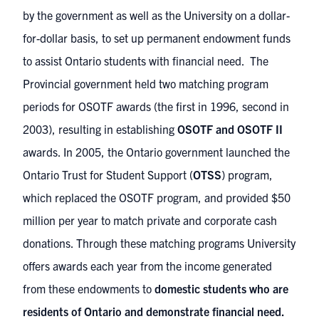
by the government as well as the University on a dollar-
for-dollar basis, to set up permanent endowment funds
to assist Ontario students with financial need. The
Provincial government held two matching program
periods for OSOTF awards (the first in 1996, second in
2003), resulting in establishing
OSOTF and OSOTF II
awards. In 2005, the Ontario government launched the
Ontario Trust for Student Support (
OTSS
) program,
which replaced the OSOTF program, and provided $50
million per year to match private and corporate cash
donations. Through these matching programs University
offers awards each year from the income generated
from these endowments to
domestic students who are
residents of Ontario and demonstrate financial need.