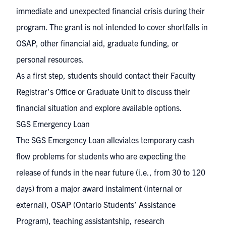
immediate and unexpected financial crisis during their
program. The grant is not intended to cover shortfalls in
OSAP, other financial aid, graduate funding, or
personal resources.
As a first step, students should contact their Faculty
Registrar’s Office or Graduate Unit to discuss their
financial situation and explore available options.
SGS Emergency Loan
The SGS Emergency Loan alleviates temporary cash
flow problems for students who are expecting the
release of funds in the near future (i.e., from 30 to 120
days) from a major award instalment (internal or
external), OSAP (Ontario Students’ Assistance
Program), teaching assistantship, research