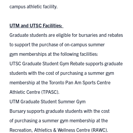
campus athletic facility.
UTM and UTSC Facilities:
Graduate students
are eligible
for
bursaries and rebates
to support the purchase of
on-
campus summer
gym
memberships at the following facilities
:
UTSC Graduate Student Gym Rebate
support
s
graduate
students with
the
cost of
purchas
ing
a summer gym
membership at
t
he
Toronto
Pan Am Sports Centre
Athletic Centre (TPASC)
.
UTM Graduate Student Summer Gym
Bursary
supports
graduate students with
the
cost
of
purchas
ing
a summer gym membership at
the
R
ecreation, Athletics & Wellness Centre
(RAWC)
.