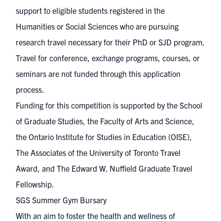
support to eligible students registered in the
Humanities or Social Sciences who are pursuing
research travel necessary for their PhD or SJD program.
Travel for conference, exchange programs, courses, or
seminars are not funded through this application
process.
Funding for this competition is supported by the School
of Graduate Studies, the Faculty of Arts and Science,
the Ontario Institute for Studies in Education (OISE),
The Associates of the University of Toronto Travel
Award, and The Edward W. Nuffield Graduate Travel
Fellowship.
SGS Summer Gym Bursary
With an aim to foster the health and wellness of