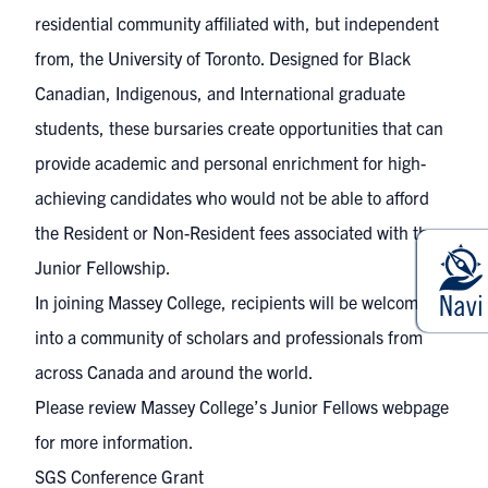
residential community affiliated with, but independent
from, the University of Toronto. Designed for Black
Canadian, Indigenous, and International graduate
students, these bursaries create opportunities that can
provide academic and personal enrichment for high-
achieving candidates who would not be able to afford
the Resident or Non-Resident fees associated with the
Junior Fellowship.
In joining Massey College, recipients will be welcomed
into a community of scholars and professionals from
across Canada and around the world.
Please review Massey College’s
Junior Fellows webpage
for more information.
SGS Conference Grant