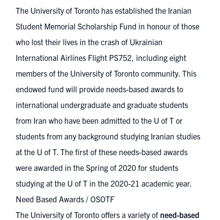
The University of Toronto has established the
Iranian
Student Memorial Scholarship Fund
in honour of those
who lost their lives in the crash of Ukrainian
International Airlines Flight PS752, including eight
members of the University of Toronto community. This
endowed fund will provide needs-based awards to
international undergraduate and graduate students
from Iran who have been admitted to the U of T or
students from any background studying Iranian studies
at the U of T. The first of these needs-based awards
were awarded in the Spring of 2020 for students
studying at the U of T in the 2020-21 academic year.
Need Based Awards / OSOTF
The University of Toronto offers a variety of
need-based