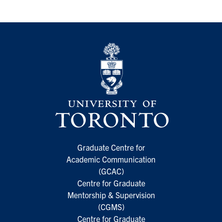
Graduate Centre for
Academic Communication
(GCAC)
Centre for Graduate
Mentorship & Supervision
(CGMS)
Centre for Graduate