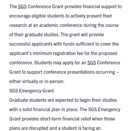
The
SGS
Conference Grant provides financial support to
encourage eligible students to actively present their
research at an academic conference during the course
of their graduate studies. The grant will provide
successful applicants with funds sufficient to cover the
applicant’s minimum registration fee for the proposed
conference. Students may apply for an
SGS
Conference
Grant to support conference presentations occurring –
either virtually or in-person.
SGS Emergency Grant
Graduate students are expected to begin their studies
with a solid financial plan in place. The SGS Emergency
Grant provides short-term financial relief when those
plans are disrupted and a student is facing an