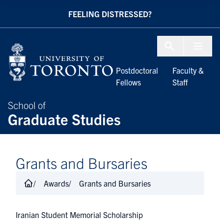
Skip to Content
FEELING DISTRESSED?
Menu To
Postdoctoral
Faculty &
Fellows
Staff
School of
Graduate Studies
Grants and Bursaries
Awards
Grants and Bursaries
Iranian Student Memorial Scholarship