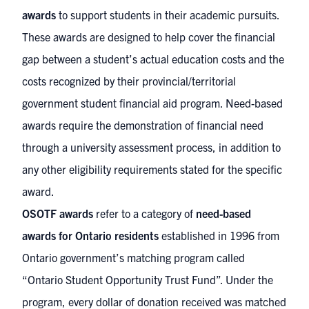
awards
to support students in their academic pursuits.
These awards are designed to help cover the financial
gap between a student’s actual education costs and the
costs recognized by their provincial/territorial
government student financial aid program. Need-based
awards require the demonstration of financial need
through a university assessment process, in addition to
any other eligibility requirements stated for the specific
award.
OSOTF awards
refer to a category of
need-based
awards for Ontario residents
established in 1996 from
Ontario government’s matching program called
“Ontario Student Opportunity Trust Fund”. Under the
program, every dollar of donation received was matched