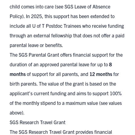
child comes into care (see
SGS Leave of Absence
Policy
). In 2025, this support has been extended to
include all U of T Postdoc Trainees who receive funding
through an external fellowship that does not offer a paid
parental leave or benefits.
The SGS Parental Grant offers financial support for the
duration of an approved parental leave for up to
8
months
of support for all parents, and
12 months
for
birth parents. The value of the grant is based on the
applicant’s current funding and aims to support 100%
of the monthly stipend to a maximum value (see values
above).
SGS Research Travel Grant
The SGS Research Travel Grant provides financial