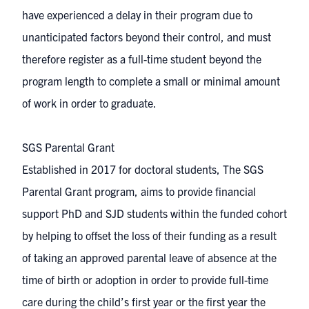
have experienced a delay in their program due to
unanticipated factors beyond their control, and must
therefore register as a full-time student beyond the
program length to complete a small or minimal amount
of work in order to graduate.
SGS Parental Grant
Established in 2017 for doctoral students, The SGS
Parental Grant program, aims to provide financial
support PhD and SJD students within the funded cohort
by helping to offset the loss of their funding as a result
of taking an approved parental leave of absence at the
time of birth or adoption in order to provide full-time
care during the child’s first year or the first year the