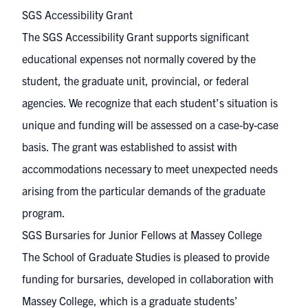
SGS Accessibility Grant
The SGS Accessibility Grant supports significant
educational expenses not normally covered by the
student, the graduate unit, provincial, or federal
agencies. We recognize that each student’s situation is
unique and funding will be assessed on a case-by-case
basis. The grant was established to assist with
accommodations necessary to meet unexpected needs
arising from the particular demands of the graduate
program.
SGS Bursaries for Junior Fellows at Massey College
The School of Graduate Studies is pleased to provide
funding for bursaries, developed in collaboration with
Massey College
, which is a graduate students’