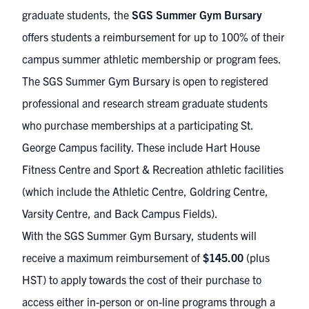
graduate students, the
SGS Summer Gym Bursary
offers students a reimbursement for up to 100% of their
campus summer athletic membership or program fees.
The SGS Summer Gym Bursary is open to registered
professional and research stream graduate students
who purchase memberships at a participating St.
George Campus facility. These include
Hart House
Fitness Centre
and
Sport & Recreation athletic facilities
(which include the Athletic Centre, Goldring Centre,
Varsity Centre, and Back Campus Fields).
With the SGS Summer Gym Bursary, students will
receive a maximum reimbursement of
$145.00
(plus
HST) to apply towards the cost of their purchase to
access either in-person or on-line programs through a