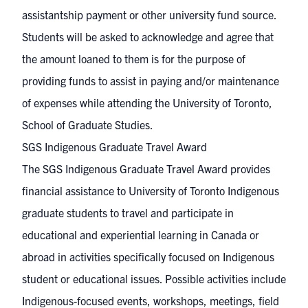
assistantship payment or other university fund source.
Students will be asked to acknowledge and agree that
the amount loaned to them is for the purpose of
providing funds to assist in paying and/or maintenance
of expenses while attending the University of Toronto,
School of Graduate Studies.
SGS Indigenous Graduate Travel Award
The SGS Indigenous Graduate Travel Award provides
financial assistance to University of Toronto Indigenous
graduate students to travel and participate in
educational and experiential learning in Canada or
abroad in activities specifically focused on Indigenous
student or educational issues. Possible activities include
Indigenous-focused events, workshops, meetings, field