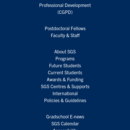
Professional Development
(CGPD)
Postdoctoral Fellows
Faculty & Staff
About SGS
Programs
Future Students
Current Students
Awards & Funding
SGS Centres & Supports
International
Policies & Guidelines
Gradschool E-news
SGS Calendar