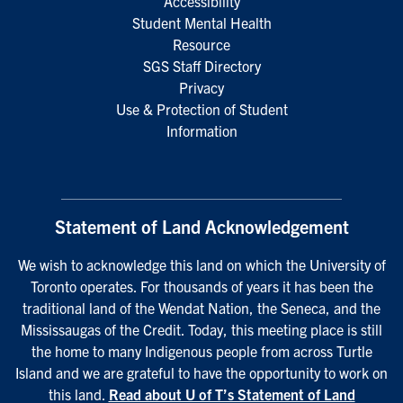
Accessibility
Student Mental Health
Resource
SGS Staff Directory
Privacy
Use & Protection of Student
Information
Statement of Land Acknowledgement
We wish to acknowledge this land on which the University of
Toronto operates. For thousands of years it has been the
traditional land of the Wendat Nation, the Seneca, and the
Mississaugas of the Credit. Today, this meeting place is still
the home to many Indigenous people from across Turtle
Island and we are grateful to have the opportunity to work on
this land.
Read about U of T’s Statement of Land