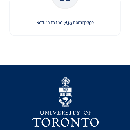
Return to the
SGS
homepage