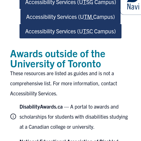
Accessibility Services (
UTSG
Campus)
Accessibility Services (
UTM
Campus)
Accessibility Services (
UTSC
Campus)
Awards outside of the
University of Toronto
These resources are listed as guides and is not a
comprehensive list. For more information, contact
Accessibility Services.
DisabilityAwards.ca
— A portal to awards and
scholarships for students with disabilities studying
at a Canadian college or university.