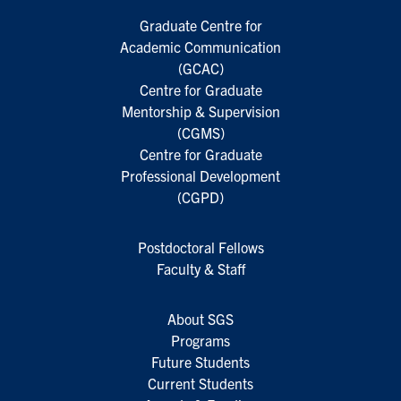
Graduate Centre for
Academic Communication
(GCAC)
Centre for Graduate
Mentorship & Supervision
(CGMS)
Centre for Graduate
Professional Development
(CGPD)
Postdoctoral Fellows
Faculty & Staff
About SGS
Programs
Future Students
Current Students