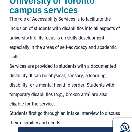
campus services
The role of Accessibility Services is to facilitate the
inclusion of students with disabilities into all aspects of
university life. Its focus is on skills development,
especially in the areas of self-advocacy and academic
skills.
Services are provided to students with a documented
disability. It can be physical, sensory, a learning
disability, or a mental health disorder. Students with
temporary disabilities (e.g., broken arm) are also
eligible for the service.
Students first go through an intake interview to discuss
their eligibility and needs.