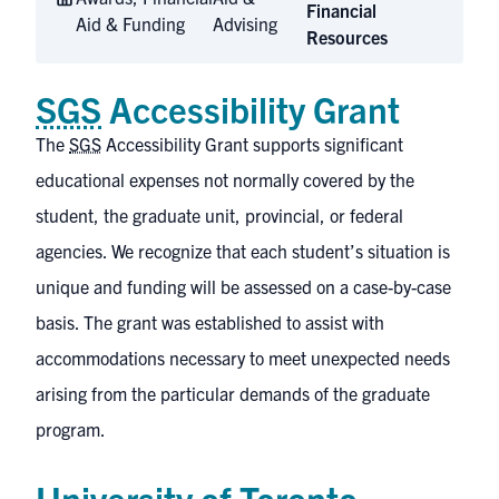
Financial
Aid & Funding
Advising
Resources
SGS
Accessibility Grant
The
SGS
Accessibility Grant
supports significant
educational expenses not normally covered by the
student, the graduate unit, provincial, or federal
agencies. We recognize that each student’s situation is
unique and funding will be assessed on a case-by-case
basis. The grant was established to assist with
accommodations necessary to meet unexpected needs
arising from the particular demands of the graduate
program.
University of Toronto