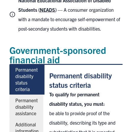
National Educational Association of Disabled
Students (
NEADS
)
— A consumer organization
with a mandate to encourage self-empowerment of
post-secondary students with disabilities.
Government-sponsored
financial aid
Permanent
Permanent disability
disability
status
status criteria
criteria
To qualify for permanent
Permanent
disability status, you must:
disability
assistance
be able to provide proof of the
disability, describing its type and
Additional
information