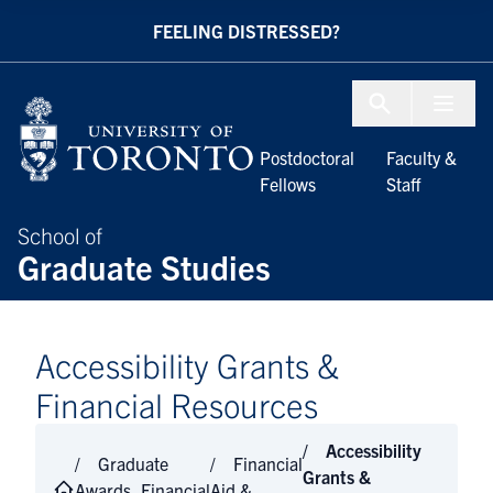
Skip to Content
FEELING DISTRESSED?
Menu To
Postdoctoral
Faculty &
Fellows
Staff
School of
Graduate Studies
Accessibility Grants &
Financial Resources
Accessibility
Graduate
Financial
Grants &
Awards, Financial
Aid &