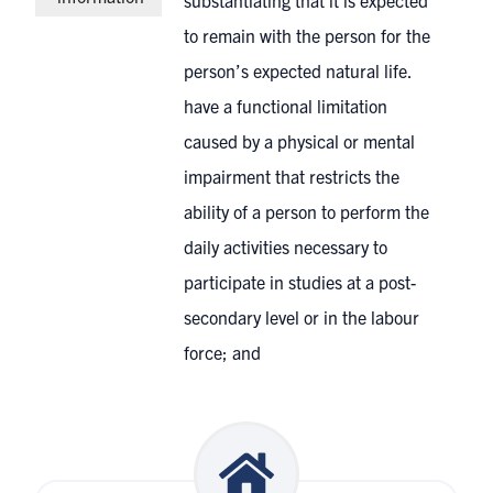
substantiating that it is expected
to remain with the person for the
person’s expected natural life.
have a functional limitation
caused by a physical or mental
impairment that restricts the
ability of a person to perform the
daily activities necessary to
participate in studies at a post-
secondary level or in the labour
force; and