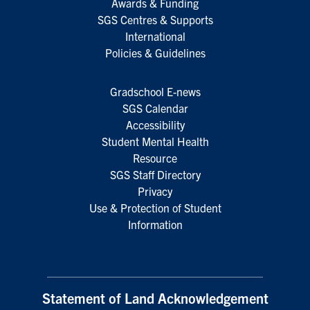
Awards & Funding
SGS Centres & Supports
International
Policies & Guidelines
Gradschool E-news
SGS Calendar
Accessibility
Student Mental Health
Resource
SGS Staff Directory
Privacy
Use & Protection of Student
Information
Statement of Land Acknowledgement